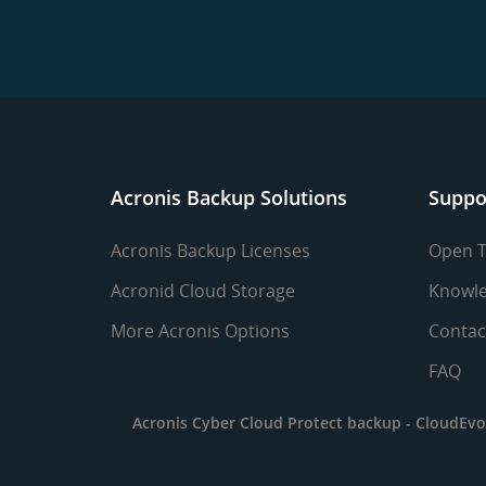
Acronis Backup Solutions
Suppo
Acronis Backup Licenses
Open T
Acronid Cloud Storage
Knowle
More Acronis Options
Contac
FAQ
Acronis Cyber Cloud Protect backup -
CloudEvo