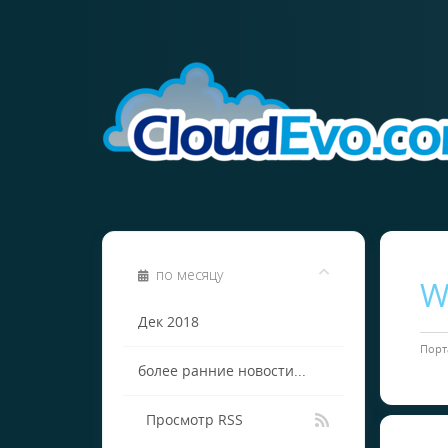
по месяцу
W
Дек 2018
Порт
более ранние новости...
Просмотр RSS