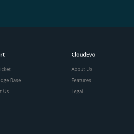
rt
CloudEvo
icket
About Us
dge Base
Features
t Us
Legal