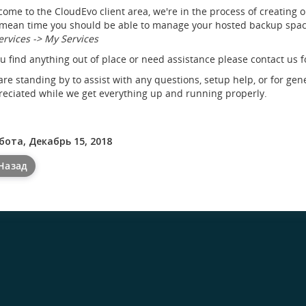
ome to the CloudEvo client area, we're in the process of creating 
mean time you should be able to manage your hosted backup space
ervices -> My Services
ou find anything out of place or need assistance please contact us f
re standing by to assist with any questions, setup help, or for gen
eciated while we get everything up and running properly.
бота, Декабрь 15, 2018
Назад