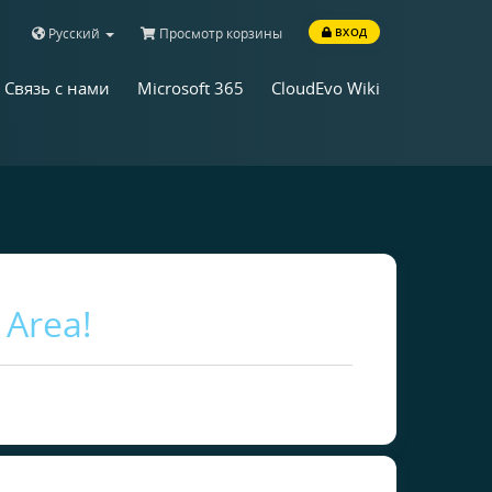
Русский
Просмотр корзины
ВХОД
Связь с нами
Microsoft 365
CloudEvo Wiki
 Area!