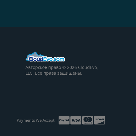
Авторское право © 2026 CloudEvo,
LLC. Все права защищены.
Payments We Accept