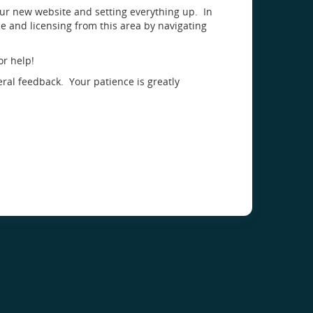
our new website and setting everything up. In
 and licensing from this area by navigating
or help!
eral feedback. Your patience is greatly