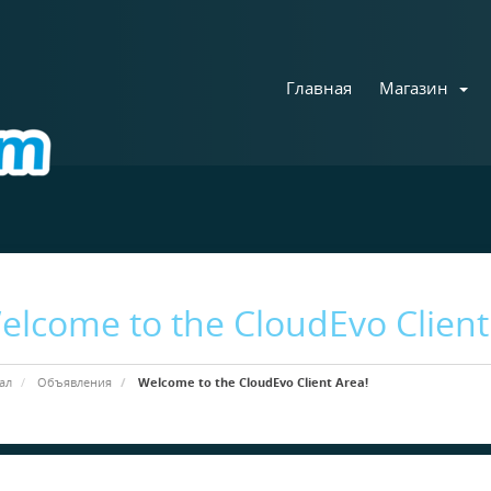
Главная
Магазин
elcome to the CloudEvo Client
ал
Объявления
Welcome to the CloudEvo Client Area!