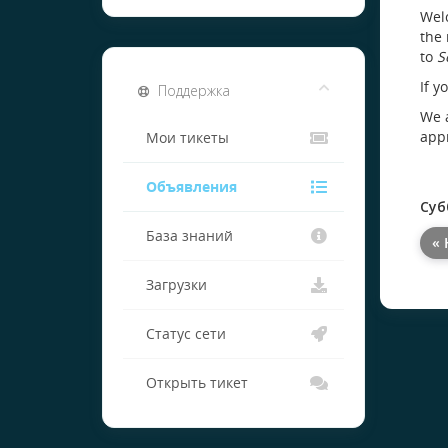
Welc
the 
to
S
If y
Поддержка
We a
appr
Мои тикеты
Объявления
Суб
База знаний
« 
Загрузки
Статус сети
Открыть тикет