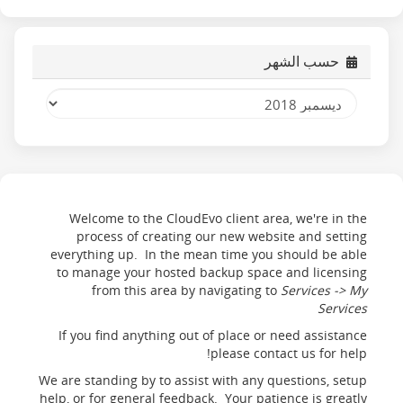
حسب الشهر
Welcome to the CloudEvo client area, we're in the
process of creating our new website and setting
everything up. In the mean time you should be able
to manage your hosted backup space and licensing
from this area by navigating to
Services -> My
Services
If you find anything out of place or need assistance
please contact us for help!
We are standing by to assist with any questions, setup
help, or for general feedback. Your patience is greatly