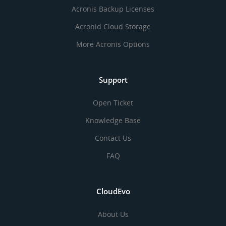
Acronis Backup Licenses
Acronid Cloud Storage
More Acronis Options
Support
Open Ticket
Knowledge Base
Contact Us
FAQ
CloudEvo
About Us