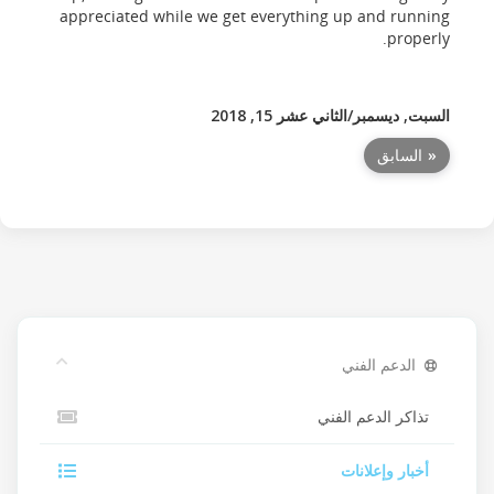
appreciated while we get everything up and running
properly.
السبت, ديسمبر/الثاني عشر 15, 2018
« السابق
الدعم الفني
تذاكر الدعم الفني
أخبار وإعلانات