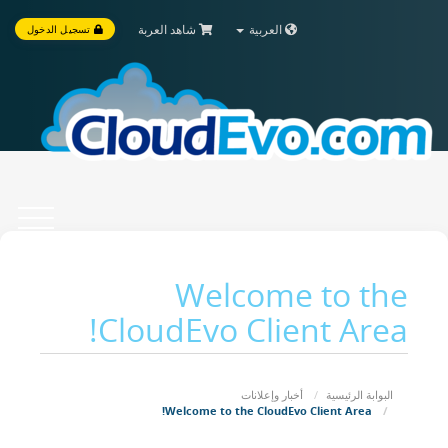
شاهد العربة
العربية
تسجيل الدخول
Toggle
vigation
Welcome to the
CloudEvo Client Area!
أخبار وإعلانات
البوابة الرئيسية
Welcome to the CloudEvo Client Area!