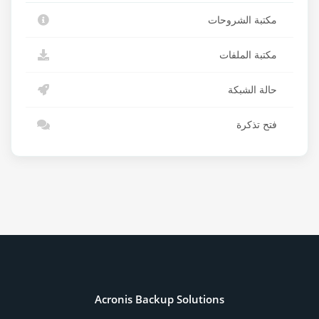
مكتبة الشروحات
مكتبة الملفات
حالة الشبكة
فتح تذكرة
Acronis Backup Solutions