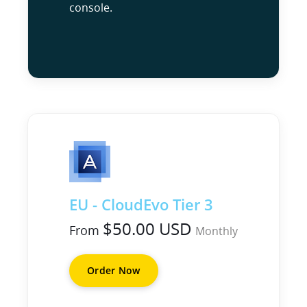
console.
EU - CloudEvo Tier 3
$50.00 USD
From
Monthly
Order Now