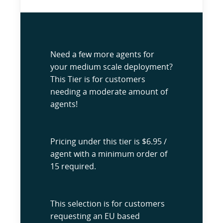
Need a few more agents for
your medium scale deployment?
This Tier is for customers
needing a moderate amount of
agents!
Pricing under this tier is $6.95 /
agent with a minimum order of
15 required.
This selection is for customers
requesting an EU based