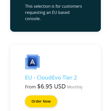
This selection is for customers
requesting an EU based
console.
EU - CloudEvo Tier 2
$6.95 USD
From
Monthly
Order Now