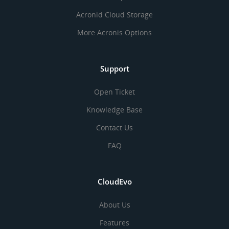
Acronid Cloud Storage
More Acronis Options
Support
Open Ticket
Knowledge Base
Contact Us
FAQ
CloudEvo
About Us
Features