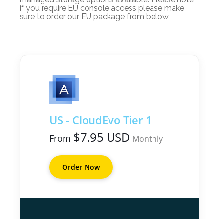
if you require EU console access please make
sure to order our EU package from below
US - CloudEvo Tier 1
$7.95 USD
From
Monthly
Order Now