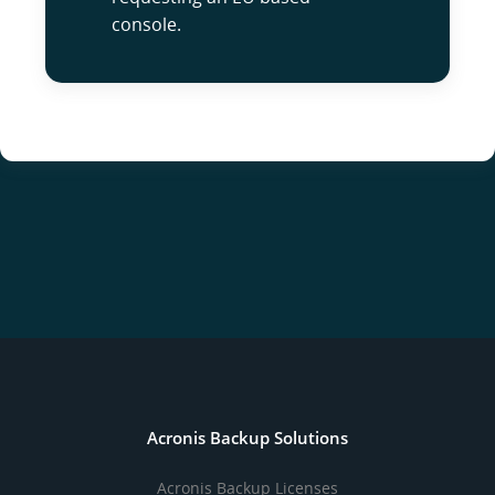
console.
Acronis Backup Solutions
Acronis Backup Licenses