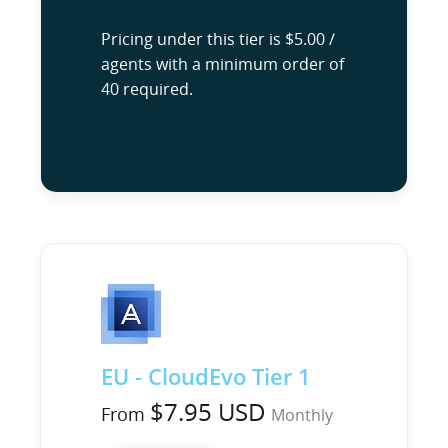
Pricing under this tier is $5.00 /
agents with a minimum order of
40 required.
EU - CloudEvo Tier 1
$7.95 USD
From
Monthly