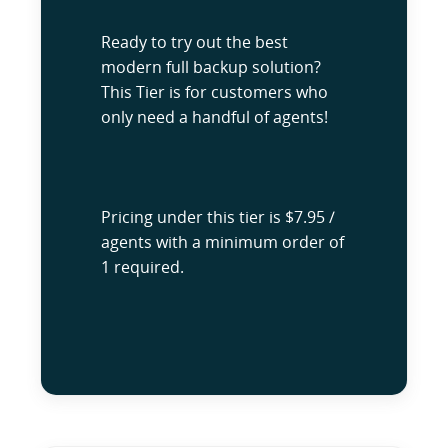
Ready to try out the best
modern full backup solution?
This Tier is for customers who
only need a handful of agents!
Pricing under this tier is $7.95 /
agents with a minimum order of
1 required.