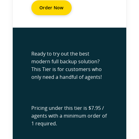
Order Now
Ready to try out the best
modern full backup solution?
This Tier is for customers who
only need a handful of agents!
Pricing under this tier is $7.95 /
agents with a minimum order of
1 required.