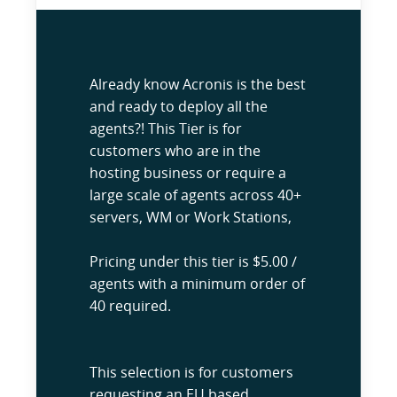
Already know Acronis is the best
and ready to deploy all the
agents?! This Tier is for
customers who are in the
hosting business or require a
large scale of agents across 40+
servers, WM or Work Stations,
Pricing under this tier is $5.00 /
agents with a minimum order of
40 required.
This selection is for customers
requesting an EU based