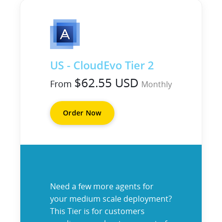
US - CloudEvo Tier 2
$62.55 USD
From
Monthly
Order Now
Need a few more agents for
your medium scale deployment?
This Tier is for customers