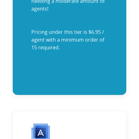
needing a moderate amount of
agents!
Pricing under this tier is $6.95 /
agent with a minimum order of
15 required.