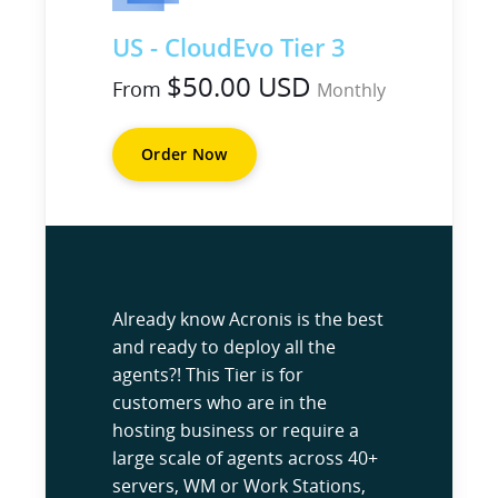
US - CloudEvo Tier 3
$50.00 USD
From
Monthly
Order Now
Already know Acronis is the best
and ready to deploy all the
agents?! This Tier is for
customers who are in the
hosting business or require a
large scale of agents across 40+
servers, WM or Work Stations,