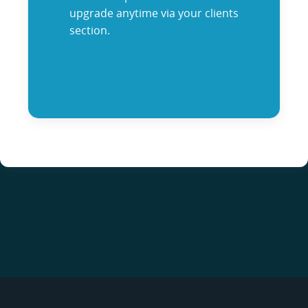
upgrade anytime via your clients
section.