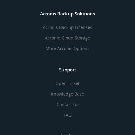
Acronis Backup Solutions
Acronis Backup Licenses
Acronid Cloud Storage
More Acronis Options
Support
Open Ticket
Knowledge Base
Contact Us
FAQ