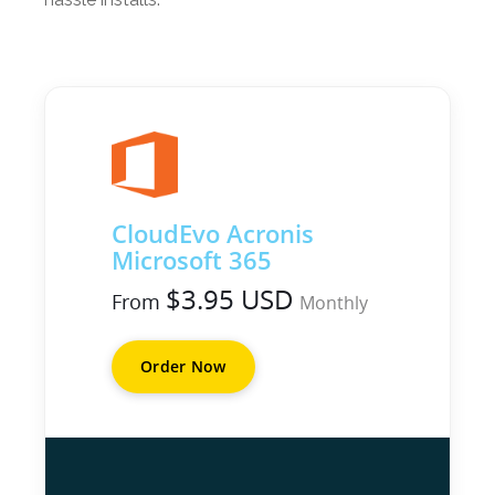
CloudEvo Acronis
Microsoft 365
$3.95 USD
From
Monthly
Order Now