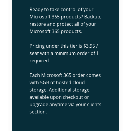
Ready to take control of your
Microsoft 365 products? Backup,
restore and protect all of your
Microsoft 365 products.
Pricing under this tier is $3.95 /
seat with a minimum order of 1
required.
Each Microsoft 365 order comes
with 5GB of hosted cloud
storage. Additional storage
available upon checkout or
upgrade anytime via your clients
section.