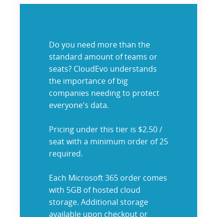
Do you need more than the
standard amount of teams or
seats? CloudEvo understands
the importance of big
companies needing to protect
everyone's data.
Pricing under this tier is $2.50 /
seat with a minimum order of 25
required.
Each Microsoft 365 order comes
with 5GB of hosted cloud
storage. Additional storage
available upon checkout or