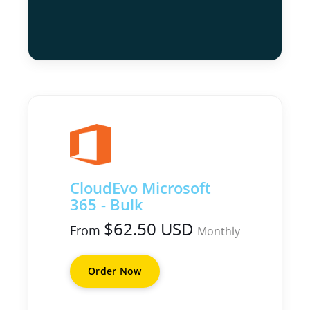
CloudEvo Microsoft
365 - Bulk
$62.50 USD
From
Monthly
Order Now