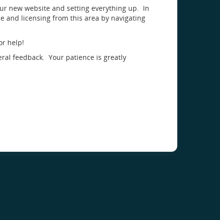
our new website and setting everything up. In
 and licensing from this area by navigating
or help!
eral feedback. Your patience is greatly