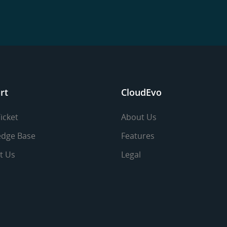
rt
CloudEvo
icket
About Us
dge Base
Features
t Us
Legal