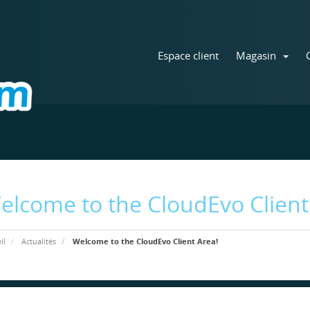
Espace client
Magasin
elcome to the CloudEvo Client
il
Actualités
Welcome to the CloudEvo Client Area!