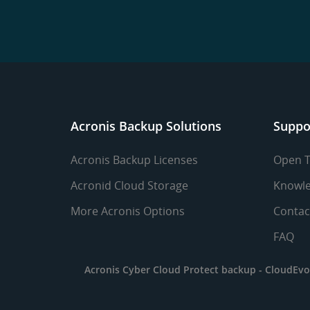
Acronis Backup Solutions
Suppo
Acronis Backup Licenses
Open T
Acronid Cloud Storage
Knowle
More Acronis Options
Contac
FAQ
Acronis Cyber Cloud Protect backup -
CloudEvo