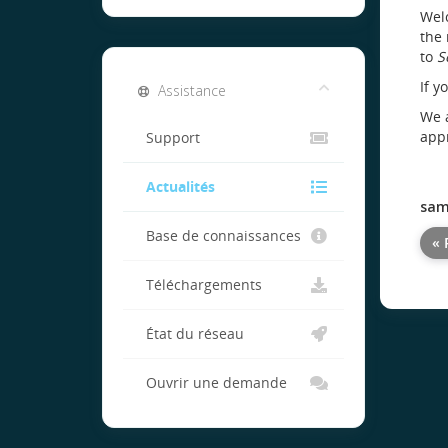
Welc
the 
to
S
If y
Assistance
We a
appr
Support
Actualités
sam
Base de connaissances
« 
Téléchargements
État du réseau
Ouvrir une demande