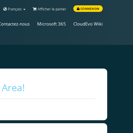
Français
Afficher le panier
CONNEXION
Contactez-nous
Microsoft 365
CloudEvo Wiki
 Area!