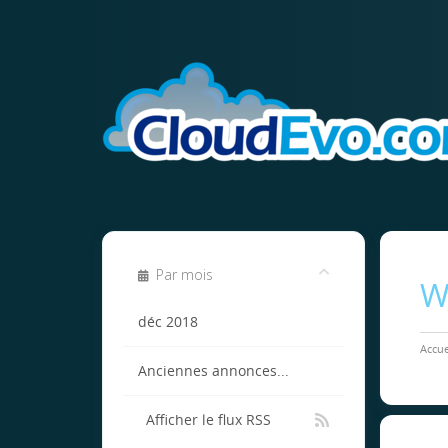
Par mois
W
déc 2018
Accue
Anciennes annonces...
Afficher le flux RSS