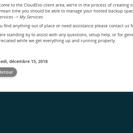
ome to the CloudEvo client area, we're in the process of creating 
mean time you should be able to manage your hosted backup space
ervices -> My Services
ou find anything out of place or need assistance please contact us f
re standing by to assist with any questions, setup help, or for gen
eciated while we get everything up and running properly.
edi, décembre 15, 2018
Retour