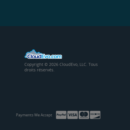
Copyright © 2026 CloudEvo, LLC. Tous
droits réservés.
Payments We Accept