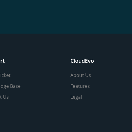
rt
CloudEvo
icket
About Us
dge Base
Features
t Us
Legal