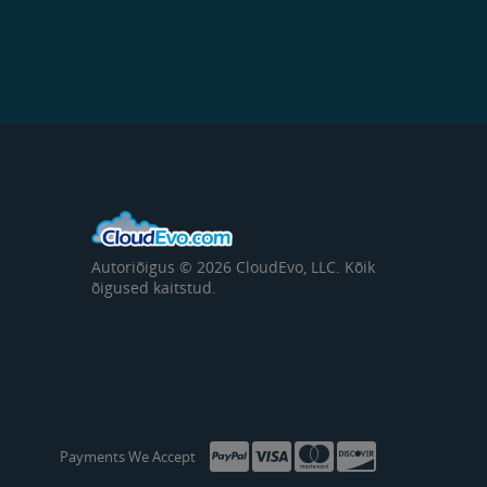
Autoriõigus © 2026 CloudEvo, LLC. Kõik
õigused kaitstud.
Payments We Accept