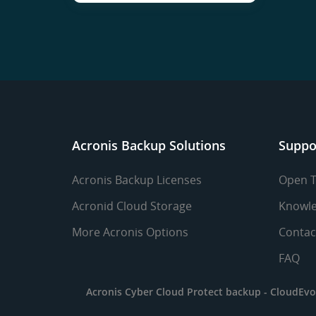
Acronis Backup Solutions
Suppo
Acronis Backup Licenses
Open T
Acronid Cloud Storage
Knowle
More Acronis Options
Contac
FAQ
Acronis Cyber Cloud Protect backup -
CloudEvo