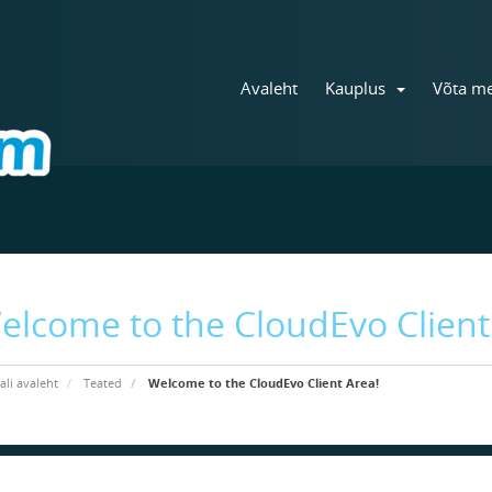
Avaleht
Kauplus
Võta me
elcome to the CloudEvo Client
ali avaleht
Teated
Welcome to the CloudEvo Client Area!