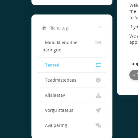
Welc
the 
to
S
If y
Klienditugi
We a
appr
Minu klienditoe
päringud
Lau
Teated
« 
Teadmistebaas
Allalaetav
Võrgu staatus
Ava päring