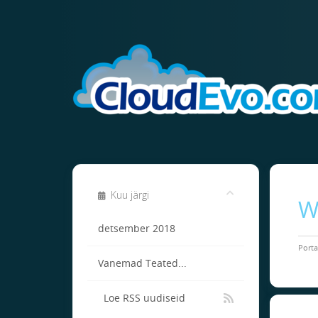
Kuu järgi
W
detsember 2018
Porta
Vanemad Teated...
Loe RSS uudiseid