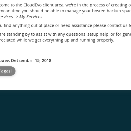
ome to the CloudEvo client area, we're in the process of creating 
mean time you should be able to manage your hosted backup space
ervices -> My Services
ou find anything out of place or need assistance please contact us f
re standing by to assist with any questions, setup help, or for gen
eciated while we get everything up and running properly.
päev, Detsembril 15, 2018
Tagasi