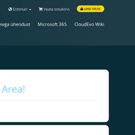
Estonian
Vaata ostukorvi
LOGI SISSE
iega ühendust
Microsoft 365
CloudEvo Wiki
 Area!