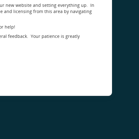
our new website and setting everything up. In
 and licensing from this area by navigating
or help!
eral feedback. Your patience is greatly