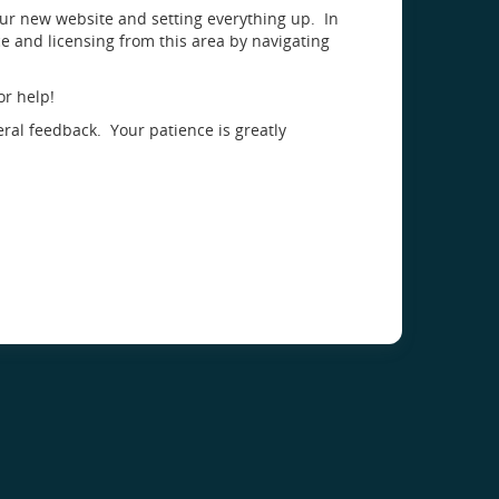
our new website and setting everything up. In
 and licensing from this area by navigating
or help!
eral feedback. Your patience is greatly