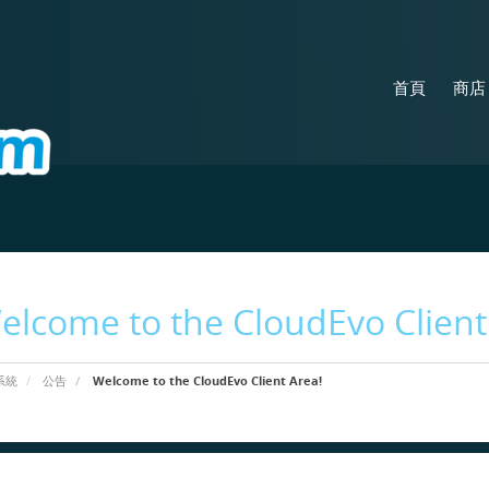
首頁
商
elcome to the CloudEvo Client
系統
公告
Welcome to the CloudEvo Client Area!