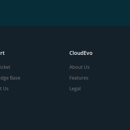
rt
CloudEvo
icket
About Us
dge Base
Features
t Us
Legal