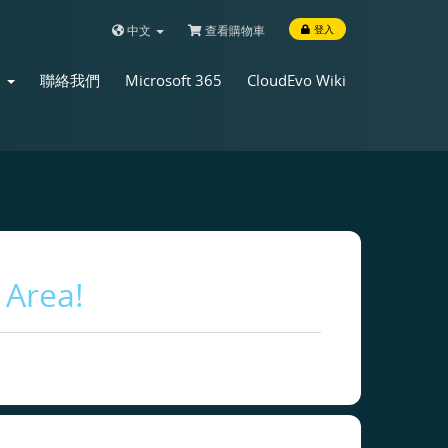
中文
查看購物車
登入
店
聯絡我們
Microsoft 365
CloudEvo Wiki
 Area!