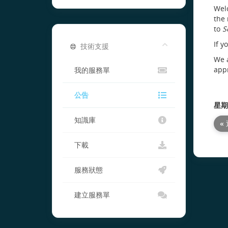
Welc
the 
to
S
If y
技術支援
We a
appr
我的服務單
公告
星期六
知識庫
«
下載
服務狀態
建立服務單