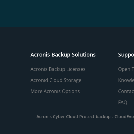
Acronis Backup Solutions
Suppo
Acronis Backup Licenses
Open T
Acronid Cloud Storage
Knowle
More Acronis Options
Contac
FAQ
Acronis Cyber Cloud Protect backup -
CloudEvo