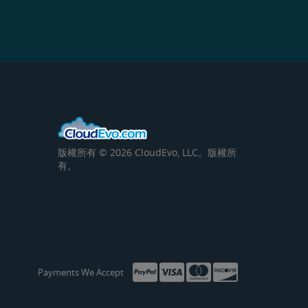
版權所有 © 2026 CloudEvo, LLC。版權所
有。
Payments We Accept