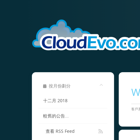
按月份劃分
W
十二月 2018
客戶
較舊的公告...
查看 RSS Feed