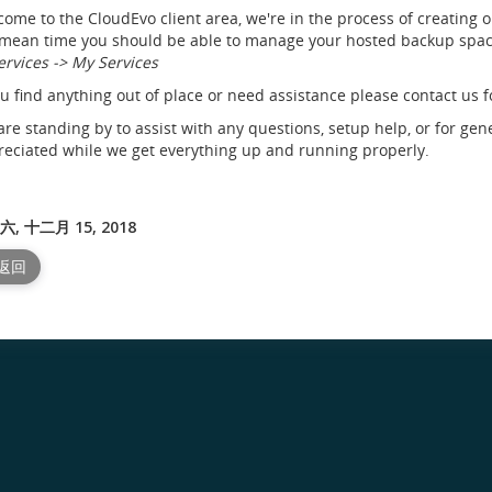
ome to the CloudEvo client area, we're in the process of creating 
mean time you should be able to manage your hosted backup space
ervices -> My Services
ou find anything out of place or need assistance please contact us f
re standing by to assist with any questions, setup help, or for gen
eciated while we get everything up and running properly.
, 十二月 15, 2018
 返回