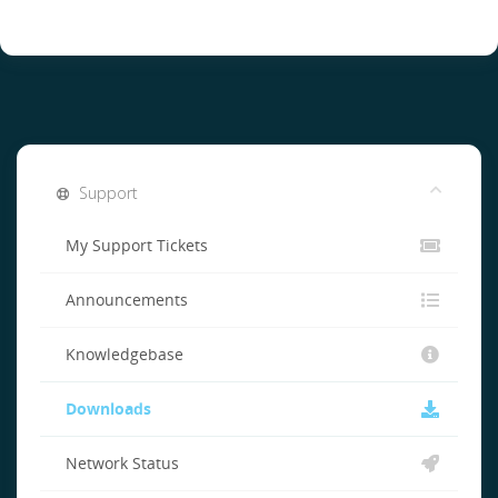
Support
My Support Tickets
Announcements
Knowledgebase
Downloads
Network Status