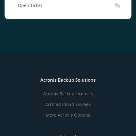
Open Ticket
Acronis Backup Solutions
Acronis Backup Licenses
Acronid Cloud Storage
More Acronis Options