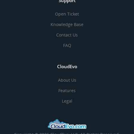
Support
Open Ticket
Knowledge Base
Contact Us
FAQ
CloudEvo
About Us
Features
Legal