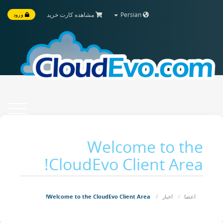
مشاهده کارت خرید
Persian
ورود
Toggle
vigation
Welcome to the
CloudEvo Client Area!
Welcome to the CloudEvo Client Area!
اخبار
اعضا