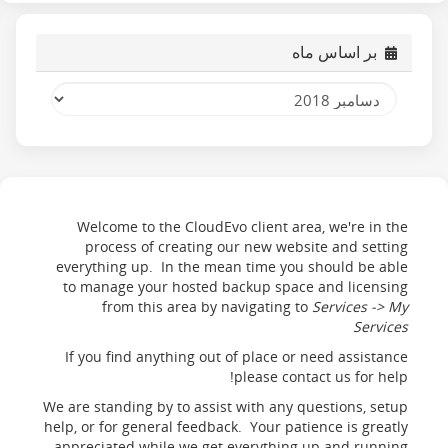
بر اساس ماه
Welcome to the CloudEvo client area, we're in the
process of creating our new website and setting
everything up. In the mean time you should be able
to manage your hosted backup space and licensing
from this area by navigating to
Services -> My
Services
If you find anything out of place or need assistance
please contact us for help!
We are standing by to assist with any questions, setup
help, or for general feedback. Your patience is greatly
appreciated while we get everything up and running