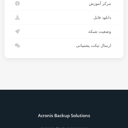
مرکز آموزش
دانلود فایل
وضعیت شبکه
ارسال تیکت پشتیبانی
Acronis Backup Solutions