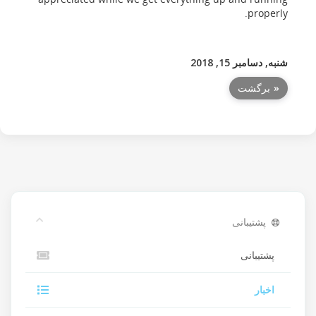
properly.
شنبه, دسامبر 15, 2018
« برگشت
پشتیبانی
پشتیبانی
اخبار