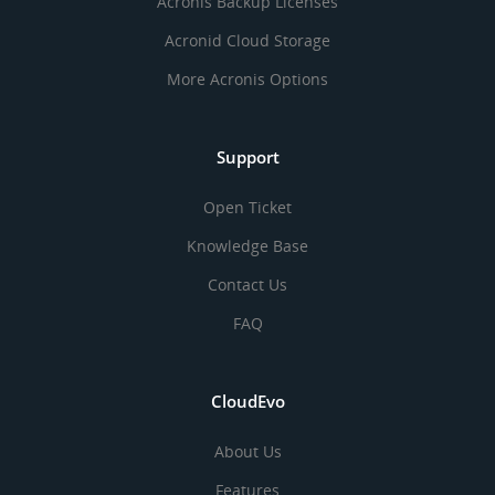
Acronis Backup Licenses
Acronid Cloud Storage
More Acronis Options
Support
Open Ticket
Knowledge Base
Contact Us
FAQ
CloudEvo
About Us
Features