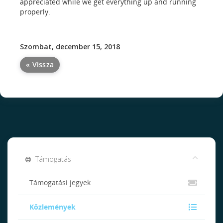
appreciated while we get everything up and running
properly.
Szombat, december 15, 2018
« Vissza
Támogatás
Támogatási jegyek
Közlemények