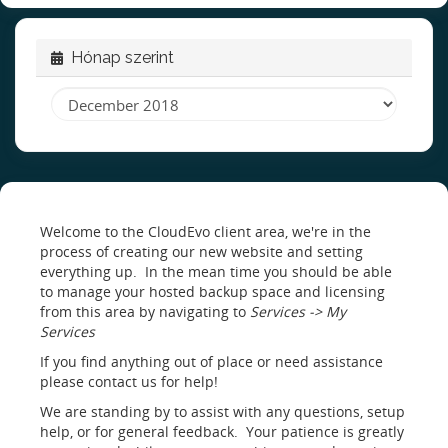
Hónap szerint
Welcome to the CloudEvo client area, we're in the
process of creating our new website and setting
everything up. In the mean time you should be able
to manage your hosted backup space and licensing
from this area by navigating to
Services -> My
Services
If you find anything out of place or need assistance
please contact us for help!
We are standing by to assist with any questions, setup
help, or for general feedback. Your patience is greatly