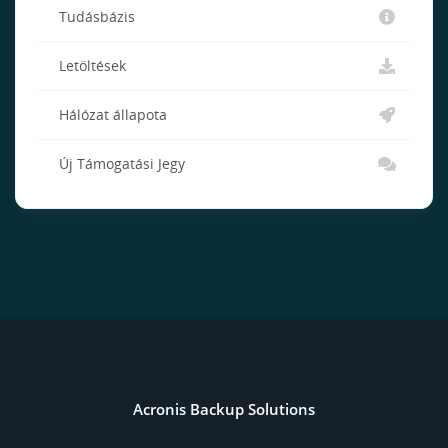
Tudásbázis
Letöltések
Hálózat állapota
Új Támogatási Jegy
Acronis Backup Solutions