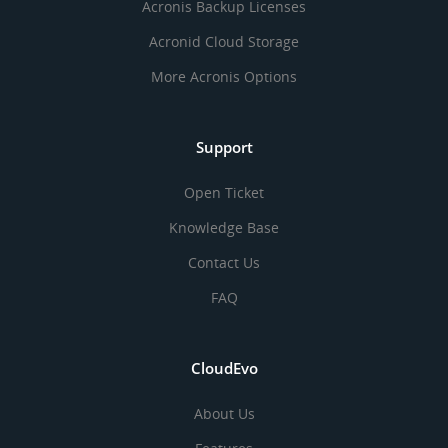
Acronis Backup Licenses
Acronid Cloud Storage
More Acronis Options
Support
Open Ticket
Knowledge Base
Contact Us
FAQ
CloudEvo
About Us