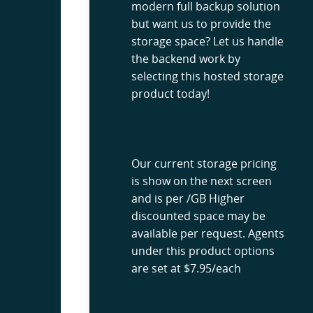
modern full backup solution
but want us to provide the
storage space? Let us handle
the backend work by
selecting this hosted storage
product today!
Our current storage pricing
is show on the next screen
and is per /GB Higher
discounted space may be
available per request. Agents
under this product options
are set at $7.95/each