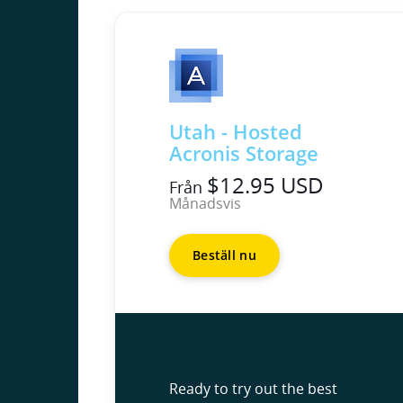
Utah - Hosted
Acronis Storage
$12.95 USD
Från
Månadsvis
Beställ nu
Ready to try out the best