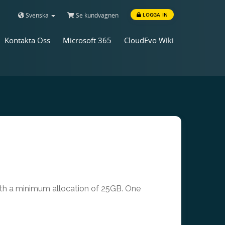
Svenska
Se kundvagnen
LOGGA IN
Kontakta Oss
Microsoft 365
CloudEvo Wiki
with a minimum allocation of 25GB. One