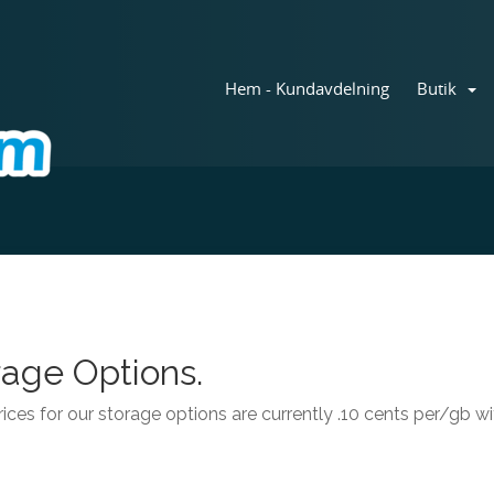
Hem - Kundavdelning
Butik
age Options.
ices for our storage options are currently .10 cents per/gb 