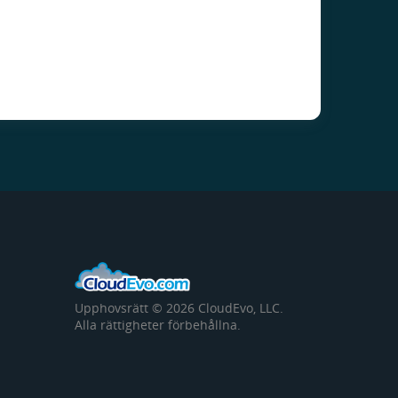
Upphovsrätt © 2026 CloudEvo, LLC.
Alla rättigheter förbehållna.