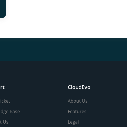
rt
CloudEvo
icket
About Us
dge Base
Features
t Us
Legal