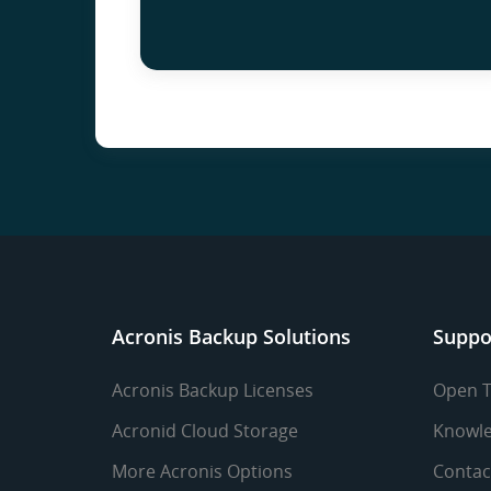
Acronis Backup Solutions
Suppo
Acronis Backup Licenses
Open T
Acronid Cloud Storage
Knowle
More Acronis Options
Contac