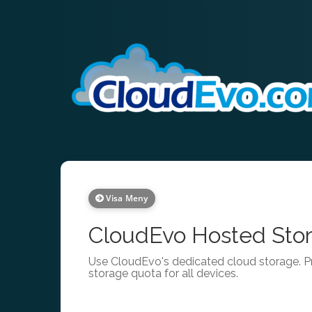
Visa Meny
CloudEvo Hosted Stor
Use CloudEvo's dedicated cloud storage. Pr
storage quota for all devices.