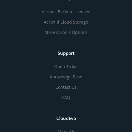
Acronis Backup Licenses
Acronid Cloud Storage
More Acronis Options
Support
Open Ticket
Knowledge Base
Contact Us
FAQ
CloudEvo
About Us