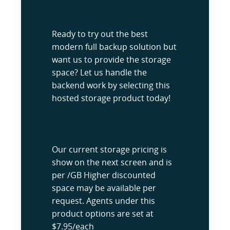
Ready to try out the best
modern full backup solution but
want us to provide the storage
space? Let us handle the
backend work by selecting this
hosted storage product today!
Our current storage pricing is
show on the next screen and is
per /GB Higher discounted
space may be available per
request. Agents under this
product options are set at
$7.95/each