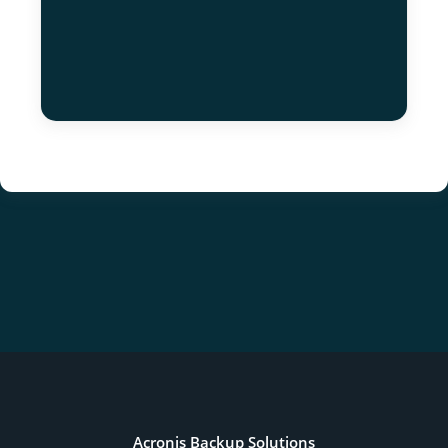
Acronis Backup Solutions