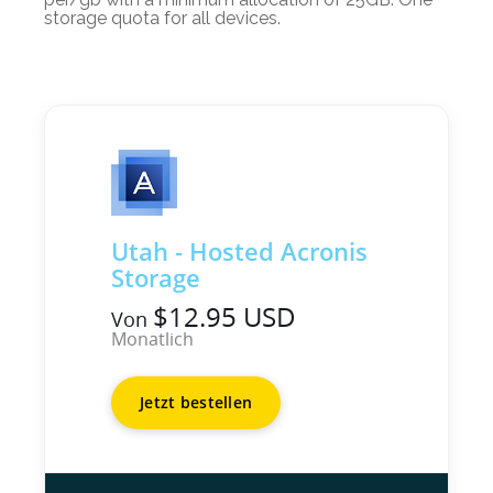
storage quota for all devices.
Utah - Hosted Acronis
Storage
$12.95 USD
Von
Monatlich
Jetzt bestellen