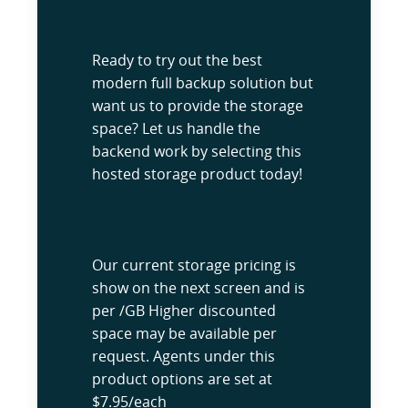
Ready to try out the best
modern full backup solution but
want us to provide the storage
space? Let us handle the
backend work by selecting this
hosted storage product today!
Our current storage pricing is
show on the next screen and is
per /GB Higher discounted
space may be available per
request. Agents under this
product options are set at
$7.95/each