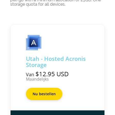
storage quota for all devices.
Utah - Hosted Acronis
Storage
$12.95 USD
Van
Maandelijks
Nu bestellen