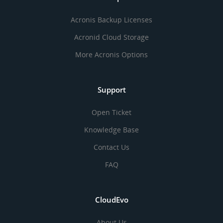
Acronis Backup Licenses
Acronid Cloud Storage
More Acronis Options
Support
Open Ticket
Knowledge Base
Contact Us
FAQ
CloudEvo
About Us