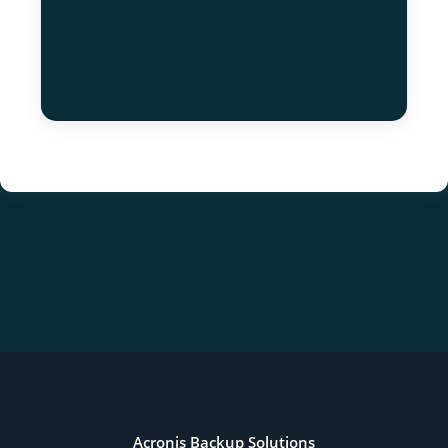
Acronis Backup Solutions