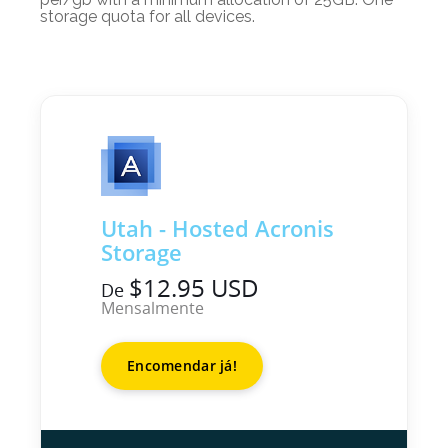
storage quota for all devices.
Utah - Hosted Acronis
Storage
$12.95 USD
De
Mensalmente
Encomendar já!