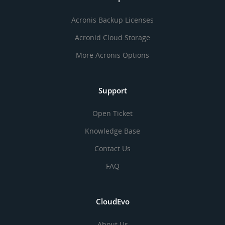
Acronis Backup Licenses
Acronid Cloud Storage
More Acronis Options
Support
Open Ticket
Knowledge Base
Contact Us
FAQ
CloudEvo
About Us