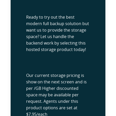
Ready to try out the best
modern full backup solution but
want us to provide the storage
space? Let us handle the
backend work by selecting this
hosted storage product today!
Our current storage pricing is
show on the next screen and is
per /GB Higher discounted
space may be available per
request. Agents under this
product options are set at
$7.95/each