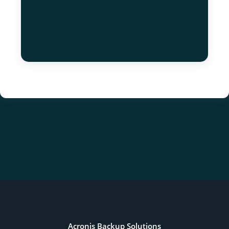
Acronis Backup Solutions