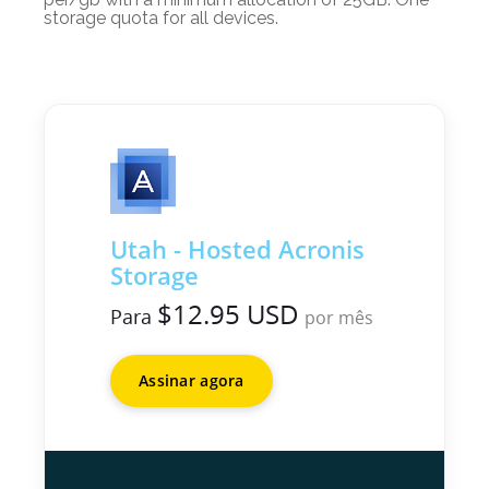
storage quota for all devices.
Utah - Hosted Acronis
Storage
$12.95 USD
Para
por mês
Assinar agora