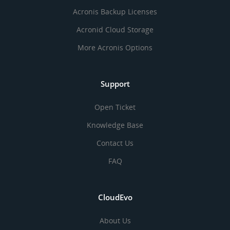
Acronis Backup Licenses
Acronid Cloud Storage
More Acronis Options
Support
Open Ticket
Knowledge Base
Contact Us
FAQ
CloudEvo
About Us