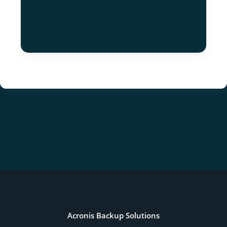
Acronis Backup Solutions