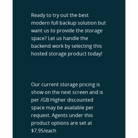
Ready to try out the best
modern full backup solution but
want us to provide the storage
space? Let us handle the
backend work by selecting this
hosted storage product today!
Our current storage pricing is
show on the next screen and is
per /GB Higher discounted
space may be available per
request. Agents under this
product options are set at
$7.95/each