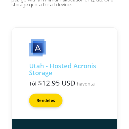
storage quota for all devices.
Utah - Hosted Acronis
Storage
$12.95 USD
Tól
havonta
Rendelés