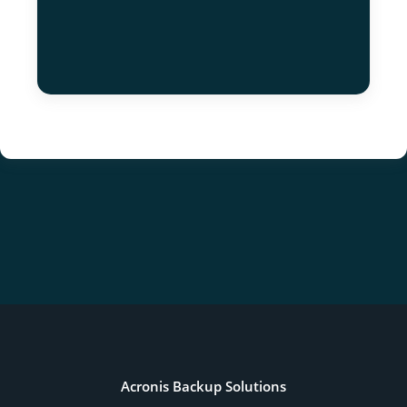
Acronis Backup Solutions