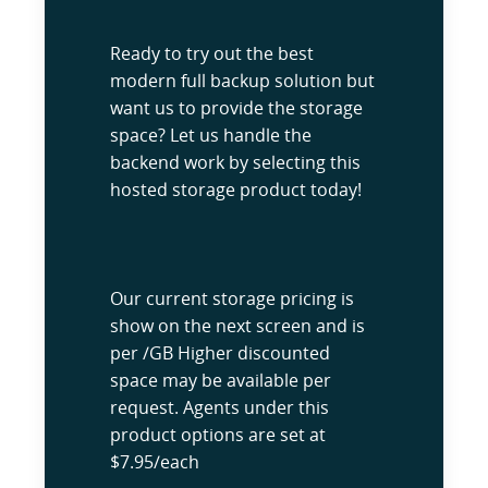
Ready to try out the best
modern full backup solution but
want us to provide the storage
space? Let us handle the
backend work by selecting this
hosted storage product today!
Our current storage pricing is
show on the next screen and is
per /GB Higher discounted
space may be available per
request. Agents under this
product options are set at
$7.95/each