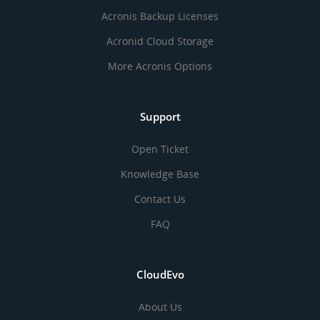
Acronis Backup Licenses
Acronid Cloud Storage
More Acronis Options
Support
Open Ticket
Knowledge Base
Contact Us
FAQ
CloudEvo
About Us