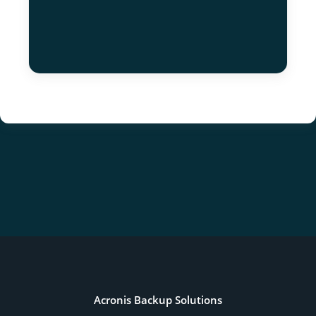
Acronis Backup Solutions