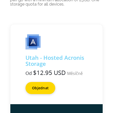
storage quota for all devices.
Utah - Hosted Acronis
Storage
$12.95 USD
Od
Měsíčně
Objednat