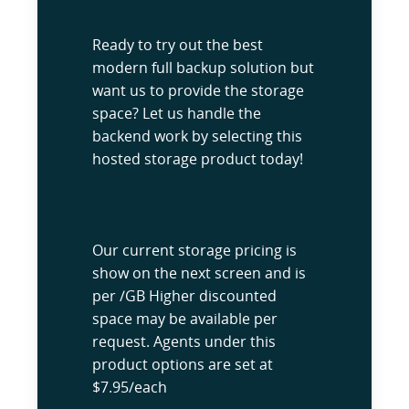
Ready to try out the best
modern full backup solution but
want us to provide the storage
space? Let us handle the
backend work by selecting this
hosted storage product today!
Our current storage pricing is
show on the next screen and is
per /GB Higher discounted
space may be available per
request. Agents under this
product options are set at
$7.95/each