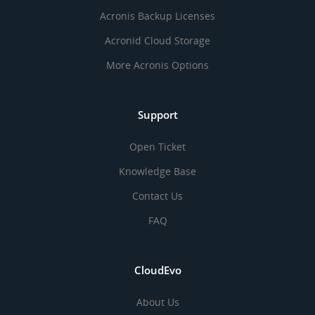
Acronis Backup Licenses
Acronid Cloud Storage
More Acronis Options
Support
Open Ticket
Knowledge Base
Contact Us
FAQ
CloudEvo
About Us