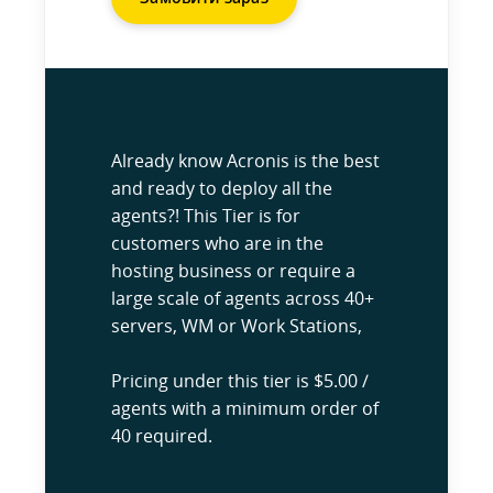
Already know Acronis is the best
and ready to deploy all the
agents?! This Tier is for
customers who are in the
hosting business or require a
large scale of agents across 40+
servers, WM or Work Stations,
Pricing under this tier is $5.00 /
agents with a minimum order of
40 required.