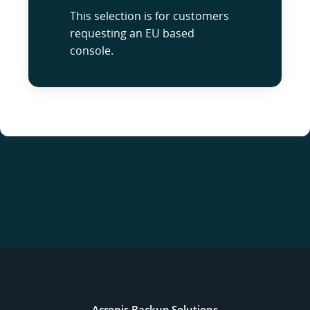
This selection is for customers
requesting an EU based
console.
Acronis Backup Solutions