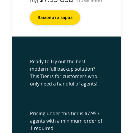
Від
Щомісячно
Замовити зараз
Ready to try out the best
modern full backup solution?
This Tier is for customers who
only need a handful of agents!
Pricing under this tier is $7.95 /
agents with a minimum order of
1 required.