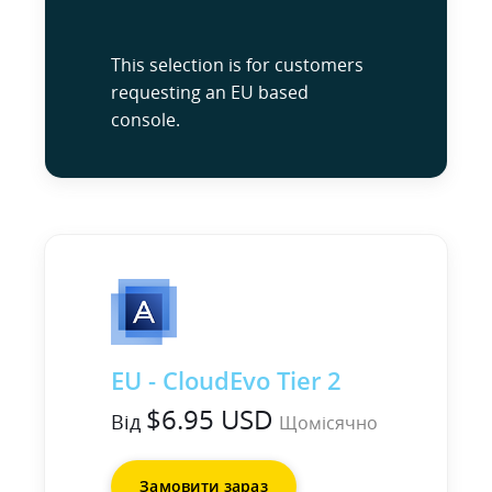
This selection is for customers
requesting an EU based
console.
EU - CloudEvo Tier 2
$6.95 USD
Від
Щомісячно
Замовити зараз