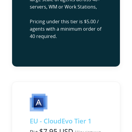
servers, WM or Work Stations,
Pricing under this tier is $5.00 /
agents with a minimum order of
40 required.
EU - CloudEvo Tier 1
$7.95 USD