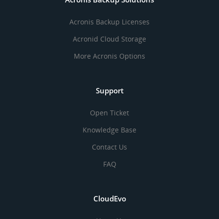
Acronis Backup Licenses
Acronid Cloud Storage
More Acronis Options
Support
Open Ticket
Knowledge Base
Contact Us
FAQ
CloudEvo