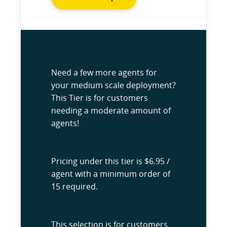
Need a few more agents for
your medium scale deployment?
This Tier is for customers
needing a moderate amount of
agents!
Pricing under this tier is $6.95 /
agent with a minimum order of
15 required.
This selection is for customers