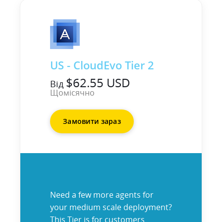
US - CloudEvo Tier 2
$62.55 USD
Від
Щомісячно
Замовити зараз
Need a few more agents for
your medium scale deployment?
This Tier is for customers