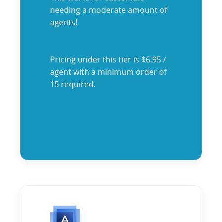
needing a moderate amount of
agents!
Pricing under this tier is $6.95 /
agent with a minimum order of
15 required.