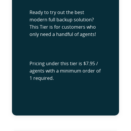
Ready to try out the best
modern full backup solution?
This Tier is for customers who
only need a handful of agents!
Pricing under this tier is $7.95 /
agents with a minimum order of
1 required.