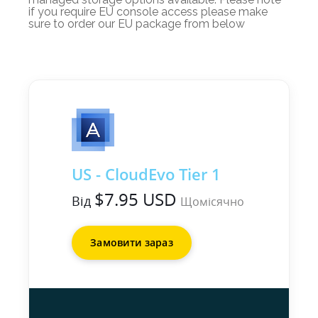
if you require EU console access please make
sure to order our EU package from below
US - CloudEvo Tier 1
$7.95 USD
Від
Щомісячно
Замовити зараз