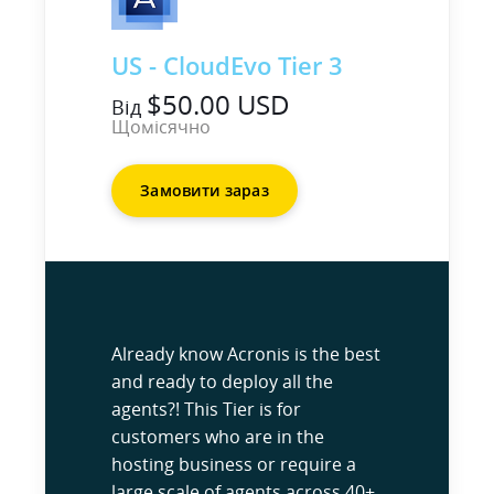
US - CloudEvo Tier 3
$50.00 USD
Від
Щомісячно
Замовити зараз
Already know Acronis is the best
and ready to deploy all the
agents?! This Tier is for
customers who are in the
hosting business or require a
large scale of agents across 40+