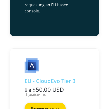
requesting an EU based
console.
EU - CloudEvo Tier 3
$50.00 USD
Від
Щомісячно
Замовити зараз