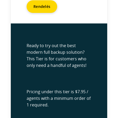
Rendelés
Ready to try out the best
modern full backup solution?
This Tier is for customers who
only need a handful of agents!
Pricing under this tier is $7.95 /
agents with a minimum order of
1 required.