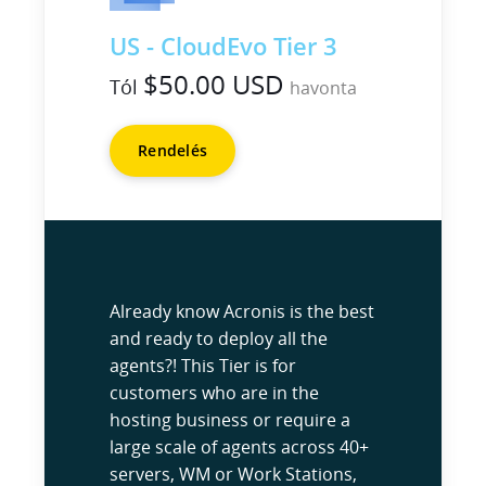
US - CloudEvo Tier 3
$50.00 USD
Tól
havonta
Rendelés
Already know Acronis is the best
and ready to deploy all the
agents?! This Tier is for
customers who are in the
hosting business or require a
large scale of agents across 40+
servers, WM or Work Stations,