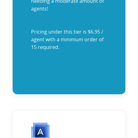
needing a moderate amount of
agents!
Pricing under this tier is $6.95 /
agent with a minimum order of
15 required.