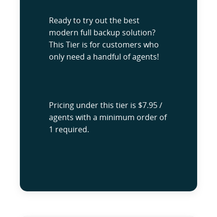
Ready to try out the best
modern full backup solution?
This Tier is for customers who
only need a handful of agents!
Pricing under this tier is $7.95 /
agents with a minimum order of
1 required.