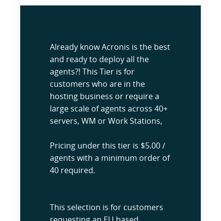
Already know Acronis is the best
and ready to deploy all the
agents?! This Tier is for
customers who are in the
hosting business or require a
large scale of agents across 40+
servers, WM or Work Stations,
Pricing under this tier is $5.00 /
agents with a minimum order of
40 required.
This selection is for customers
requesting an EU based