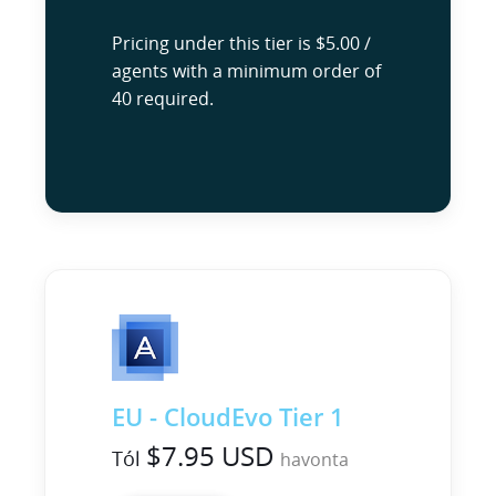
Pricing under this tier is $5.00 /
agents with a minimum order of
40 required.
EU - CloudEvo Tier 1
$7.95 USD
Tól
havonta