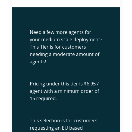
Need a few more agents for
your medium scale deployment?
This Tier is for customers
needing a moderate amount of
agents!
Pricing under this tier is $6.95 /
agent with a minimum order of
15 required.
This selection is for customers
requesting an EU based