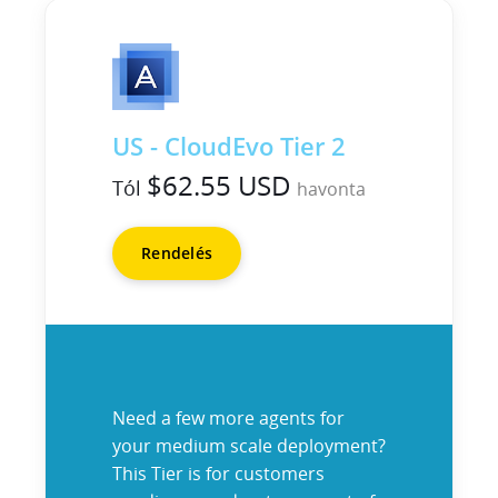
US - CloudEvo Tier 2
$62.55 USD
Tól
havonta
Rendelés
Need a few more agents for
your medium scale deployment?
This Tier is for customers