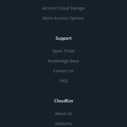
Acronid Cloud Storage
More Acronis Options
Support
Open Ticket
Knowledge Base
Contact Us
FAQ
CloudEvo
About Us
Features