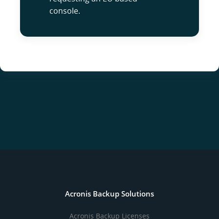
console.
Acronis Backup Solutions
Acronis Backup Licenses