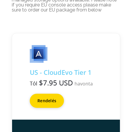
if you require EU console access please make
sure to order our EU package from below
US - CloudEvo Tier 1
$7.95 USD
Tól
havonta
Rendelés