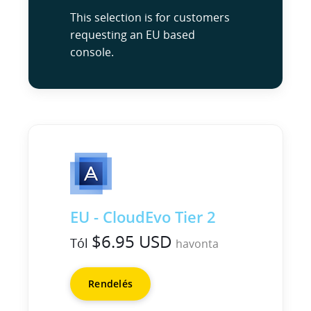
This selection is for customers
requesting an EU based
console.
EU - CloudEvo Tier 2
$6.95 USD
Tól
havonta
Rendelés