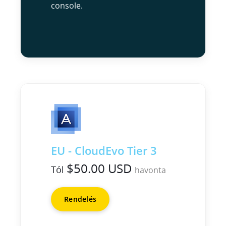
console.
EU - CloudEvo Tier 3
$50.00 USD
Tól
havonta
Rendelés