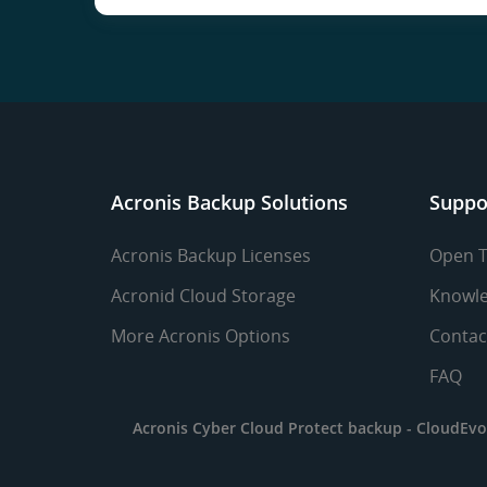
Acronis Backup Solutions
Suppo
Acronis Backup Licenses
Open T
Acronid Cloud Storage
Knowle
More Acronis Options
Contac
FAQ
Acronis Cyber Cloud Protect backup -
CloudEvo