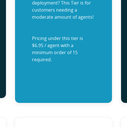
deployment? This Tier is for
customers needing a
moderate amount of agents!
Pricing under this tier is
$6.95 / agent with a
minimum order of 15
required.