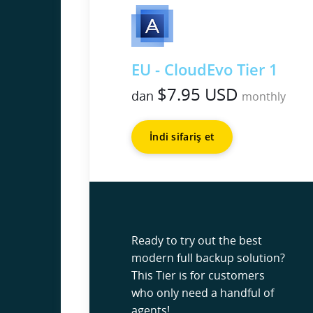
EU - CloudEvo Tier 1
$7.95 USD
dan
monthly
İndi sifariş et
Ready to try out the best
modern full backup solution?
This Tier is for customers
who only need a handful of
agents!