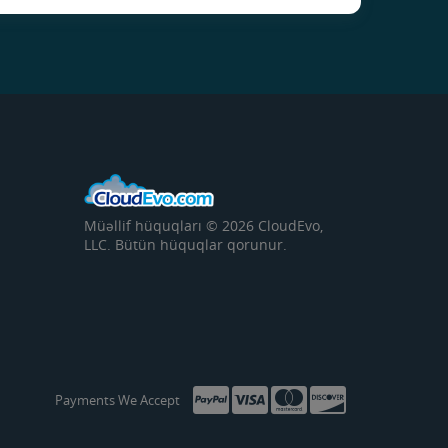
Müəllif hüquqları © 2026 CloudEvo,
LLC. Bütün hüquqlar qorunur.
Payments We Accept