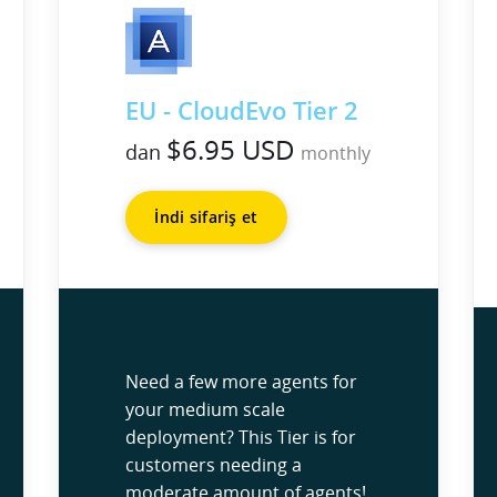
EU - CloudEvo Tier 2
$6.95 USD
dan
monthly
İndi sifariş et
Need a few more agents for
your medium scale
deployment? This Tier is for
customers needing a
moderate amount of agents!