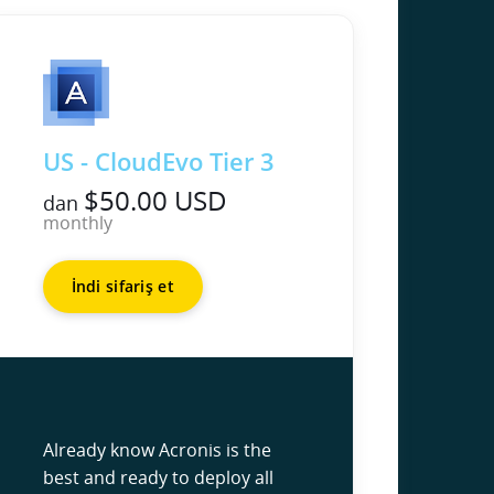
US - CloudEvo Tier 3
$50.00 USD
dan
monthly
İndi sifariş et
Already know Acronis is the
best and ready to deploy all