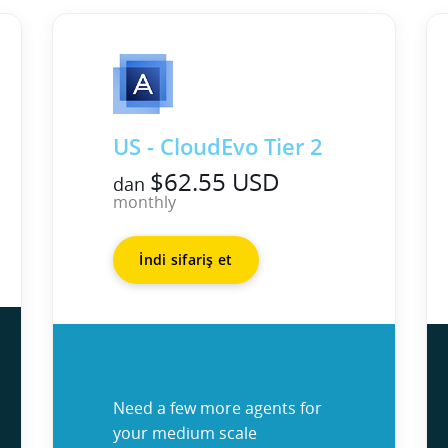
US - CloudEvo Tier 2
$62.55 USD
dan
monthly
İndi sifariş et
Need a few more agents for
your medium scale