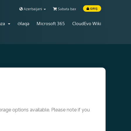
Azerbaijani
Səbətə bax
GIRIŞ
aza
Əlaqə
Microsoft 365
CloudEvo Wiki
age options available. Please note if you