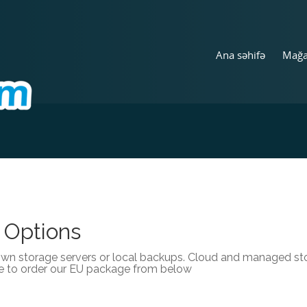
Ana səhifə
Mağ
 Options
own storage servers or local backups. Cloud and managed stor
e to order our EU package from below