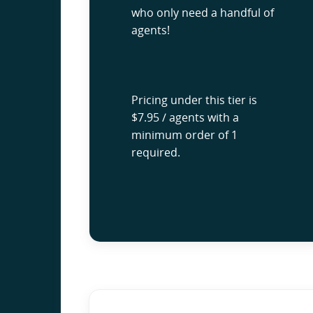
who only need a handful of
agents!
Pricing under this tier is
$7.95 / agents with a
minimum order of 1
required.