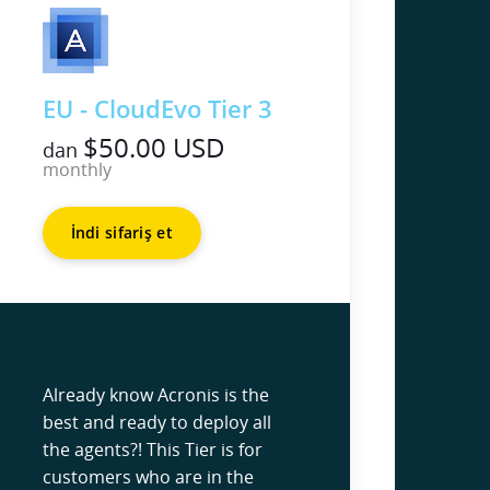
EU - CloudEvo Tier 3
$50.00 USD
dan
monthly
İndi sifariş et
Already know Acronis is the
best and ready to deploy all
the agents?! This Tier is for
customers who are in the