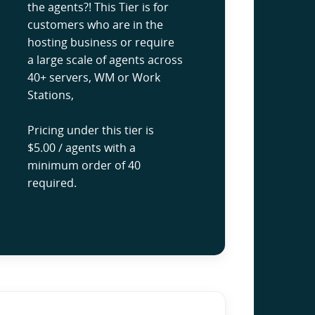
the agents?! This Tier is for
customers who are in the
hosting business or require
a large scale of agents across
40+ servers, WM or Work
Stations,
Pricing under this tier is
$5.00 / agents with a
minimum order of 40
required.