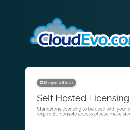
Menyunu Göstər
Self Hosted Licensing
Standalone licensing to be used with your 
require EU console access please make sur