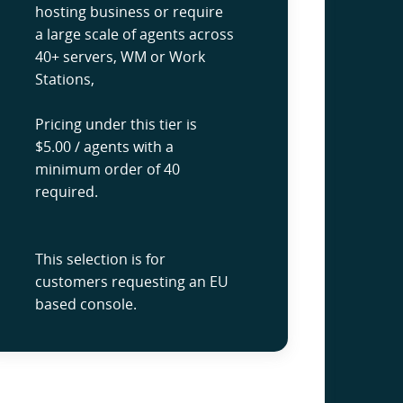
hosting business or require
a large scale of agents across
40+ servers, WM or Work
Stations,
Pricing under this tier is
$5.00 / agents with a
minimum order of 40
required.
This selection is for
customers requesting an EU
based console.