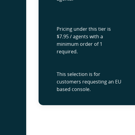
Pricing under this tier is
$7.95 / agents with a
minimum order of 1
required.
This selection is for
customers requesting an EU
based console.