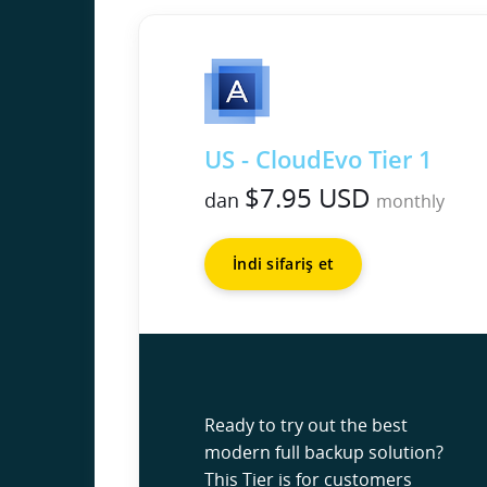
US - CloudEvo Tier 1
$7.95 USD
dan
monthly
İndi sifariş et
Ready to try out the best
modern full backup solution?
This Tier is for customers