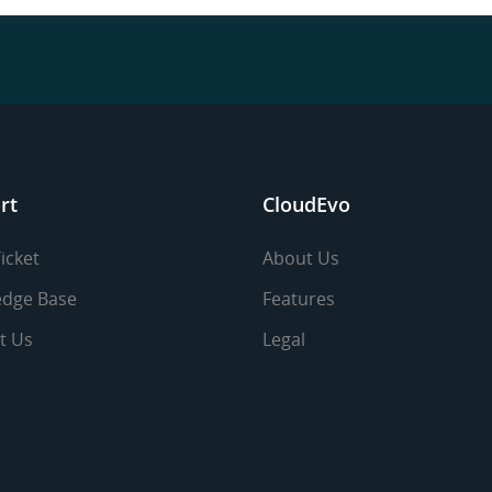
rt
CloudEvo
icket
About Us
dge Base
Features
t Us
Legal