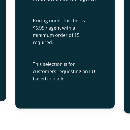
Pricing under this tier is
$6.95 / agent with a
minimum order of 15
required.
This selection is for
customers requesting an EU
based console.