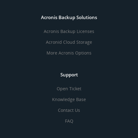
Acronis Backup Solutions
Acronis Backup Licenses
Acronid Cloud Storage
More Acronis Options
Support
Open Ticket
Knowledge Base
Contact Us
FAQ