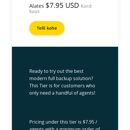
$7.95 USD
Alates
Kord
kuus
Telli kohe
Ready to try out the best
modern full backup solution?
This Tier is for customers who
only need a handful of agents!
Pricing under this tier is $7.95 /
agents with a minimum order of