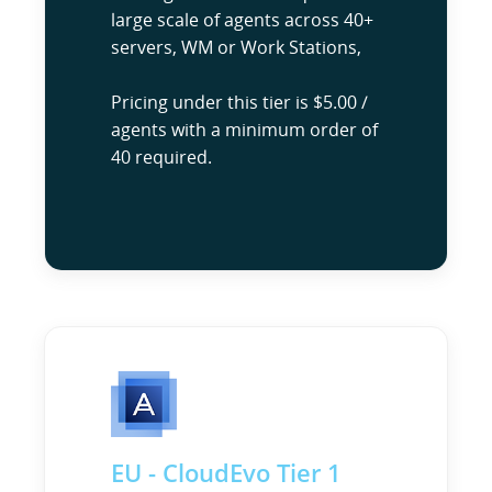
large scale of agents across 40+
servers, WM or Work Stations,
Pricing under this tier is $5.00 /
agents with a minimum order of
40 required.
EU - CloudEvo Tier 1