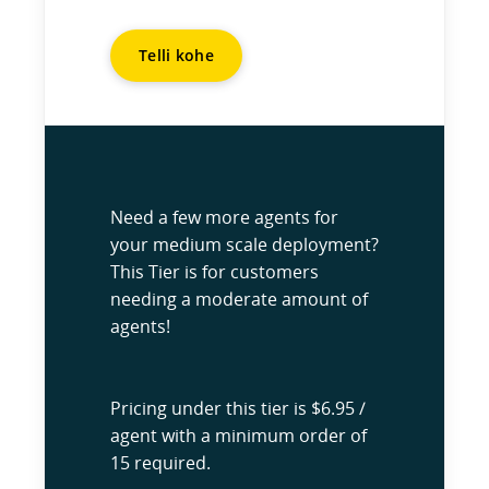
Telli kohe
Need a few more agents for
your medium scale deployment?
This Tier is for customers
needing a moderate amount of
agents!
Pricing under this tier is $6.95 /
agent with a minimum order of
15 required.