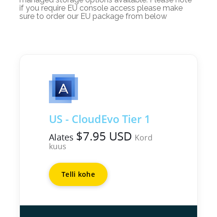
if you require EU console access please make
sure to order our EU package from below
US - CloudEvo Tier 1
$7.95 USD
Alates
Kord
kuus
Telli kohe