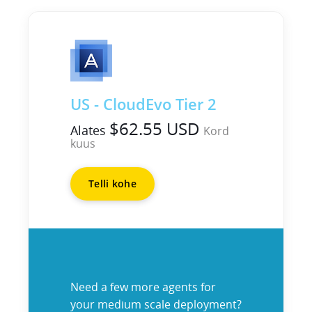
US - CloudEvo Tier 2
$62.55 USD
Alates
Kord
kuus
Telli kohe
Need a few more agents for
your medium scale deployment?