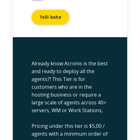
Telli kohe
Already know Acronis is the best
and ready to deploy all the
agents?! This Tier is for
customers who are in the
hosting business or require a
large scale of agents across 40+
servers, WM or Work Stations,
Pricing under this tier is $5.00 /
agents with a minimum order of