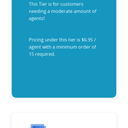
This Tier is for customers
needing a moderate amount of
agents!
Pricing under this tier is $6.95 /
agent with a minimum order of
15 required.