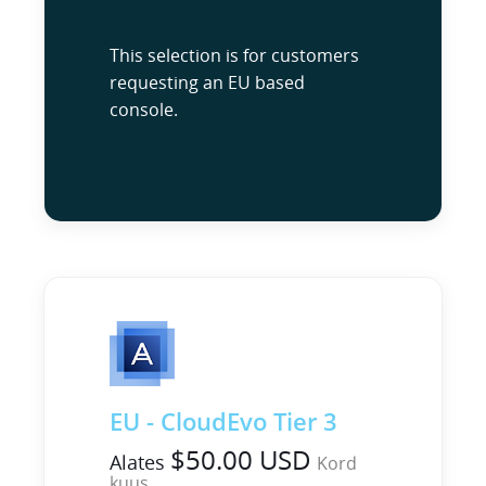
This selection is for customers
requesting an EU based
console.
EU - CloudEvo Tier 3
$50.00 USD
Alates
Kord
kuus