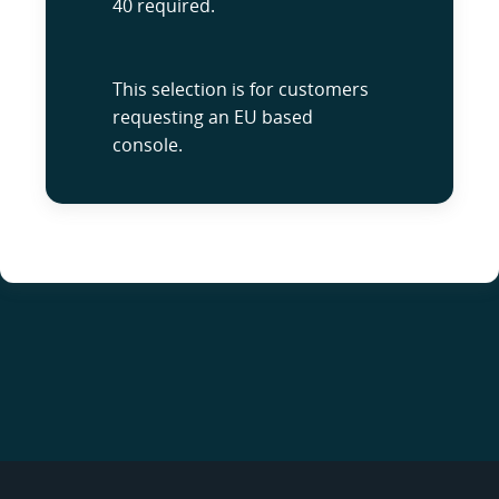
40 required.
This selection is for customers
requesting an EU based
console.