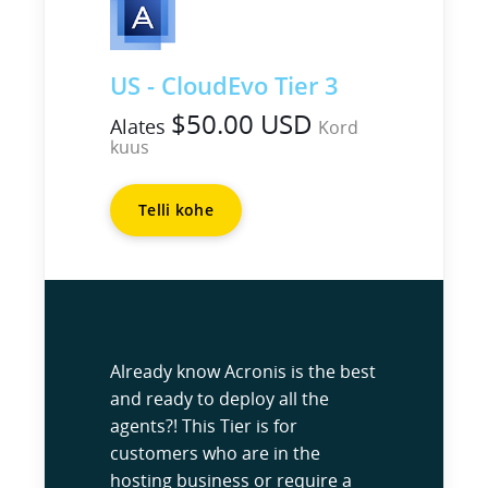
US - CloudEvo Tier 3
$50.00 USD
Alates
Kord
kuus
Telli kohe
Already know Acronis is the best
and ready to deploy all the
agents?! This Tier is for
customers who are in the
hosting business or require a