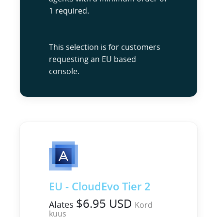
1 required.
This selection is for customers
requesting an EU based
console.
EU - CloudEvo Tier 2
$6.95 USD
Alates
Kord
kuus