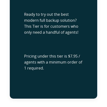
Ready to try out the best
modern full backup solution?
This Tier is for customers who
only need a handful of agents!
Pricing under this tier is $7.95 /
agents with a minimum order of
1 required.