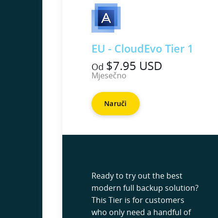
EU - CloudEvo Tier 1
$7.95 USD
Od
Mjesečno
Naruči
Ready to try out the best
modern full backup solution?
This Tier is for customers
who only need a handful of