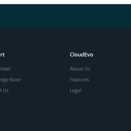
rt
CloudEvo
icket
About Us
dge Base
Features
t Us
Legal