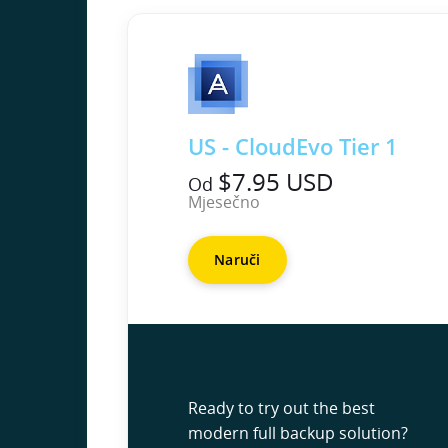
US - CloudEvo Tier 1
$7.95 USD
Od
Mjesečno
Naruči
Ready to try out the best
modern full backup solution?