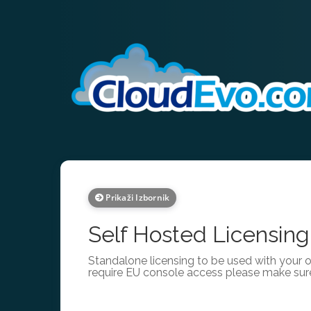
Prikaži Izbornik
Self Hosted Licensing
Standalone licensing to be used with your 
require EU console access please make sur