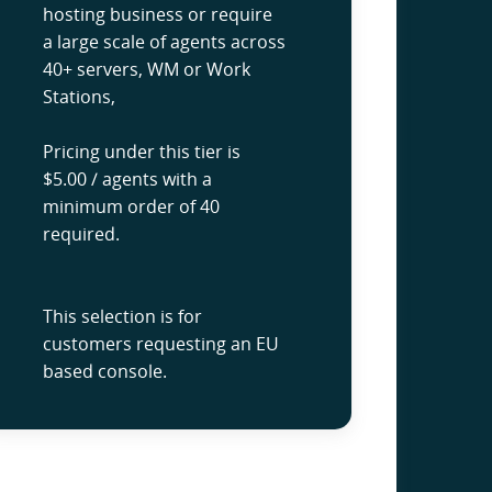
hosting business or require
a large scale of agents across
40+ servers, WM or Work
Stations,
Pricing under this tier is
$5.00 / agents with a
minimum order of 40
required.
This selection is for
customers requesting an EU
based console.