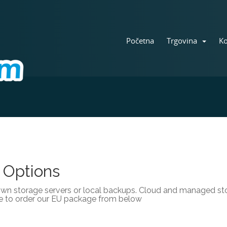
Početna
Trgovina
Ko
 Options
own storage servers or local backups. Cloud and managed stor
e to order our EU package from below