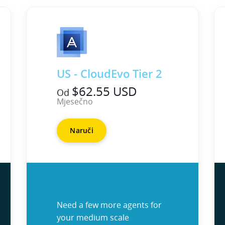
US - CloudEvo Tier 2
$62.55 USD
Od
Mjesečno
Naruči
Need a few more agents for
your medium scale