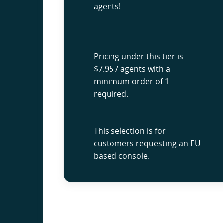
agents!
Pricing under this tier is
$7.95 / agents with a
minimum order of 1
required.
This selection is for
customers requesting an EU
based console.