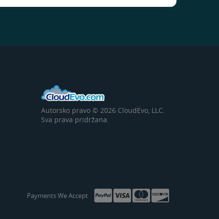
Autorsko pravo © 2026 CloudEvo, LLC.
Sva prava pridržana.
Payments We Accept