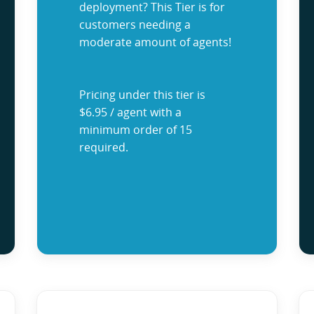
deployment? This Tier is for
customers needing a
moderate amount of agents!
Pricing under this tier is
$6.95 / agent with a
minimum order of 15
required.