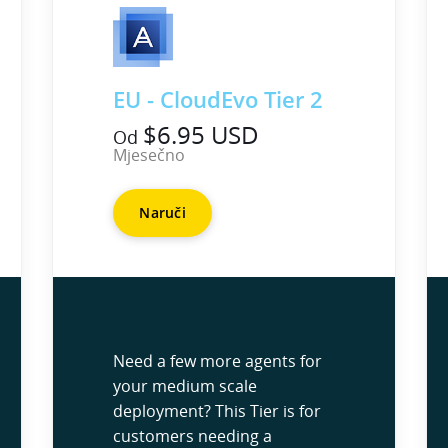
EU - CloudEvo Tier 2
$6.95 USD
Od
Mjesečno
Naruči
Need a few more agents for
your medium scale
deployment? This Tier is for
customers needing a