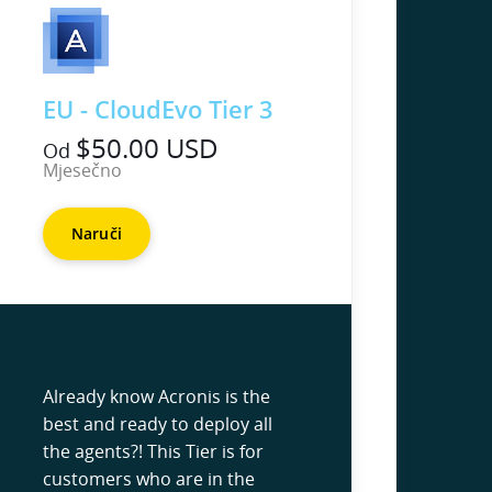
EU - CloudEvo Tier 3
$50.00 USD
Od
Mjesečno
Naruči
Already know Acronis is the
best and ready to deploy all
the agents?! This Tier is for
customers who are in the