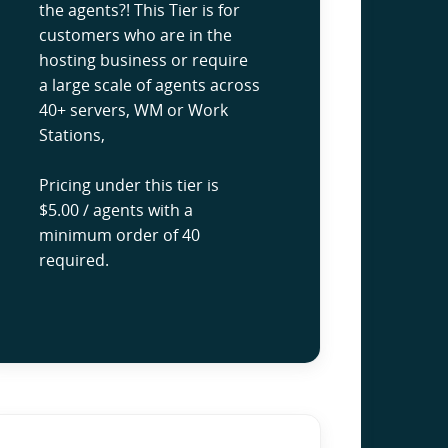
the agents?! This Tier is for
customers who are in the
hosting business or require
a large scale of agents across
40+ servers, WM or Work
Stations,
Pricing under this tier is
$5.00 / agents with a
minimum order of 40
required.