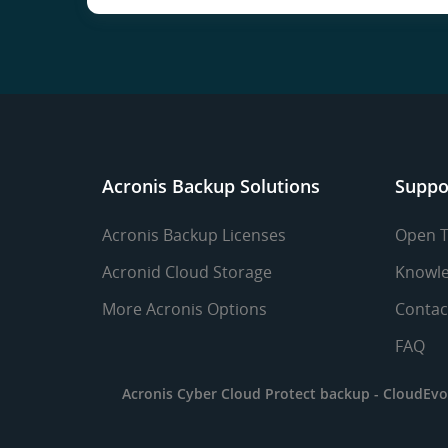
Acronis Backup Solutions
Suppo
Acronis Backup Licenses
Open T
Acronid Cloud Storage
Knowle
More Acronis Options
Contac
FAQ
Acronis Cyber Cloud Protect backup -
CloudEvo