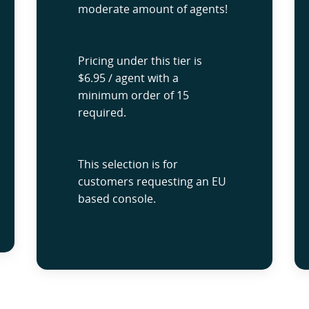
moderate amount of agents!
Pricing under this tier is
$6.95 / agent with a
minimum order of 15
required.
This selection is for
customers requesting an EU
based console.