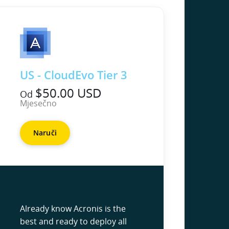
US - CloudEvo Tier 3
$50.00 USD
Od
Mjesečno
Naruči
Already know Acronis is the
best and ready to deploy all