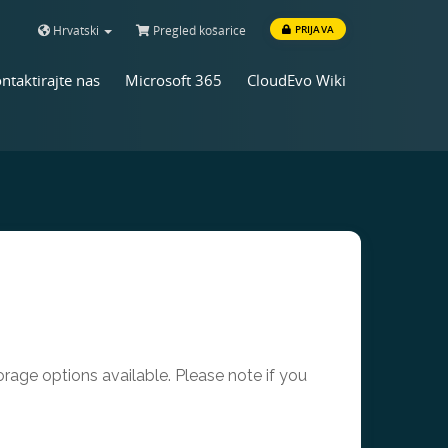
Hrvatski
Pregled košarice
PRIJAVA
ntaktirajte nas
Microsoft 365
CloudEvo Wiki
age options available. Please note if you