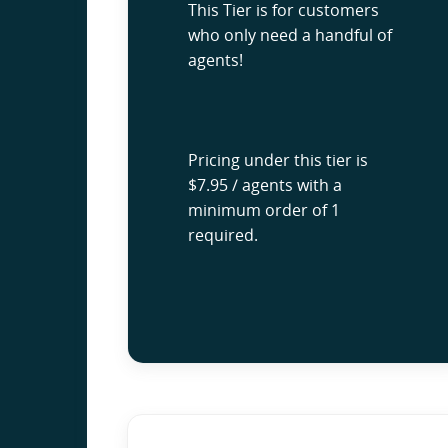
This Tier is for customers
who only need a handful of
agents!
Pricing under this tier is
$7.95 / agents with a
minimum order of 1
required.