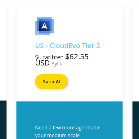
US - CloudEvo Tier 2
$62.55
Şu tarihten
USD
Aylık
Satın Al
Need a few more agents for
your medium scale