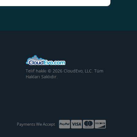
Telif hakkı © 2026 CloudEvo, LLC. Tüm
Hakları Saklıdır.
Payments We Accept