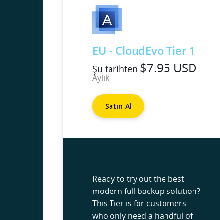
EU - CloudEvo Tier 1
$7.95 USD
Şu tarihten
Aylık
Satın Al
Ready to try out the best
modern full backup solution?
This Tier is for customers
who only need a handful of