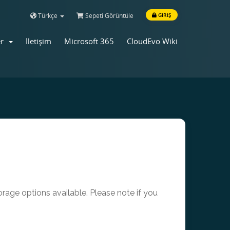
Türkçe
Sepeti Görüntüle
GIRIŞ
er
İletişim
Microsoft 365
CloudEvo Wiki
age options available. Please note if you