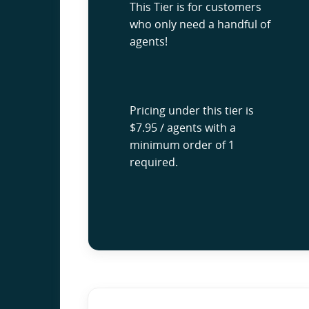
This Tier is for customers
who only need a handful of
agents!
Pricing under this tier is
$7.95 / agents with a
minimum order of 1
required.