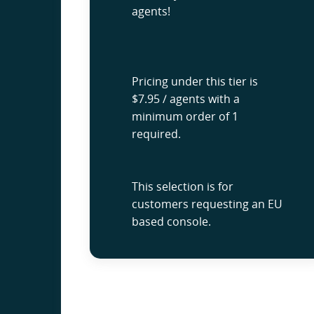
agents!
Pricing under this tier is
$7.95 / agents with a
minimum order of 1
required.
This selection is for
customers requesting an EU
based console.