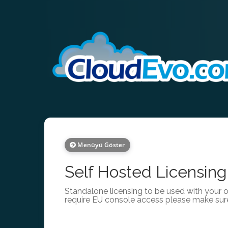
Menüyü Göster
Self Hosted Licensing
Standalone licensing to be used with your 
require EU console access please make sur