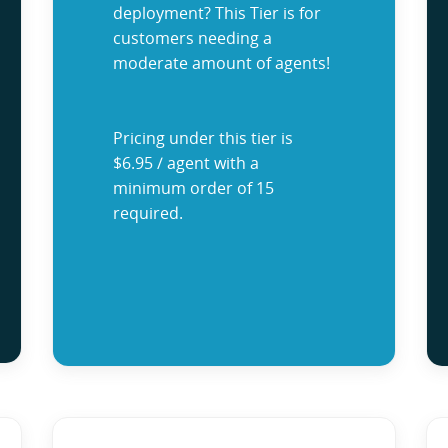
deployment? This Tier is for
customers needing a
moderate amount of agents!
Pricing under this tier is
$6.95 / agent with a
minimum order of 15
required.