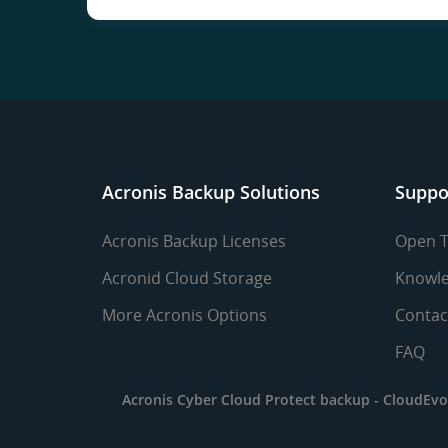
Acronis Backup Solutions
Suppo
Acronis Backup Licenses
Open T
Acronid Cloud Storage
Knowle
More Acronis Options
Contac
FAQ
Acronis Cyber Cloud Protect backup -
CloudEvo