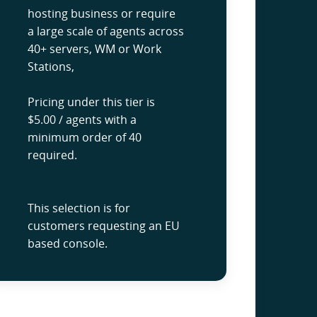
hosting business or require
a large scale of agents across
40+ servers, WM or Work
Stations,
Pricing under this tier is
$5.00 / agents with a
minimum order of 40
required.
This selection is for
customers requesting an EU
based console.