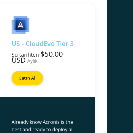
US - CloudEvo Tier 3
$50.00
Şu tarihten
USD
Aylık
Satın Al
Already know Acronis is the
best and ready to deploy all