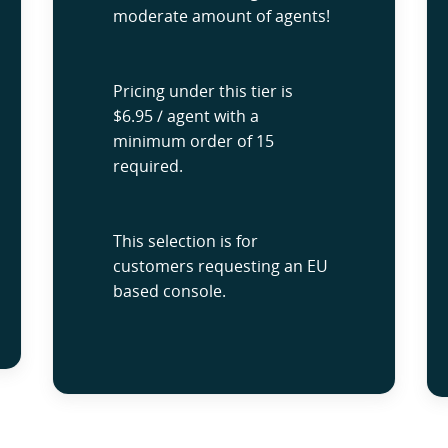
moderate amount of agents!
Pricing under this tier is
$6.95 / agent with a
minimum order of 15
required.
This selection is for
customers requesting an EU
based console.