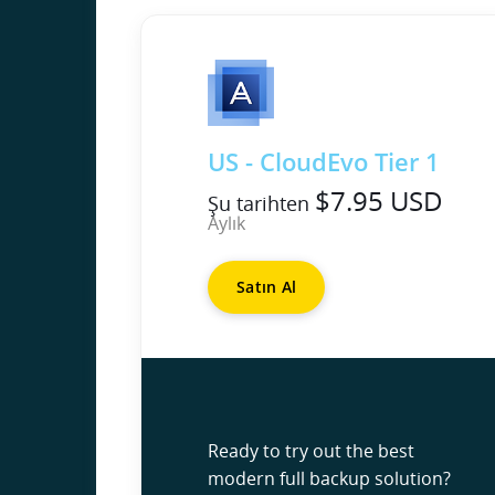
US - CloudEvo Tier 1
$7.95 USD
Şu tarihten
Aylık
Satın Al
Ready to try out the best
modern full backup solution?