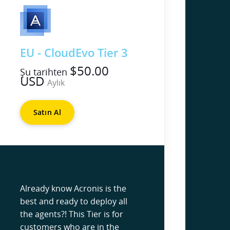
EU - CloudEvo Tier 3
$50.00
Şu tarihten
USD
Aylık
Satın Al
Already know Acronis is the
best and ready to deploy all
the agents?! This Tier is for
customers who are in the