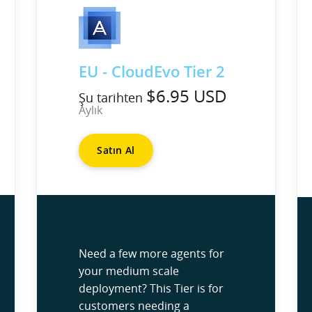
EU - CloudEvo Tier 2
$6.95 USD
Şu tarihten
Aylık
Satın Al
Need a few more agents for
your medium scale
deployment? This Tier is for
customers needing a