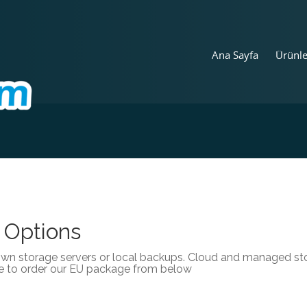
Ana Sayfa
Ürünl
 Options
own storage servers or local backups. Cloud and managed stor
e to order our EU package from below