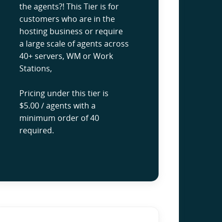
the agents?! This Tier is for
customers who are in the
hosting business or require
a large scale of agents across
40+ servers, WM or Work
Stations,
Pricing under this tier is
$5.00 / agents with a
minimum order of 40
required.