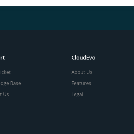
rt
CloudEvo
icket
About Us
dge Base
Features
t Us
Legal