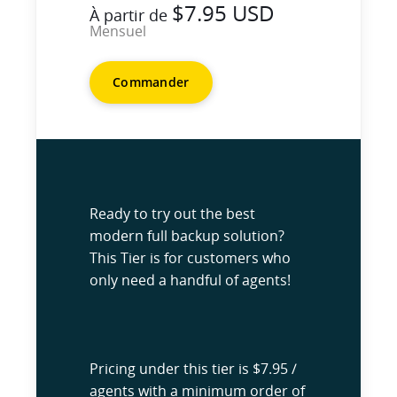
$7.95 USD
À partir de
Mensuel
Commander
Ready to try out the best
modern full backup solution?
This Tier is for customers who
only need a handful of agents!
Pricing under this tier is $7.95 /
agents with a minimum order of