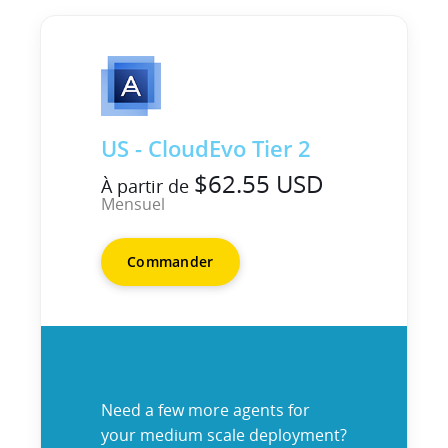
US - CloudEvo Tier 2
$62.55 USD
À partir de
Mensuel
Commander
Need a few more agents for
your medium scale deployment?