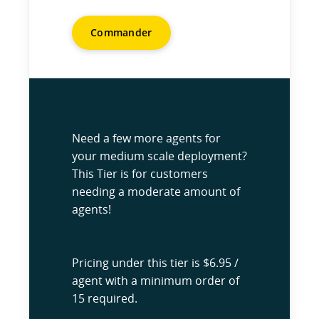
Commander
Need a few more agents for
your medium scale deployment?
This Tier is for customers
needing a moderate amount of
agents!
Pricing under this tier is $6.95 /
agent with a minimum order of
15 required.