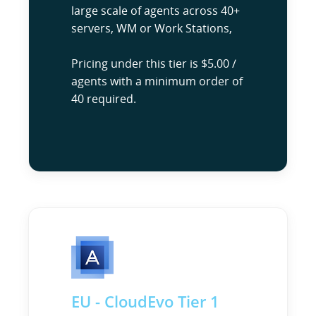
large scale of agents across 40+
servers, WM or Work Stations,
Pricing under this tier is $5.00 /
agents with a minimum order of
40 required.
EU - CloudEvo Tier 1