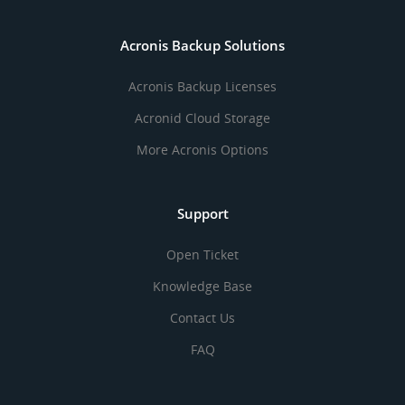
Acronis Backup Solutions
Acronis Backup Licenses
Acronid Cloud Storage
More Acronis Options
Support
Open Ticket
Knowledge Base
Contact Us
FAQ