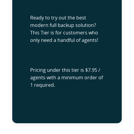
Ready to try out the best
modern full backup solution?
This Tier is for customers who
only need a handful of agents!
Pricing under this tier is $7.95 /
agents with a minimum order of
1 required.