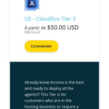
US - CloudEvo Tier 3
$50.00 USD
À partir de
Mensuel
Commander
Already know Acronis is the best
and ready to deploy all the
agents?! This Tier is for
customers who are in the
hosting business or require a