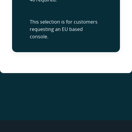
This selection is for customers
requesting an EU based
console.