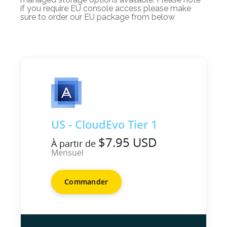
if you require EU console access please make
sure to order our EU package from below
US - CloudEvo Tier 1
$7.95 USD
À partir de
Mensuel
Commander