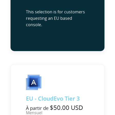
This selection is for customers
requesting an EU based
console.
EU - CloudEvo Tier 3
$50.00 USD
À partir de
Mensuel