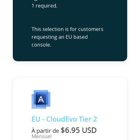
1 required.
This selection is for customers
requesting an EU based
console.
EU - CloudEvo Tier 2
$6.95 USD
À partir de
Mensuel