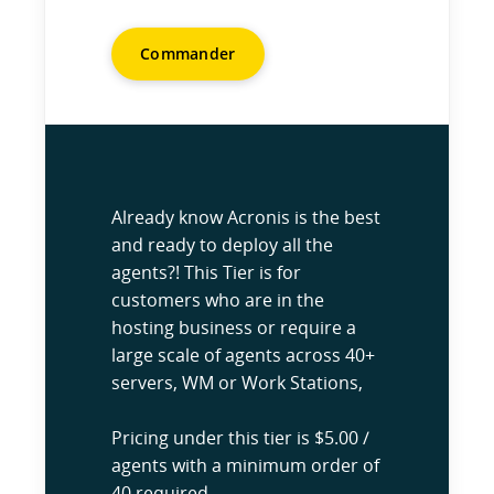
Commander
Already know Acronis is the best
and ready to deploy all the
agents?! This Tier is for
customers who are in the
hosting business or require a
large scale of agents across 40+
servers, WM or Work Stations,
Pricing under this tier is $5.00 /
agents with a minimum order of
40 required.