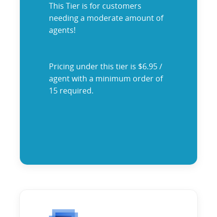
This Tier is for customers
needing a moderate amount of
agents!
Pricing under this tier is $6.95 /
agent with a minimum order of
15 required.