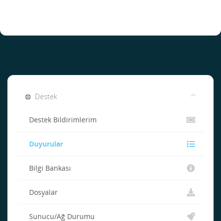
Destek
Destek Bildirimlerim
Duyurular
Bilgi Bankası
Dosyalar
Sunucu/Ağ Durumu