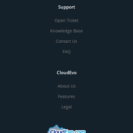
Support
Open Ticket
Knowledge Base
Contact Us
FAQ
CloudEvo
About Us
Features
Legal