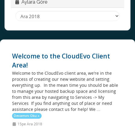
Aylara Göre
Welcome to the CloudEvo Client
Area!
Welcome to the CloudEvo client area, we're in the
process of creating our new website and setting
everything up. In the mean time you should be able
to manage your hosted backup space and licensing
from this area by navigating to Services -> My
Services If you find anything out of place or need
assistance please contact us for help! We ...
Devamını Oku »
15pe Ara 2018