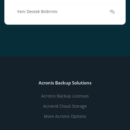
Yeni Destek Bildirimi
Acronis Backup Solutions
Acronis Backup Licenses
Acronid Cloud Storage
More Acronis Options