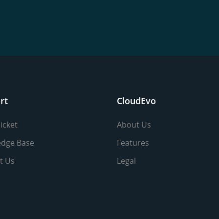
rt
CloudEvo
icket
About Us
dge Base
Features
t Us
Legal