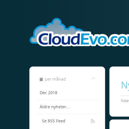
per månad
N
Dec 2018
Supp
Äldre nyheter...
Se RSS Feed