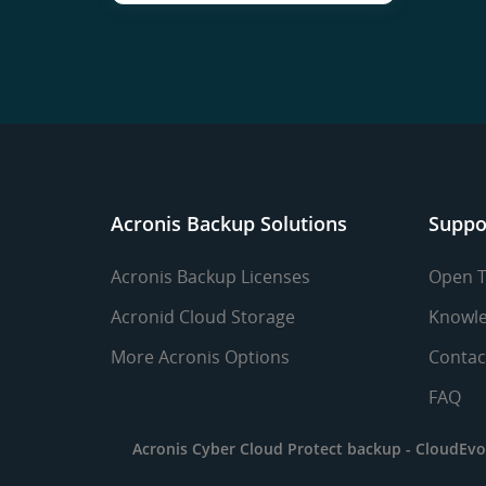
Acronis Backup Solutions
Suppo
Acronis Backup Licenses
Open T
Acronid Cloud Storage
Knowle
More Acronis Options
Contac
FAQ
Acronis Cyber Cloud Protect backup -
CloudEvo