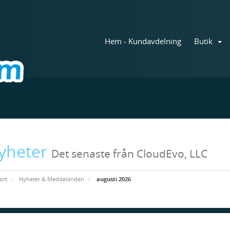
Hem - Kundavdelning
Butik
yheter
Det senaste från CloudEvo, LLC
ort
Nyheter & Meddelanden
augusti 2026