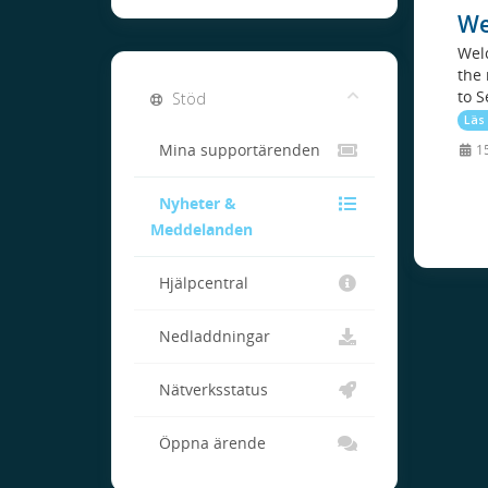
We
Welc
the 
to S
Stöd
Läs
Mina supportärenden
15
Nyheter &
Meddelanden
Hjälpcentral
Nedladdningar
Nätverksstatus
Öppna ärende