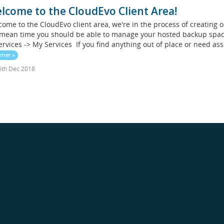
lcome to the CloudEvo Client Area!
ome to the CloudEvo client area, we're in the process of creating 
mean time you should be able to manage your hosted backup space
ervices -> My Services If you find anything out of place or need ass
 mer »
th Dec 2018