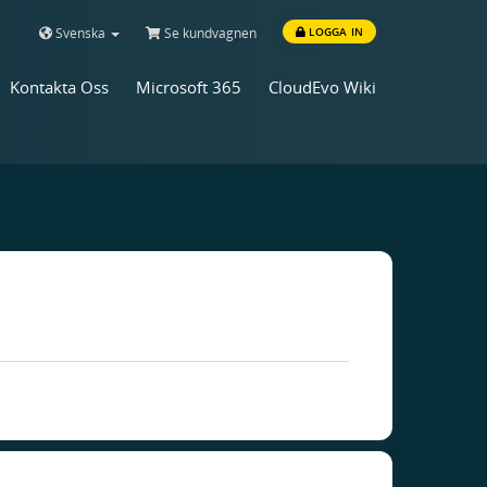
Svenska
Se kundvagnen
LOGGA IN
Kontakta Oss
Microsoft 365
CloudEvo Wiki