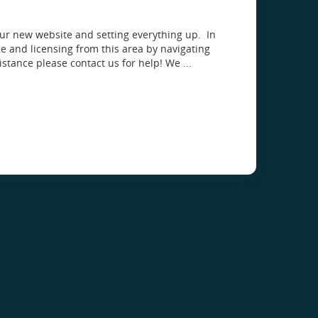
our new website and setting everything up. In
 and licensing from this area by navigating
istance please contact us for help! We ...