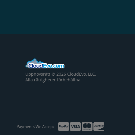
Upphovsrätt © 2026 CloudEvo, LLC.
Alla rättigheter förbehållna.
Payments We Accept