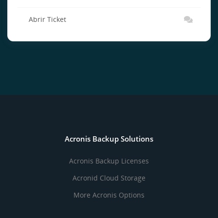
Abrir Ticket
Acronis Backup Solutions
Acronis Backup Licenses
Acronid Cloud Storage
More Acronis Options