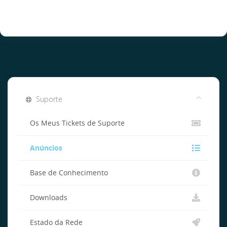
Suporte
Os Meus Tickets de Suporte
Anúncios
Base de Conhecimento
Downloads
Estado da Rede