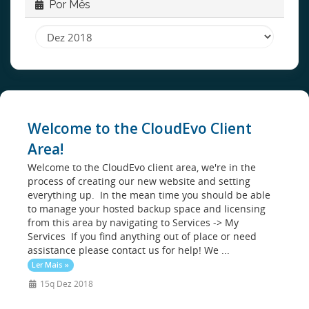
Por Mês
Welcome to the CloudEvo Client
Area!
Welcome to the CloudEvo client area, we're in the
process of creating our new website and setting
everything up. In the mean time you should be able
to manage your hosted backup space and licensing
from this area by navigating to Services -> My
Services If you find anything out of place or need
assistance please contact us for help! We ...
Ler Mais »
15q Dez 2018