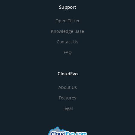
Support
Open Ticket
Knowledge Base
Contact Us
FAQ
CloudEvo
About Us
Features
Legal