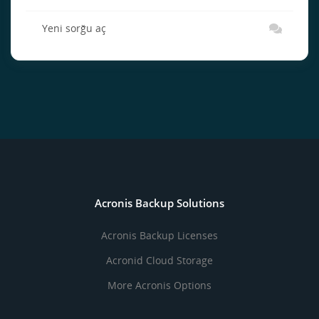
Yeni sorğu aç
Acronis Backup Solutions
Acronis Backup Licenses
Acronid Cloud Storage
More Acronis Options