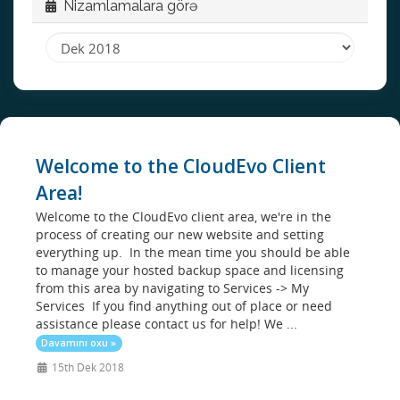
Nizamlamalara görə
Welcome to the CloudEvo Client
Area!
Welcome to the CloudEvo client area, we're in the
process of creating our new website and setting
everything up. In the mean time you should be able
to manage your hosted backup space and licensing
from this area by navigating to Services -> My
Services If you find anything out of place or need
assistance please contact us for help! We ...
Davamını oxu »
15th Dek 2018