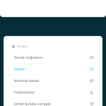
Yardım
Dəstək sorğularım
Elanlar
Məlumat bazası
Yüklənilənlər
Server/Şəbəkə vəziyyəti