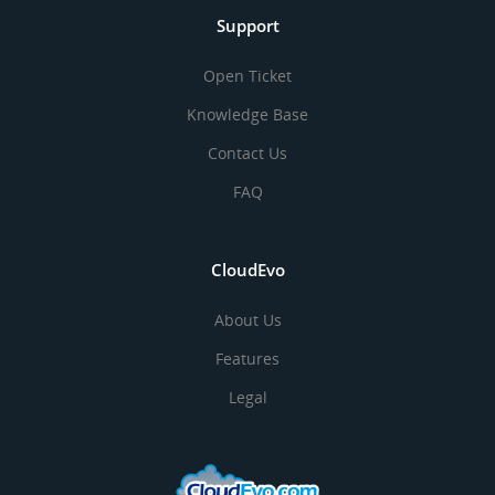
Support
Open Ticket
Knowledge Base
Contact Us
FAQ
CloudEvo
About Us
Features
Legal