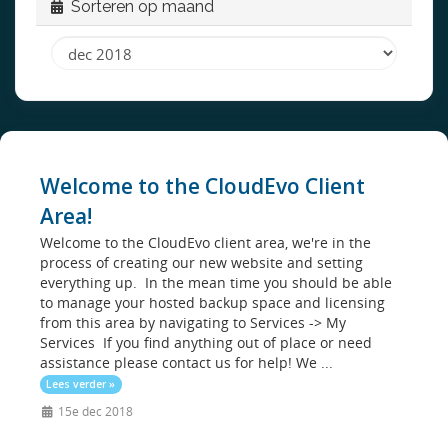
Sorteren op maand
Welcome to the CloudEvo Client
Area!
Welcome to the CloudEvo client area, we're in the
process of creating our new website and setting
everything up. In the mean time you should be able
to manage your hosted backup space and licensing
from this area by navigating to Services -> My
Services If you find anything out of place or need
assistance please contact us for help! We ...
Lees verder »
15e dec 2018