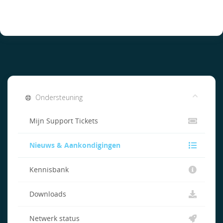
Ondersteuning
Mijn Support Tickets
Nieuws & Aankondigingen
Kennisbank
Downloads
Netwerk status