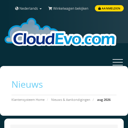
Nederlands
Winkelwagen bekijken
AANMELDEN
Toggle
navigat
Nieuws
Klantensysteem Home
Nieuws & Aankondigingen
aug 2026