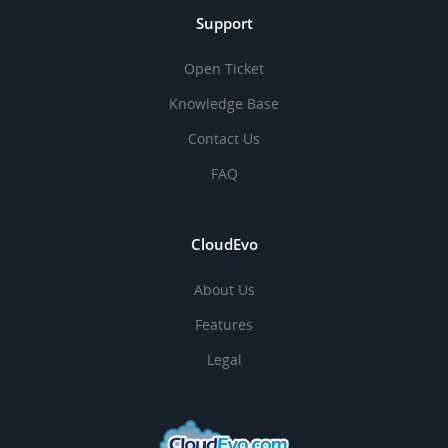
Support
Open Ticket
Knowledge Base
Contact Us
FAQ
CloudEvo
About Us
Features
Legal