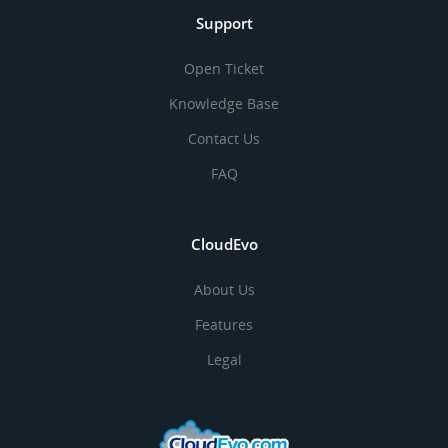
Support
Open Ticket
Knowledge Base
Contact Us
FAQ
CloudEvo
About Us
Features
Legal