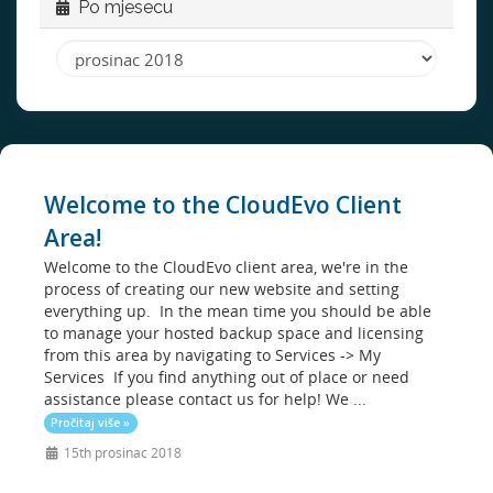
Po mjesecu
Welcome to the CloudEvo Client
Area!
Welcome to the CloudEvo client area, we're in the
process of creating our new website and setting
everything up. In the mean time you should be able
to manage your hosted backup space and licensing
from this area by navigating to Services -> My
Services If you find anything out of place or need
assistance please contact us for help! We ...
Pročitaj više »
15th prosinac 2018