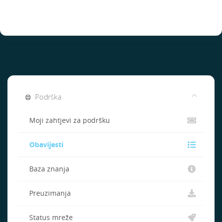
Podrška
Moji zahtjevi za podršku
Obavijesti
Baza znanja
Preuzimanja
Status mreže