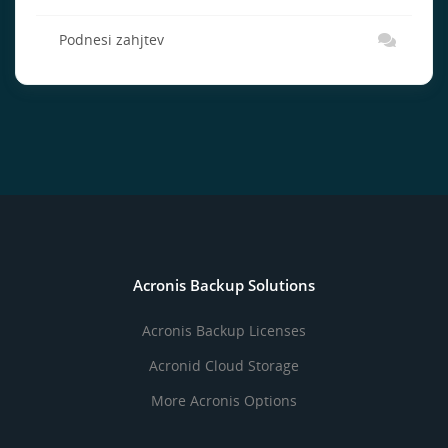
Podnesi zahjtev
Acronis Backup Solutions
Acronis Backup Licenses
Acronid Cloud Storage
More Acronis Options