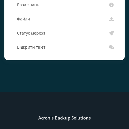
База знань
Файли
Статус мережі
Відкрити тікет
Acronis Backup Solutions