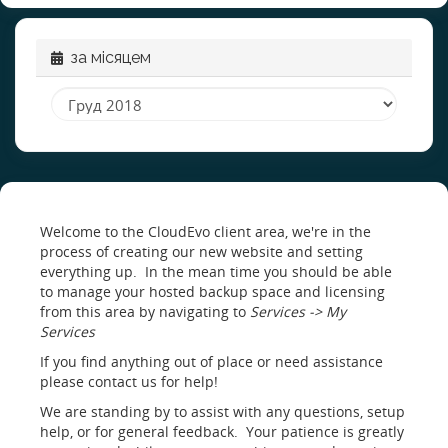
за місяцем
Welcome to the CloudEvo client area, we're in the
process of creating our new website and setting
everything up. In the mean time you should be able
to manage your hosted backup space and licensing
from this area by navigating to
Services -> My
Services
If you find anything out of place or need assistance
please contact us for help!
We are standing by to assist with any questions, setup
help, or for general feedback. Your patience is greatly