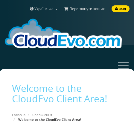
Українська
Переглянути кошик
ВХІД
Toggle
navigat
Welcome to the
CloudEvo Client Area!
Головна
Сповіщення
Welcome to the CloudEvo Client Area!