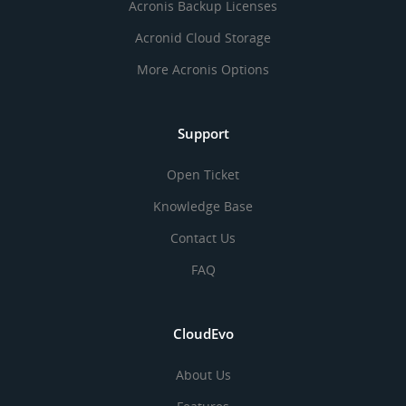
Acronis Backup Licenses
Acronid Cloud Storage
More Acronis Options
Support
Open Ticket
Knowledge Base
Contact Us
FAQ
CloudEvo
About Us