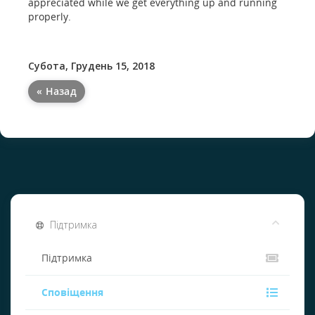
appreciated while we get everything up and running
properly.
Субота, Грудень 15, 2018
« Назад
Підтримка
Підтримка
Сповіщення