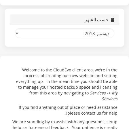
حسب الشهر
Welcome to the CloudEvo client area, we're in the
process of creating our new website and setting
everything up. In the mean time you should be able
to manage your hosted backup space and licensing
from this area by navigating to
Services -> My
Services
If you find anything out of place or need assistance
please contact us for help!
We are standing by to assist with any questions, setup
help, or for general feedback. Your patience is greatly