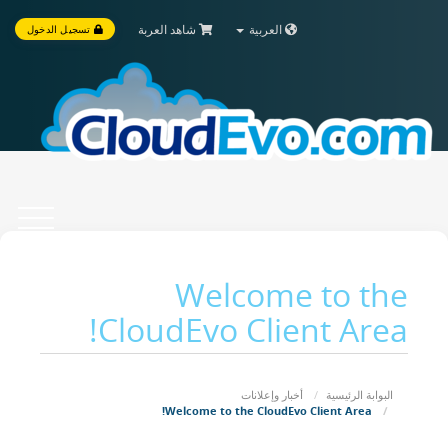
شاهد العربة
العربية
تسجيل الدخول
Toggle
vigation
Welcome to the
CloudEvo Client Area!
أخبار وإعلانات
البوابة الرئيسية
Welcome to the CloudEvo Client Area!