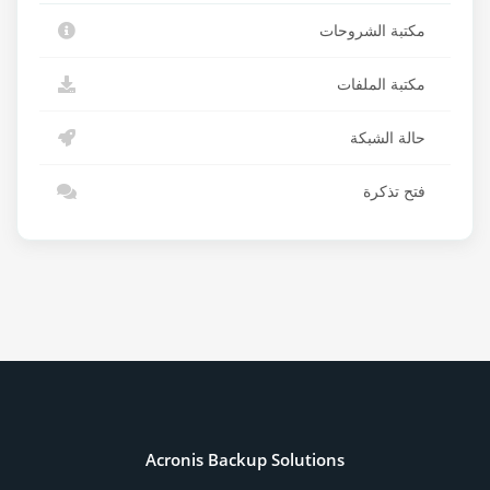
مكتبة الشروحات
مكتبة الملفات
حالة الشبكة
فتح تذكرة
Acronis Backup Solutions