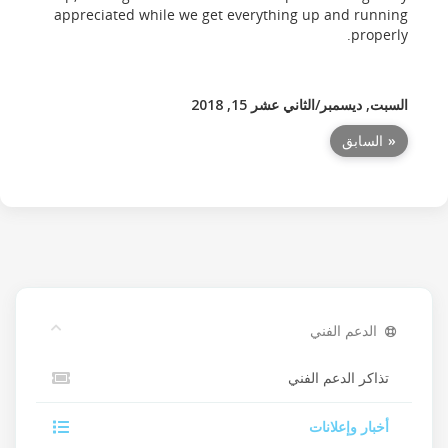
appreciated while we get everything up and running
properly.
السبت, ديسمبر/الثاني عشر 15, 2018
« السابق
الدعم الفني
تذاكر الدعم الفني
أخبار وإعلانات