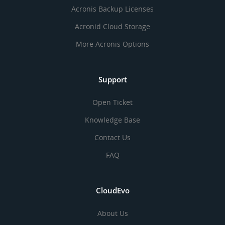
Acronis Backup Licenses
Acronid Cloud Storage
More Acronis Options
Support
Open Ticket
Knowledge Base
Contact Us
FAQ
CloudEvo
About Us