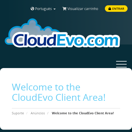
Português
Visualizar carrinho
ENTRAR
Toggle
navigat
Welcome to the
CloudEvo Client Area!
Suporte
Anúncios
Welcome to the CloudEvo Client Area!