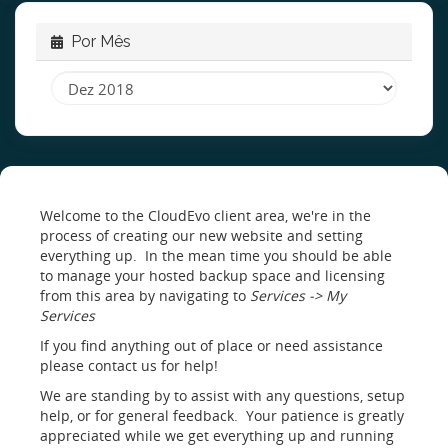
Por Mês
Welcome to the CloudEvo client area, we're in the
process of creating our new website and setting
everything up. In the mean time you should be able
to manage your hosted backup space and licensing
from this area by navigating to
Services -> My
Services
If you find anything out of place or need assistance
please contact us for help!
We are standing by to assist with any questions, setup
help, or for general feedback. Your patience is greatly
appreciated while we get everything up and running