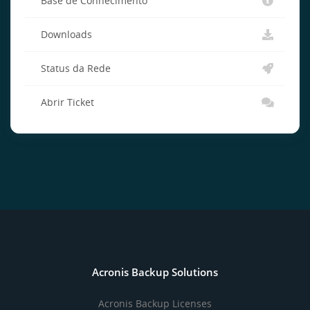
Base de Conhecimento
Downloads
Status da Rede
Abrir Ticket
Acronis Backup Solutions
Acronis Backup Licenses