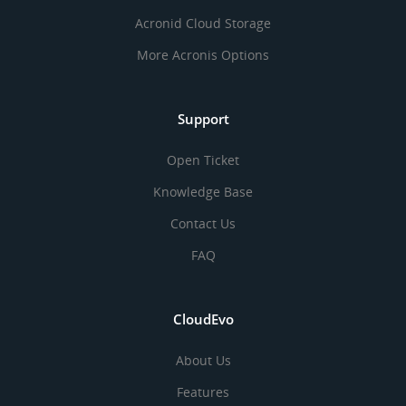
Acronid Cloud Storage
More Acronis Options
Support
Open Ticket
Knowledge Base
Contact Us
FAQ
CloudEvo
About Us
Features