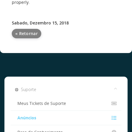
properly.
Sabado, Dezembro 15, 2018
« Retornar
Suporte
Meus Tickets de Suporte
Anúncios