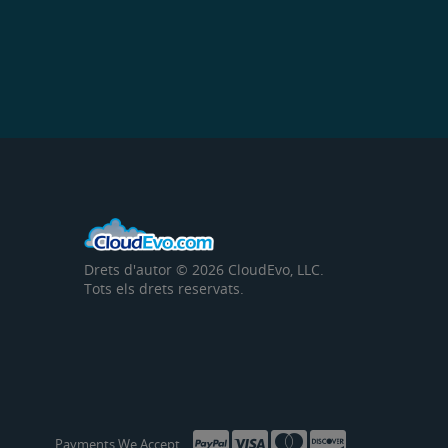
Drets d'autor © 2026 CloudEvo, LLC.
Tots els drets reservats.
Payments We Accept