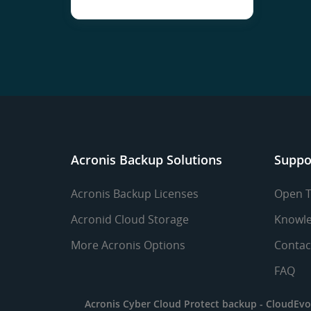
Acronis Backup Solutions
Suppo
Acronis Backup Licenses
Open T
Acronid Cloud Storage
Knowle
More Acronis Options
Contac
FAQ
Acronis Cyber Cloud Protect backup -
CloudEvo