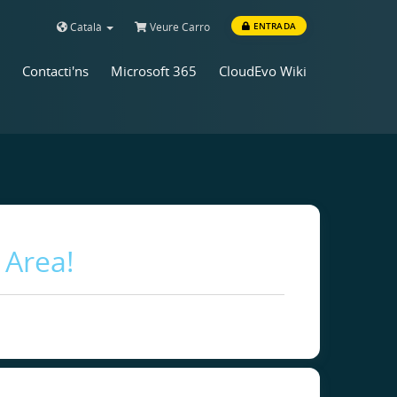
Català
Veure Carro
ENTRADA
Contacti'ns
Microsoft 365
CloudEvo Wiki
 Area!