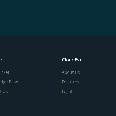
rt
CloudEvo
icket
About Us
dge Base
Features
t Us
Legal