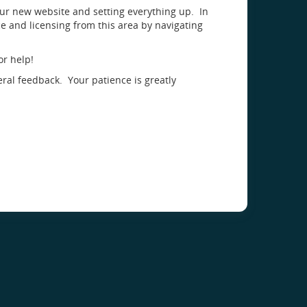
our new website and setting everything up. In
 and licensing from this area by navigating
or help!
eral feedback. Your patience is greatly