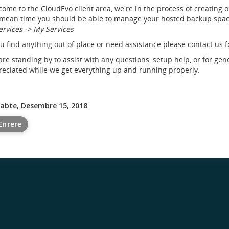
ome to the CloudEvo client area, we're in the process of creating 
mean time you should be able to manage your hosted backup space
ervices -> My Services
ou find anything out of place or need assistance please contact us f
re standing by to assist with any questions, setup help, or for gen
eciated while we get everything up and running properly.
sabte, Desembre 15, 2018
Enrere