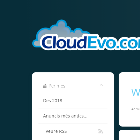
Per mes
W
Des 2018
Admin
Anuncis més antics...
Veure RSS