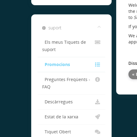
Welc
the 
to
S
If y
suport
We a
appr
Els meus Tiquets de
suport
Dis
Promocions
« 
Preguntes Freqüents -
FAQ
Descàrregues
Estat de la xarxa
Tiquet Obert