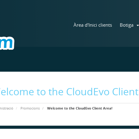
Àrea d'Inici clients
Botiga
elcome to the CloudEvo Client
istració
Promocions
Welcome to the CloudEvo Client Area!