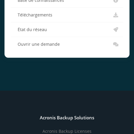
Base de connaissances
Téléchargements
État du réseau
Ouvrir une demande
Acronis Backup Solutions
Acronis Backup Licenses