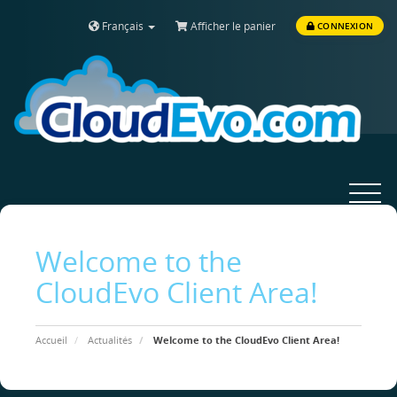
Français
Afficher le panier
CONNEXION
Toggle
navigat
Welcome to the
CloudEvo Client Area!
Accueil
Actualités
Welcome to the CloudEvo Client Area!