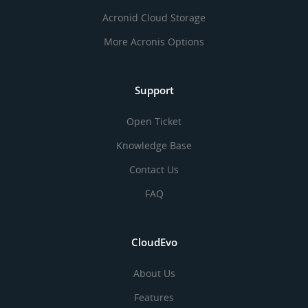
Acronid Cloud Storage
More Acronis Options
Support
Open Ticket
Knowledge Base
Contact Us
FAQ
CloudEvo
About Us
Features