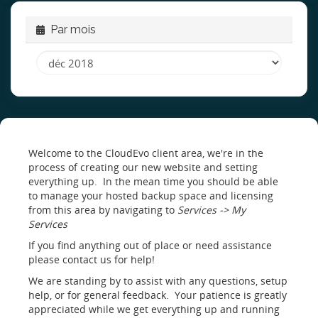
Par mois
Welcome to the CloudEvo client area, we're in the
process of creating our new website and setting
everything up. In the mean time you should be able
to manage your hosted backup space and licensing
from this area by navigating to
Services -> My
Services
If you find anything out of place or need assistance
please contact us for help!
We are standing by to assist with any questions, setup
help, or for general feedback. Your patience is greatly
appreciated while we get everything up and running