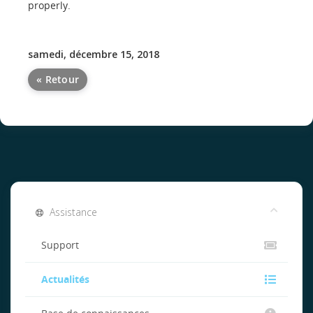
properly.
samedi, décembre 15, 2018
« Retour
Assistance
Support
Actualités