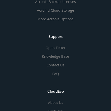
Acronis Backup Licenses
Acronid Cloud Storage
More Acronis Options
Support
Open Ticket
Knowledge Base
Contact Us
FAQ
CloudEvo
About Us