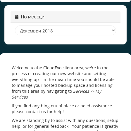
По месеци
Welcome to the CloudEvo client area, we're in the
process of creating our new website and setting
everything up. In the mean time you should be able
to manage your hosted backup space and licensing
from this area by navigating to
Services -> My
Services
If you find anything out of place or need assistance
please contact us for help!
We are standing by to assist with any questions, setup
help, or for general feedback. Your patience is greatly