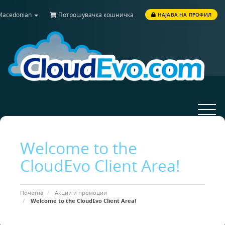
acedonian
Потрошувачка кошничка
НАЈАВА НА ПРОФИЛ
Toggle
navigat
Welcome to the
CloudEvo Client Area!
Почетна
Акции и промоции
Welcome to the CloudEvo Client Area!