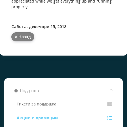
appreciated while we get everything up and running
properly.
Сабота, декември 15, 2018
« Назад
Поддршка
Тикети за поддршка
Акции и промоции