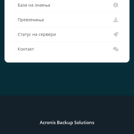
База на знаења
Превземања
Статус на сервери
Контакт
Acronis Backup Solutions