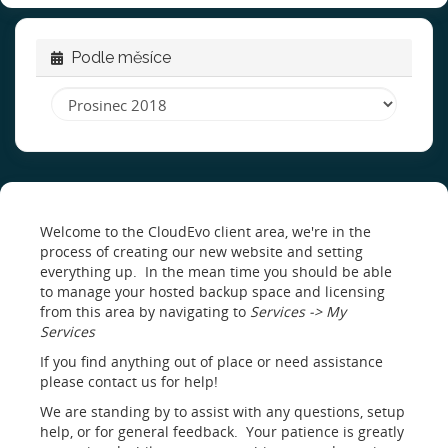
Podle měsíce
Welcome to the CloudEvo client area, we're in the
process of creating our new website and setting
everything up. In the mean time you should be able
to manage your hosted backup space and licensing
from this area by navigating to
Services -> My
Services
If you find anything out of place or need assistance
please contact us for help!
We are standing by to assist with any questions, setup
help, or for general feedback. Your patience is greatly