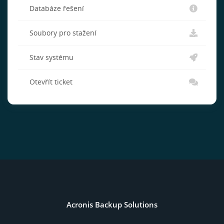
Databáze řešení
Soubory pro stažení
Stav systému
Otevřít ticket
Acronis Backup Solutions