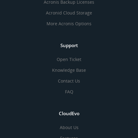
Acronis Backup Licenses
Acronid Cloud Storage
More Acronis Options
Support
Open Ticket
Knowledge Base
Contact Us
FAQ
CloudEvo
About Us