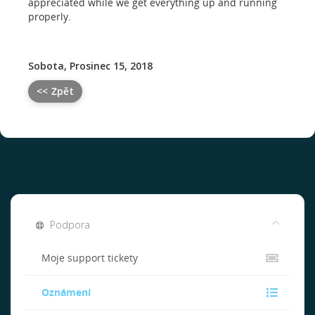
appreciated while we get everything up and running
properly.
Sobota, Prosinec 15, 2018
<< Zpět
Podpora
Moje support tickety
Oznámení