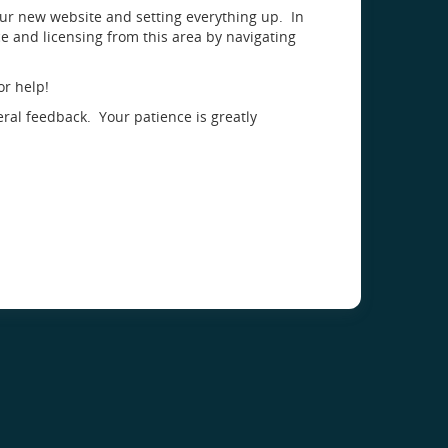
our new website and setting everything up. In
 and licensing from this area by navigating
or help!
eral feedback. Your patience is greatly