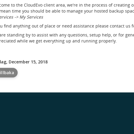
ome to the CloudEvo client area, we're in the process of creating 
mean time you should be able to manage your hosted backup space
ervices -> My Services
ou find anything out of place or need assistance please contact us f
re standing by to assist with any questions, setup help, or for gen
eciated while we get everything up and running properly.
dag, December 15, 2018
illbaka