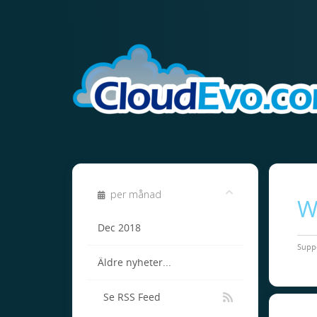
per månad
W
Dec 2018
Supp
Äldre nyheter...
Se RSS Feed