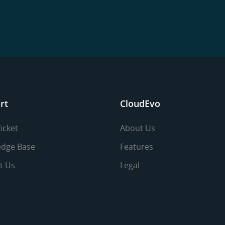
rt
CloudEvo
icket
About Us
dge Base
Features
t Us
Legal