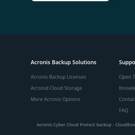
Acronis Backup Solutions
Suppo
Acronis Backup Licenses
Open T
Acronid Cloud Storage
Knowle
More Acronis Options
Contac
FAQ
Acronis Cyber Cloud Protect backup -
CloudEvo