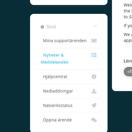
Welc
the 
to
S
If y
Stöd
We a
appr
Mina supportärenden
Nyheter &
Lör
Meddelanden
«T
Hjälpcentral
Nedladdningar
Nätverksstatus
Öppna ärende