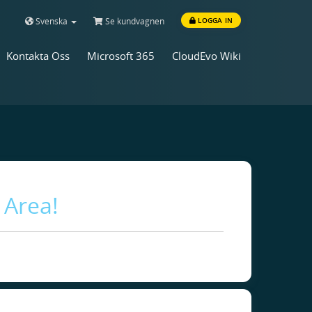
Svenska
Se kundvagnen
LOGGA IN
Kontakta Oss
Microsoft 365
CloudEvo Wiki
 Area!