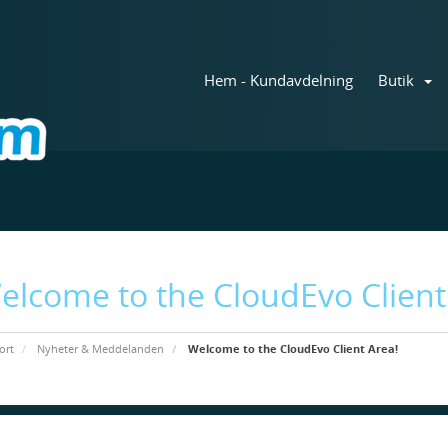
Hem - Kundavdelning
Butik
elcome to the CloudEvo Client
ort
Nyheter & Meddelanden
Welcome to the CloudEvo Client Area!