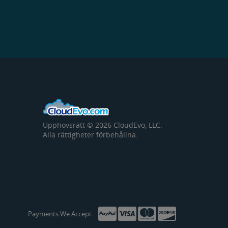
Upphovsrätt © 2026 CloudEvo, LLC.
Alla rättigheter förbehållna.
Payments We Accept