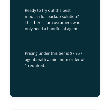
Ready to try out the best
modern full backup solution?
This Tier is for customers who
only need a handful of agents!
Pricing under this tier is $7.95 /
agents with a minimum order of
1 required.