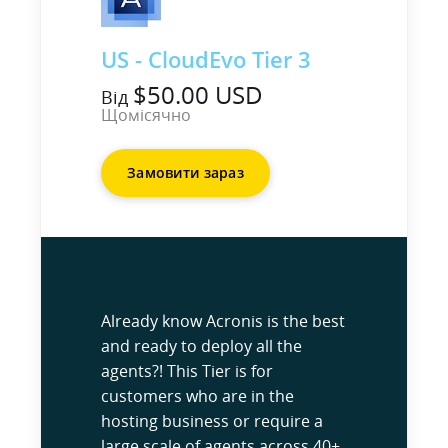
US - CloudEvo Tier 3
$50.00 USD
Від
Щомісячно
Замовити зараз
Already know Acronis is the best
and ready to deploy all the
agents?! This Tier is for
customers who are in the
hosting business or require a
large scale of agents across 40+