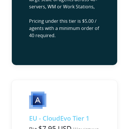
servers, WM or Work Stations,
Pricing under this tier is $5.00 /
agents with a minimum order of
40 required.
EU - CloudEvo Tier 1
$7.95 USD