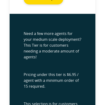
Need a few more agents for
your medium scale deployment?
This Tier is for customers
needing a moderate amount of
agents!
Pricing under this tier is $6.95 /
agent with a minimum order of
15 required.
This selection is for customers