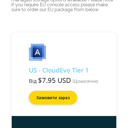
if you require EU console access please make
sure to order our EU package from below
US - CloudEvo Tier 1
$7.95 USD
Від
Щомісячно
Замовити зараз