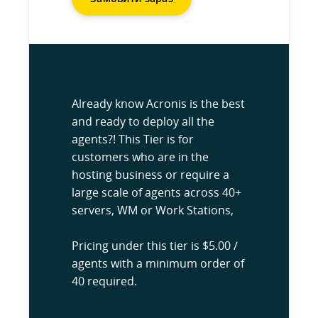
Already know Acronis is the best
and ready to deploy all the
agents?! This Tier is for
customers who are in the
hosting business or require a
large scale of agents across 40+
servers, WM or Work Stations,
Pricing under this tier is $5.00 /
agents with a minimum order of
40 required.