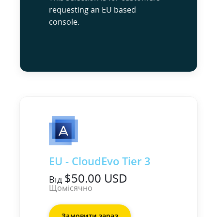
requesting an EU based
console.
EU - CloudEvo Tier 3
$50.00 USD
Від
Щомісячно
Замовити зараз