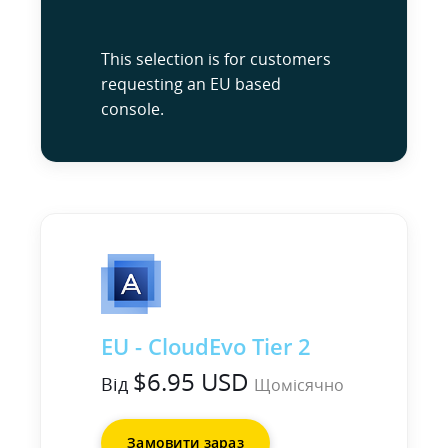
This selection is for customers
requesting an EU based
console.
EU - CloudEvo Tier 2
$6.95 USD
Від
Щомісячно
Замовити зараз