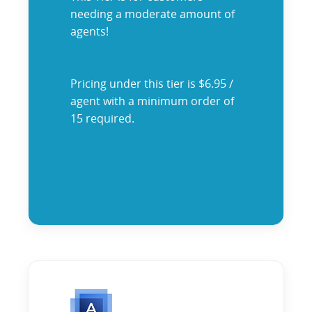
needing a moderate amount of
agents!
Pricing under this tier is $6.95 /
agent with a minimum order of
15 required.