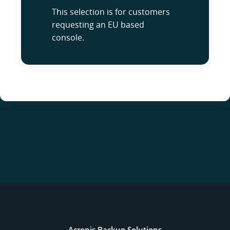
This selection is for customers
requesting an EU based
console.
Acronis Backup Solutions