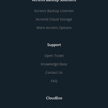
Acronis Backup Licenses
Acronid Cloud Storage
More Acronis Options
Support
Open Ticket
Knowledge Base
Contact Us
FAQ
CloudEvo