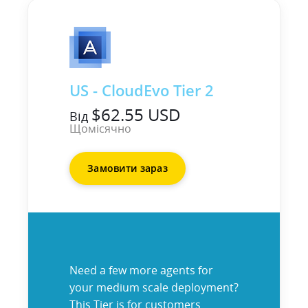
US - CloudEvo Tier 2
$62.55 USD
Від
Щомісячно
Замовити зараз
Need a few more agents for
your medium scale deployment?
This Tier is for customers