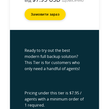
Від
Щомісячно
Замовити зараз
Ready to try out the best
modern full backup solution?
This Tier is for customers who
only need a handful of agents!
Pricing under this tier is $7.95 /
agents with a minimum order of
1 required.