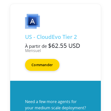
US - CloudEvo Tier 2
$62.55 USD
À partir de
Mensuel
Commander
Need a few more agents for
your medium scale deployment?