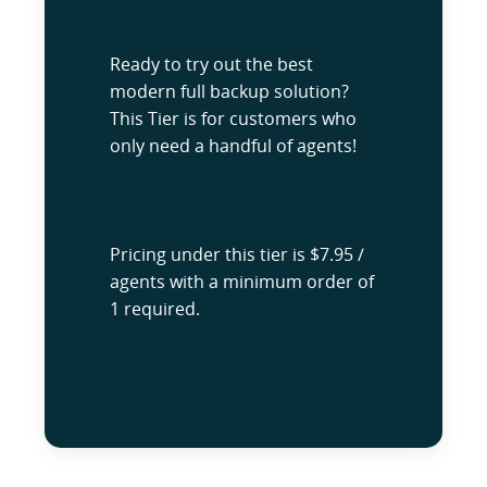
Ready to try out the best
modern full backup solution?
This Tier is for customers who
only need a handful of agents!
Pricing under this tier is $7.95 /
agents with a minimum order of
1 required.