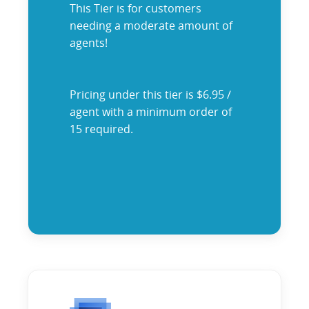
This Tier is for customers
needing a moderate amount of
agents!
Pricing under this tier is $6.95 /
agent with a minimum order of
15 required.