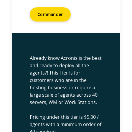
Commander
Already know Acronis is the best
and ready to deploy all the
agents?! This Tier is for
customers who are in the
hosting business or require a
large scale of agents across 40+
servers, WM or Work Stations,
Pricing under this tier is $5.00 /
agents with a minimum order of
40 required.