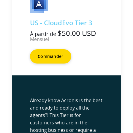
US - CloudEvo Tier 3
$50.00 USD
À partir de
Mensuel
Commander
Already know Acronis is the best
and ready to deploy all the
agents?! This Tier is for
customers who are in the
hosting business or require a