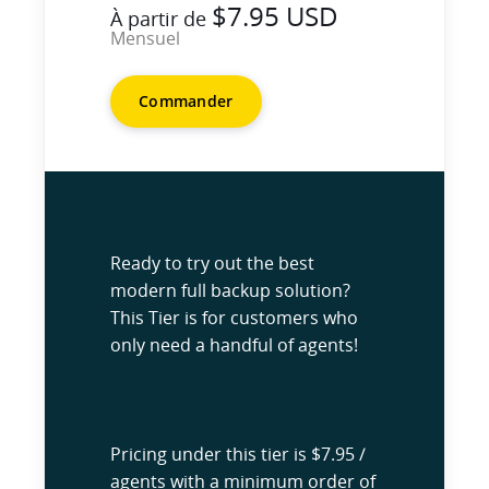
$7.95 USD
À partir de
Mensuel
Commander
Ready to try out the best
modern full backup solution?
This Tier is for customers who
only need a handful of agents!
Pricing under this tier is $7.95 /
agents with a minimum order of