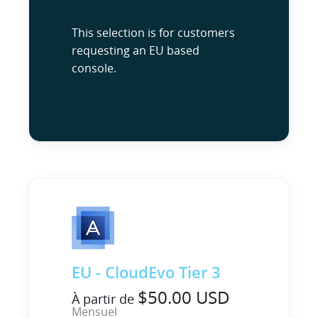
This selection is for customers
requesting an EU based
console.
EU - CloudEvo Tier 3
$50.00 USD
À partir de
Mensuel