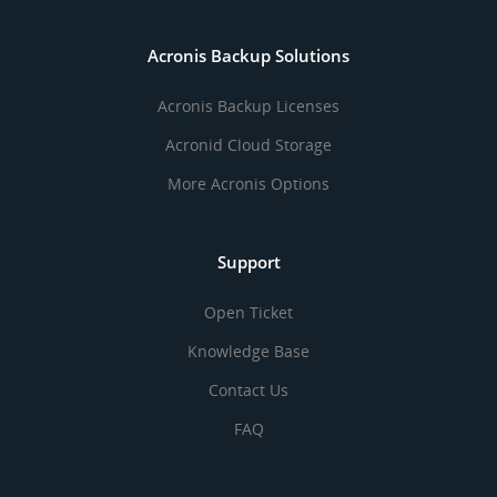
Acronis Backup Solutions
Acronis Backup Licenses
Acronid Cloud Storage
More Acronis Options
Support
Open Ticket
Knowledge Base
Contact Us
FAQ