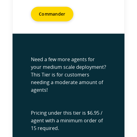
Commander
Need a few more agents for
your medium scale deployment?
This Tier is for customers
needing a moderate amount of
agents!
Pricing under this tier is $6.95 /
agent with a minimum order of
15 required.