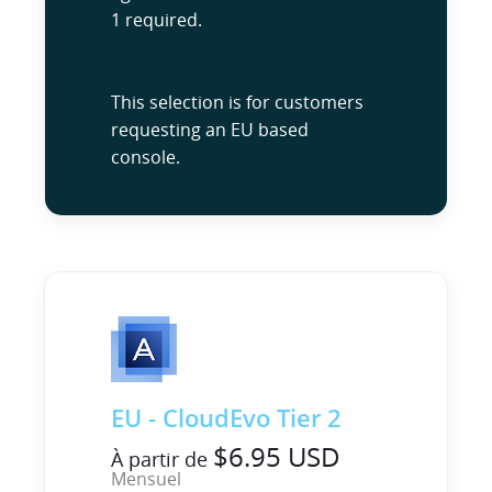
1 required.
This selection is for customers
requesting an EU based
console.
EU - CloudEvo Tier 2
$6.95 USD
À partir de
Mensuel