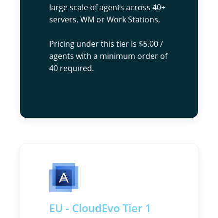
large scale of agents across 40+
servers, WM or Work Stations,
Pricing under this tier is $5.00 /
agents with a minimum order of
40 required.
EU - CloudEvo Tier 1