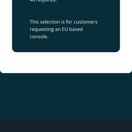
This selection is for customers
requesting an EU based
console.