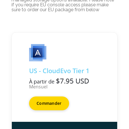
if you require EU console access please make
sure to order our EU package from below
US - CloudEvo Tier 1
$7.95 USD
À partir de
Mensuel
Commander