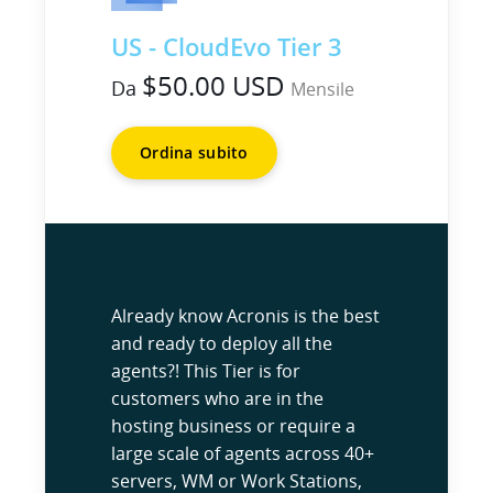
US - CloudEvo Tier 3
$50.00 USD
Da
Mensile
Ordina subito
Already know Acronis is the best
and ready to deploy all the
agents?! This Tier is for
customers who are in the
hosting business or require a
large scale of agents across 40+
servers, WM or Work Stations,