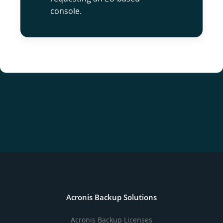
console.
Acronis Backup Solutions
Acronis Backup Licenses