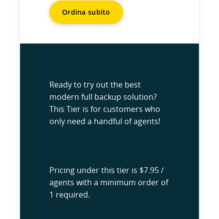
Ordina subito
Ready to try out the best
modern full backup solution?
This Tier is for customers who
only need a handful of agents!
Pricing under this tier is $7.95 /
agents with a minimum order of
1 required.