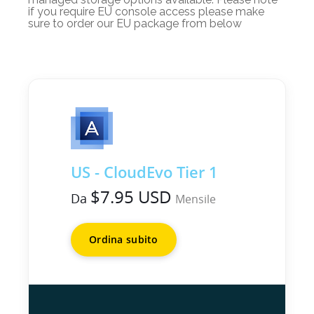
if you require EU console access please make
sure to order our EU package from below
US - CloudEvo Tier 1
$7.95 USD
Da
Mensile
Ordina subito