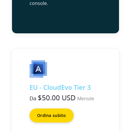
console.
EU - CloudEvo Tier 3
$50.00 USD
Da
Mensile
Ordina subito