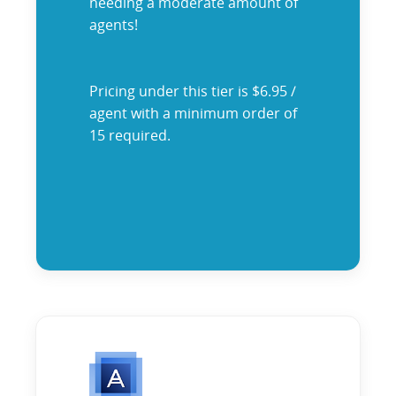
needing a moderate amount of
agents!
Pricing under this tier is $6.95 /
agent with a minimum order of
15 required.