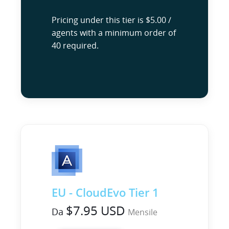
Pricing under this tier is $5.00 /
agents with a minimum order of
40 required.
EU - CloudEvo Tier 1
$7.95 USD
Da
Mensile