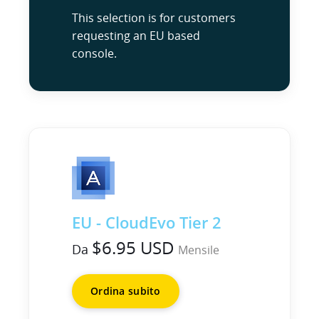
This selection is for customers
requesting an EU based
console.
EU - CloudEvo Tier 2
$6.95 USD
Da
Mensile
Ordina subito