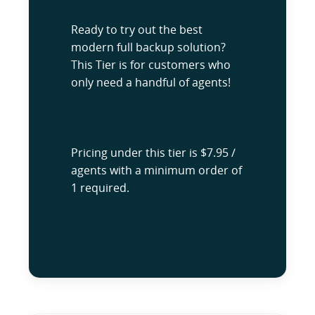
Ready to try out the best
modern full backup solution?
This Tier is for customers who
only need a handful of agents!
Pricing under this tier is $7.95 /
agents with a minimum order of
1 required.