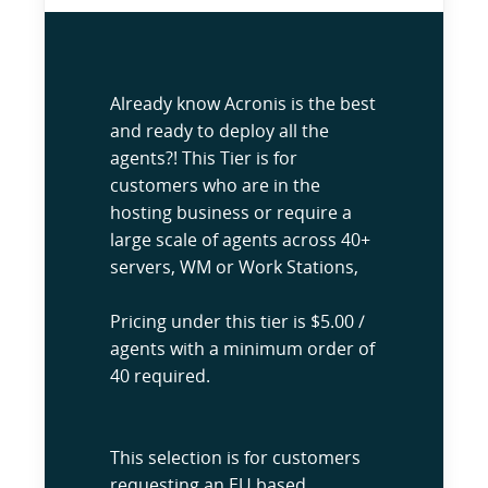
Already know Acronis is the best
and ready to deploy all the
agents?! This Tier is for
customers who are in the
hosting business or require a
large scale of agents across 40+
servers, WM or Work Stations,
Pricing under this tier is $5.00 /
agents with a minimum order of
40 required.
This selection is for customers
requesting an EU based