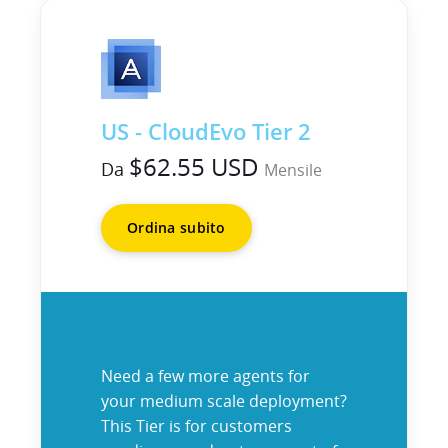
US - CloudEvo Tier 2
$62.55 USD
Da
Mensile
Ordina subito
Need a few more agents for
your medium scale deployment?
This Tier is for customers