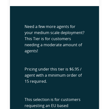
Need a few more agents for
your medium scale deployment?
This Tier is for customers
needing a moderate amount of
agents!
Pricing under this tier is $6.95 /
agent with a minimum order of
15 required.
This selection is for customers
requesting an EU based