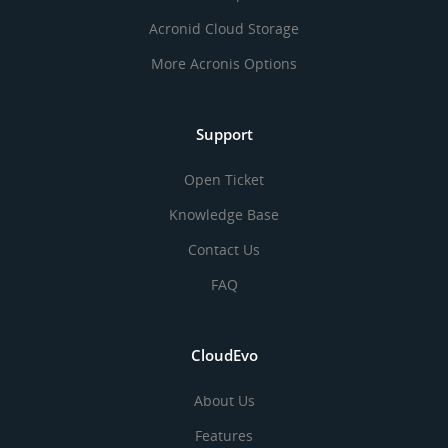
Acronid Cloud Storage
More Acronis Options
Support
Open Ticket
Knowledge Base
Contact Us
FAQ
CloudEvo
About Us
Features