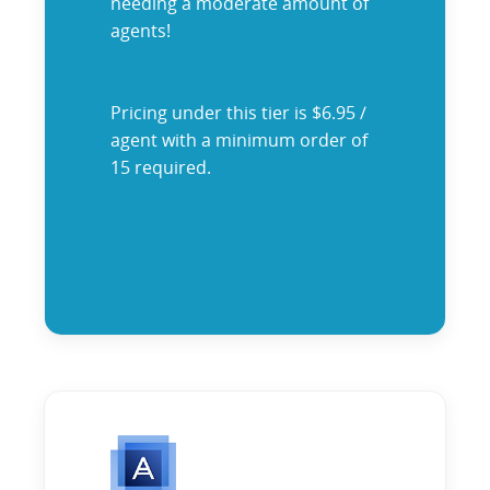
needing a moderate amount of
agents!
Pricing under this tier is $6.95 /
agent with a minimum order of
15 required.