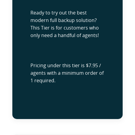
Ready to try out the best
modern full backup solution?
This Tier is for customers who
only need a handful of agents!
Pricing under this tier is $7.95 /
agents with a minimum order of
1 required.