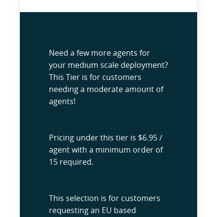
Need a few more agents for
your medium scale deployment?
This Tier is for customers
needing a moderate amount of
agents!
Pricing under this tier is $6.95 /
agent with a minimum order of
15 required.
This selection is for customers
requesting an EU based