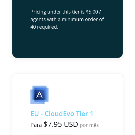
Pricing under this tier is $5.00 /
agents with a minimum order of
40 required.
EU - CloudEvo Tier 1
$7.95 USD
Para
por mês