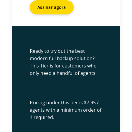
Assinar agora
Ready to try out the best
modern full backup solution?
This Tier is for customers who
only need a handful of agents!
Pricing under this tier is $7.95 /
agents with a minimum order of
1 required.