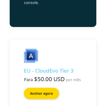
console.
EU - CloudEvo Tier 3
$50.00 USD
Para
por mês
Assinar agora