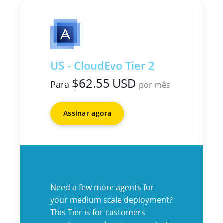
US - CloudEvo Tier 2
$62.55 USD
Para
por mês
Assinar agora
Need a few more agents for
your medium scale deployment?
This Tier is for customers