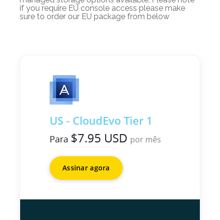
if you require EU console access please make
sure to order our EU package from below
US - CloudEvo Tier 1
$7.95 USD
Para
por mês
Assinar agora