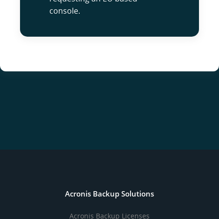
console.
Acronis Backup Solutions
Acronis Backup Licenses