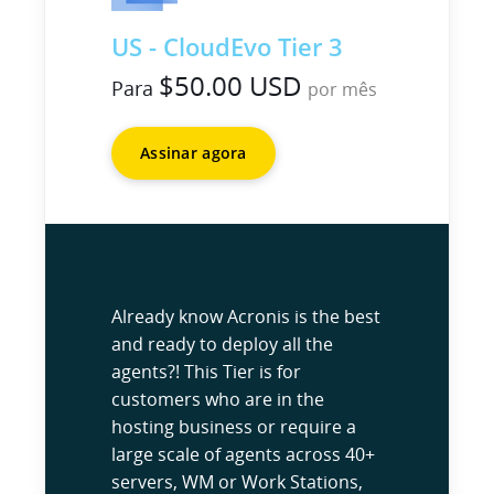
US - CloudEvo Tier 3
$50.00 USD
Para
por mês
Assinar agora
Already know Acronis is the best
and ready to deploy all the
agents?! This Tier is for
customers who are in the
hosting business or require a
large scale of agents across 40+
servers, WM or Work Stations,