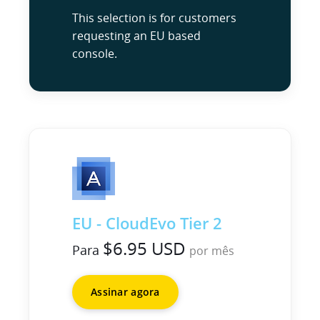
This selection is for customers
requesting an EU based
console.
EU - CloudEvo Tier 2
$6.95 USD
Para
por mês
Assinar agora