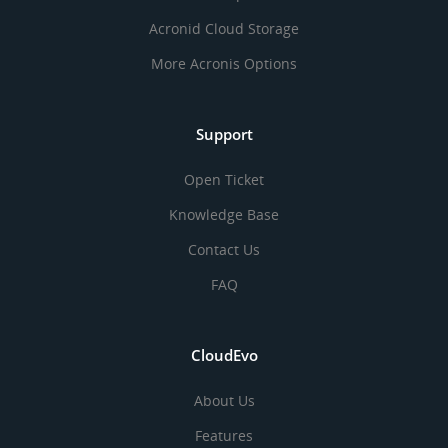
Acronid Cloud Storage
More Acronis Options
Support
Open Ticket
Knowledge Base
Contact Us
FAQ
CloudEvo
About Us
Features