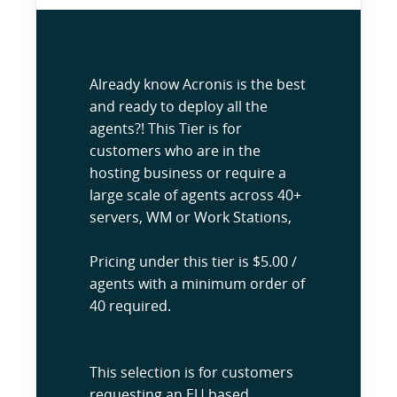
Already know Acronis is the best
and ready to deploy all the
agents?! This Tier is for
customers who are in the
hosting business or require a
large scale of agents across 40+
servers, WM or Work Stations,
Pricing under this tier is $5.00 /
agents with a minimum order of
40 required.
This selection is for customers
requesting an EU based