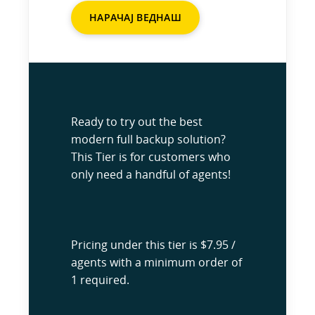
НАРАЧАЈ ВЕДНАШ
Ready to try out the best
modern full backup solution?
This Tier is for customers who
only need a handful of agents!
Pricing under this tier is $7.95 /
agents with a minimum order of
1 required.