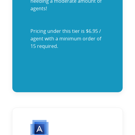
needing a moderate amount of
agents!
Pricing under this tier is $6.95 /
agent with a minimum order of
15 required.