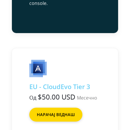
console.
EU - CloudEvo Tier 3
$50.00 USD
Од
Месечно
НАРАЧАЈ ВЕДНАШ