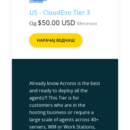
US - CloudEvo Tier 3
$50.00 USD
Од
Месечно
НАРАЧАЈ ВЕДНАШ
Already know Acronis is the best
and ready to deploy all the
agents?! This Tier is for
customers who are in the
hosting business or require a
large scale of agents across 40+
servers, WM or Work Stations,