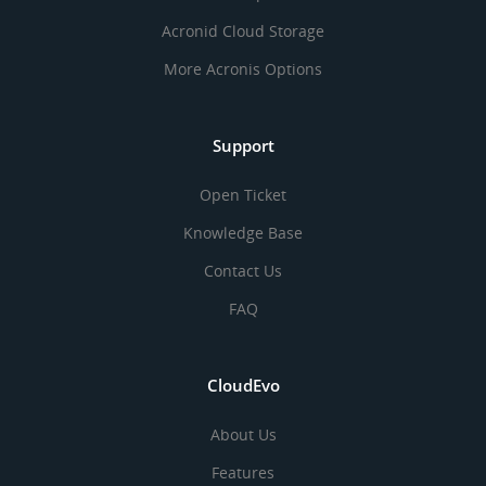
Acronid Cloud Storage
More Acronis Options
Support
Open Ticket
Knowledge Base
Contact Us
FAQ
CloudEvo
About Us
Features