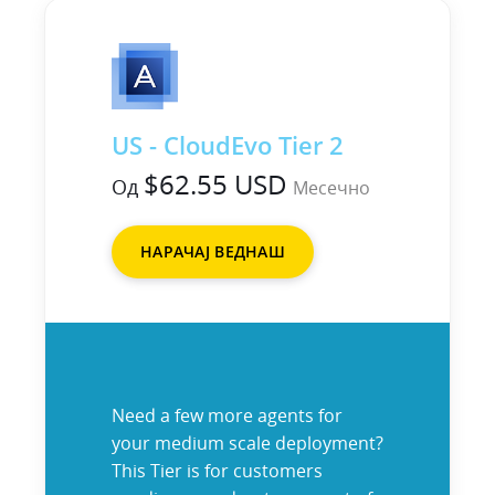
US - CloudEvo Tier 2
$62.55 USD
Од
Месечно
НАРАЧАЈ ВЕДНАШ
Need a few more agents for
your medium scale deployment?
This Tier is for customers