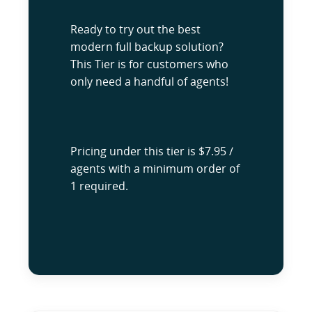
Ready to try out the best
modern full backup solution?
This Tier is for customers who
only need a handful of agents!
Pricing under this tier is $7.95 /
agents with a minimum order of
1 required.