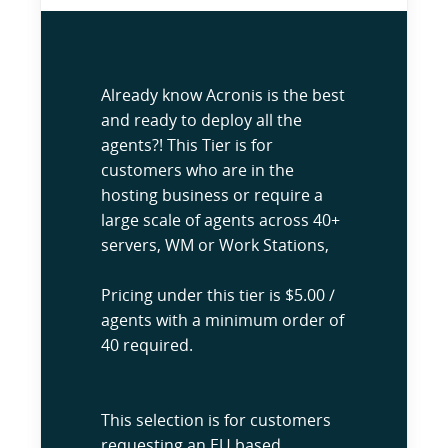
Already know Acronis is the best
and ready to deploy all the
agents?! This Tier is for
customers who are in the
hosting business or require a
large scale of agents across 40+
servers, WM or Work Stations,
Pricing under this tier is $5.00 /
agents with a minimum order of
40 required.
This selection is for customers
requesting an EU based