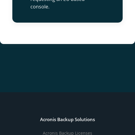
console.
Acronis Backup Solutions
Acronis Backup Licenses