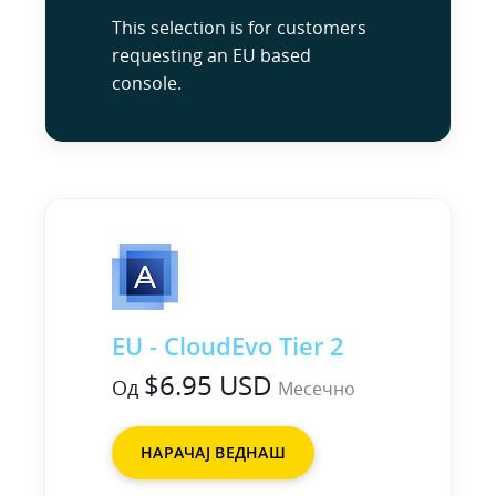
This selection is for customers
requesting an EU based
console.
EU - CloudEvo Tier 2
$6.95 USD
Од
Месечно
НАРАЧАЈ ВЕДНАШ