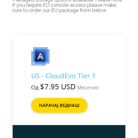
if you require EU console access please make
sure to order our EU package from below
US - CloudEvo Tier 1
$7.95 USD
Од
Месечно
НАРАЧАЈ ВЕДНАШ