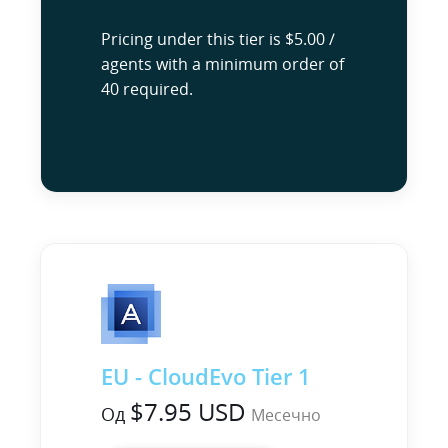
Pricing under this tier is $5.00 /
agents with a minimum order of
40 required.
EU - CloudEvo Tier 1
$7.95 USD
Од
Месечно