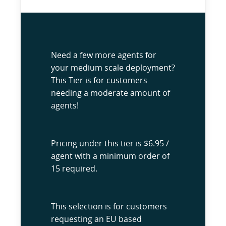
Need a few more agents for
your medium scale deployment?
This Tier is for customers
needing a moderate amount of
agents!
Pricing under this tier is $6.95 /
agent with a minimum order of
15 required.
This selection is for customers
requesting an EU based