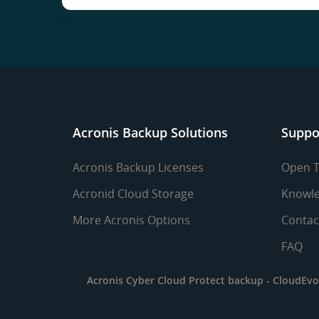
Acronis Backup Solutions
Suppo
Acronis Backup Licenses
Open T
Acronid Cloud Storage
Knowle
More Acronis Options
Contac
FAQ
Acronis Cyber Cloud Protect backup -
CloudEvo