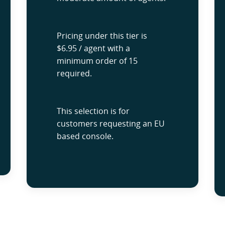
Pricing under this tier is
$6.95 / agent with a
minimum order of 15
required.
This selection is for
customers requesting an EU
based console.