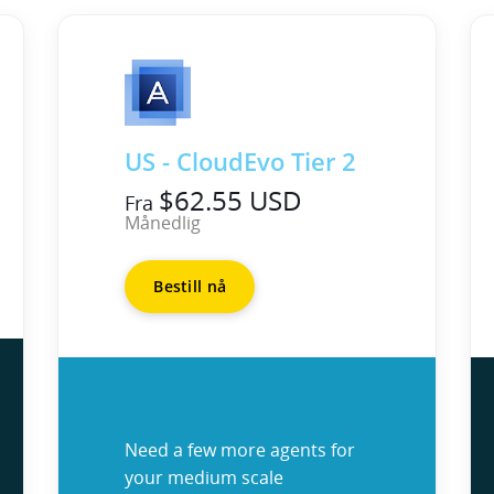
US - CloudEvo Tier 2
$62.55 USD
Fra
Månedlig
Bestill nå
Need a few more agents for
your medium scale