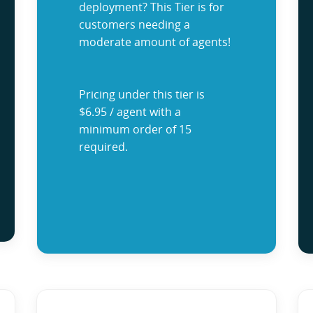
deployment? This Tier is for
customers needing a
moderate amount of agents!
Pricing under this tier is
$6.95 / agent with a
minimum order of 15
required.