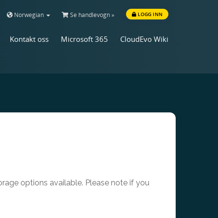
Norwegian
Se handlevogn »
LOGG INN
Kontakt oss
Microsoft 365
CloudEvo Wiki
age options available. Please note if you