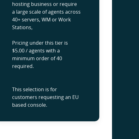
hosting business or require
a large scale of agents across
40+ servers, WM or Work
Stations,
Pricing under this tier is
$5.00 / agents with a
minimum order of 40
required.
This selection is for
customers requesting an EU
based console.