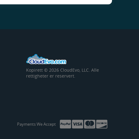
Kopirett © 2026 CloudEvo, LLC. Alle
rettigheter er reservert.
Payments We Accept