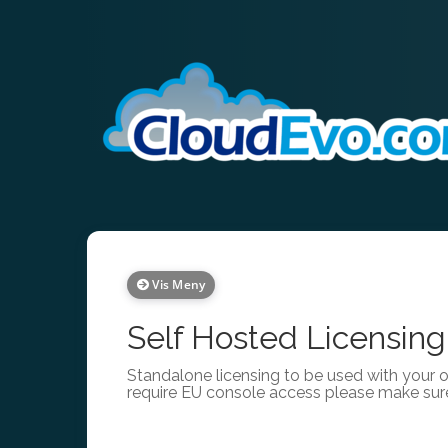
Vis Meny
Self Hosted Licensing
Standalone licensing to be used with your 
require EU console access please make sur