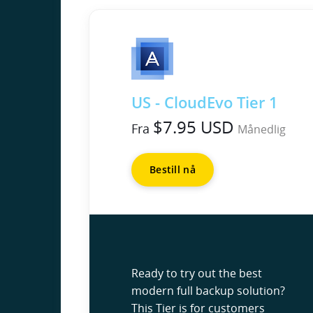
US - CloudEvo Tier 1
$7.95 USD
Fra
Månedlig
Bestill nå
Ready to try out the best
modern full backup solution?
This Tier is for customers