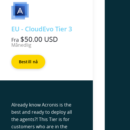
EU - CloudEvo Tier 3
$50.00 USD
Fra
Månedlig
Bestill nå
Already know Acronis is the
best and ready to deploy all
the agents?! This Tier is for
customers who are in the