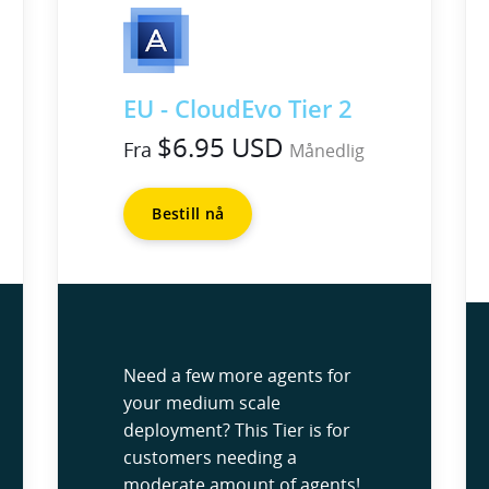
EU - CloudEvo Tier 2
$6.95 USD
Fra
Månedlig
Bestill nå
Need a few more agents for
your medium scale
deployment? This Tier is for
customers needing a
moderate amount of agents!