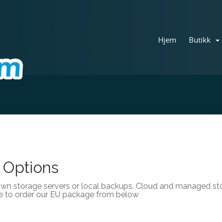
Hjem
Butikk
 Options
own storage servers or local backups. Cloud and managed stor
e to order our EU package from below