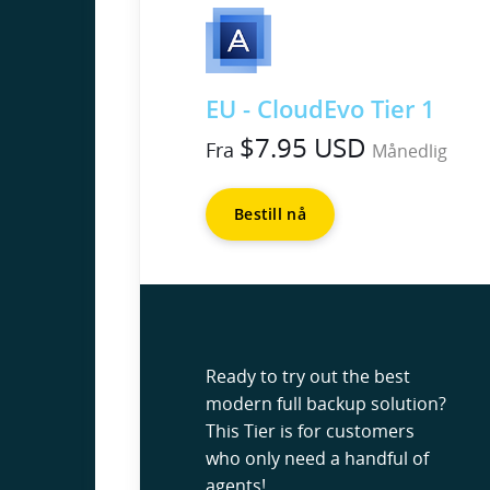
EU - CloudEvo Tier 1
$7.95 USD
Fra
Månedlig
Bestill nå
Ready to try out the best
modern full backup solution?
This Tier is for customers
who only need a handful of
agents!