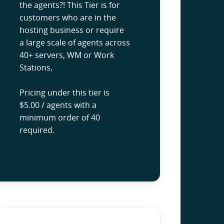
the agents?! This Tier is for
customers who are in the
hosting business or require
a large scale of agents across
40+ servers, WM or Work
Stations,
Pricing under this tier is
$5.00 / agents with a
minimum order of 40
required.