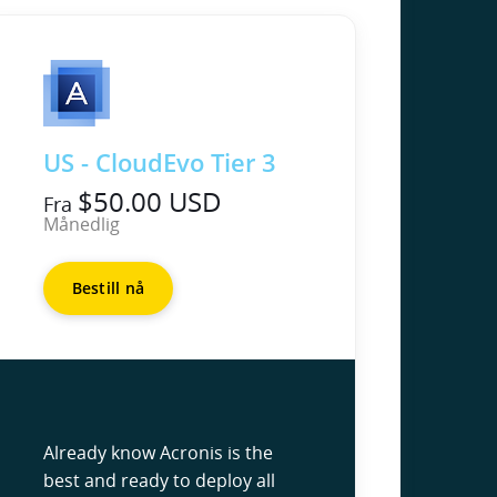
US - CloudEvo Tier 3
$50.00 USD
Fra
Månedlig
Bestill nå
Already know Acronis is the
best and ready to deploy all