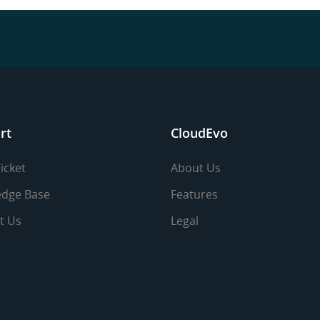
rt
CloudEvo
icket
About Us
dge Base
Features
t Us
Legal