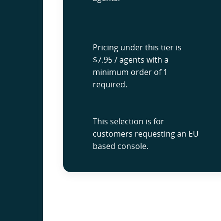
Pricing under this tier is
$7.95 / agents with a
minimum order of 1
required.
This selection is for
customers requesting an EU
based console.