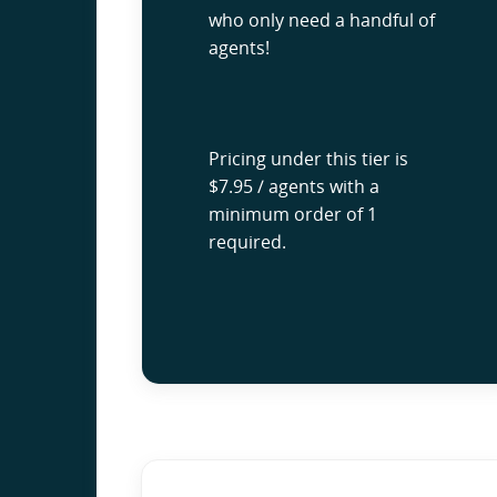
who only need a handful of
agents!
Pricing under this tier is
$7.95 / agents with a
minimum order of 1
required.