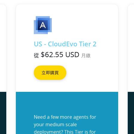
US - CloudEvo Tier 2
$62.55 USD
從
月繳
立即購買
Need a few more agents for
your medium scale
deployment? This Tier is for