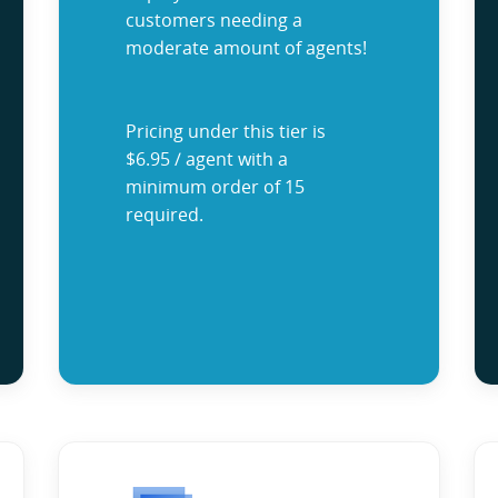
customers needing a
moderate amount of agents!
Pricing under this tier is
$6.95 / agent with a
minimum order of 15
required.