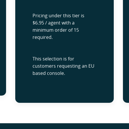
Pricing under this tier is
$6.95 / agent with a
minimum order of 15
required.
This selection is for
customers requesting an EU
based console.