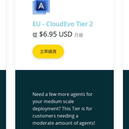
EU - CloudEvo Tier 2
$6.95 USD
從
月繳
立即購買
Need a few more agents for
your medium scale
deployment? This Tier is for
customers needing a
moderate amount of agents!