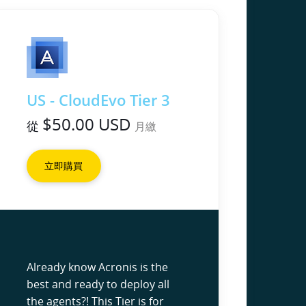
US - CloudEvo Tier 3
$50.00 USD
從
月繳
立即購買
Already know Acronis is the
best and ready to deploy all
the agents?! This Tier is for