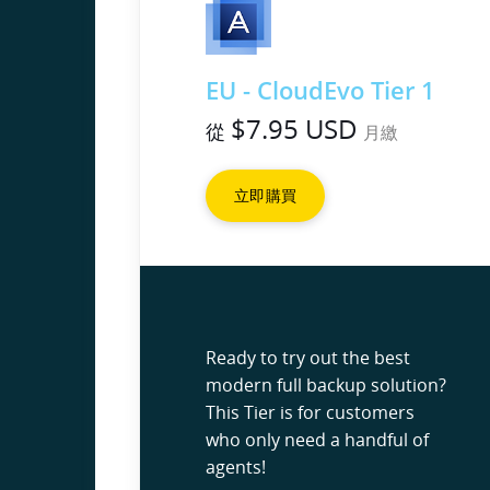
EU - CloudEvo Tier 1
$7.95 USD
從
月繳
立即購買
Ready to try out the best
modern full backup solution?
This Tier is for customers
who only need a handful of
agents!