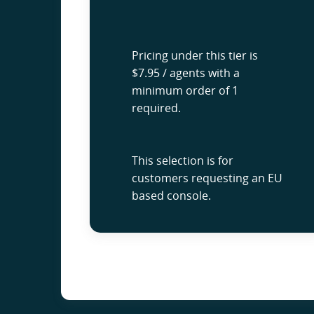
Pricing under this tier is
$7.95 / agents with a
minimum order of 1
required.
This selection is for
customers requesting an EU
based console.