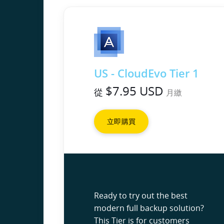
US - CloudEvo Tier 1
$7.95 USD
從
月繳
立即購買
Ready to try out the best
modern full backup solution?
This Tier is for customers