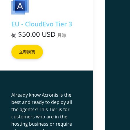
EU - CloudEvo Tier 3
$50.00 USD
從
月繳
立即購買
Already know Acronis is the
best and ready to deploy all
the agents?! This Tier is for
customers who are in the
hosting business or require