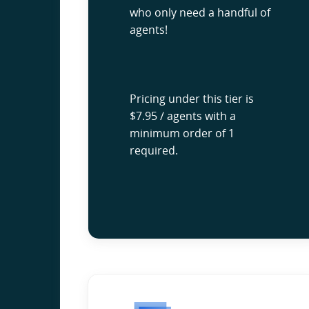
who only need a handful of
agents!
Pricing under this tier is
$7.95 / agents with a
minimum order of 1
required.