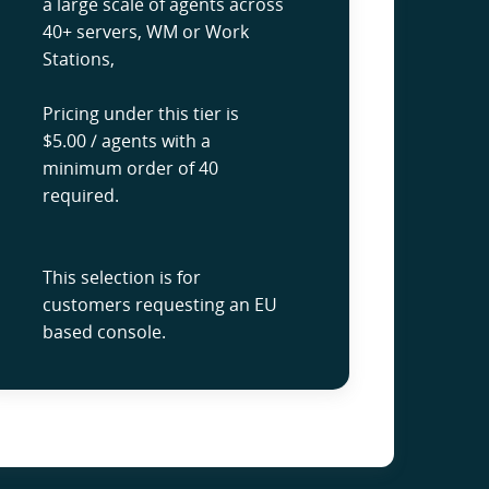
a large scale of agents across
40+ servers, WM or Work
Stations,
Pricing under this tier is
$5.00 / agents with a
minimum order of 40
required.
This selection is for
customers requesting an EU
based console.