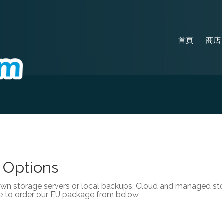
首頁
商
 Options
own storage servers or local backups. Cloud and managed stor
e to order our EU package from below