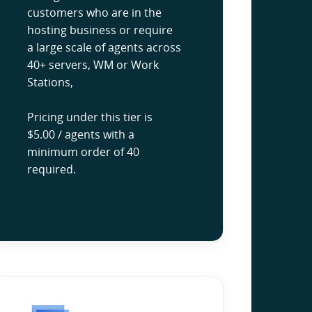
customers who are in the
hosting business or require
a large scale of agents across
40+ servers, WM or Work
Stations,
Pricing under this tier is
$5.00 / agents with a
minimum order of 40
required.