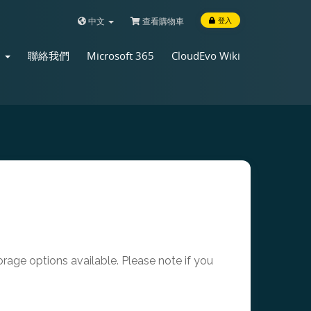
中文
查看購物車
登入
店
聯絡我們
Microsoft 365
CloudEvo Wiki
age options available. Please note if you