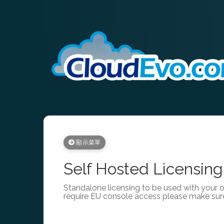
顯示菜單
Self Hosted Licensing
Standalone licensing to be used with your 
require EU console access please make sur