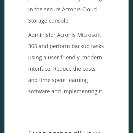
in the secure Acronis Cloud
Storage console.
Administer Acronis Microsoft
365 and perform backup tasks
using a user-friendly, modern
interface. Reduce the costs
and time spent learning
software and implementing it.