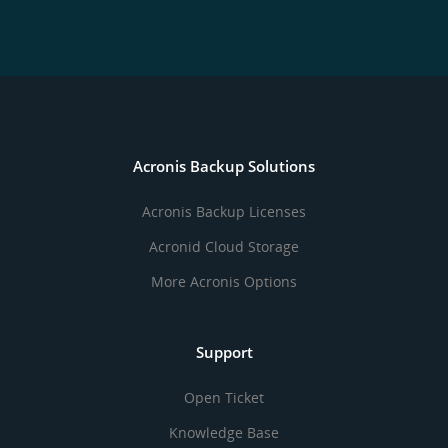
Acronis Backup Solutions
Acronis Backup Licenses
Acronid Cloud Storage
More Acronis Options
Support
Open Ticket
Knowledge Base