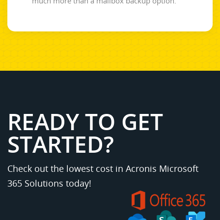
much more than a mailbox backup option.
READY TO GET
STARTED?
Check out the lowest cost in Acronis Microsoft
365 Solutions today!