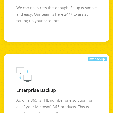
We can not stress this enough. Setup is simple
and easy. Our team is here 24/7 to assist
setting up your accounts.
mx backup
Enterprise Backup
Acronis 365 is THE number one solution for
all of your Microsoft 365 products. This is