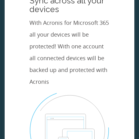
Sync across all your
devices
With Acronis for Microsoft 365
all your devices will be
protected! With one account
all connected devices will be
backed up and protected with
Acronis