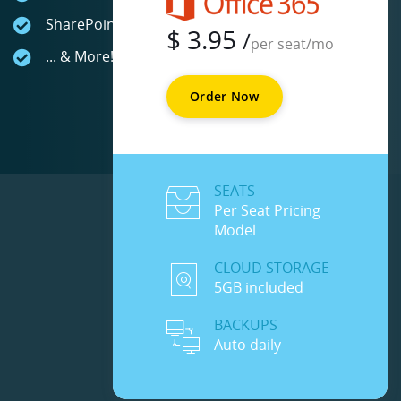
SharePoint Online
$
3.95
/
per seat/mo
... & More!
Order Now
SEATS
Per Seat Pricing
Model
CLOUD STORAGE
5GB included
BACKUPS
Auto daily