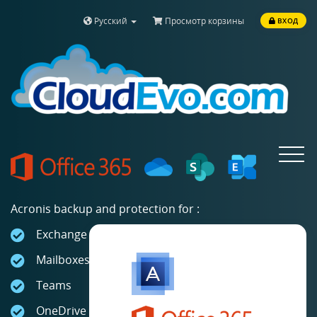
Русский
Просмотр корзины
ВХОД
Toggle
navigat
Acronis backup and protection for :
Exchange Online
Mailboxes
Teams
OneDrive for Business