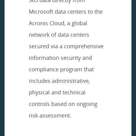
Microsoft data centers to the
Acronis Cloud, a global
network of data centers
secured via a comprehensive
information security and
compliance program that
includes administrative,
physical and technical
controls based on ongoing
risk assessment.