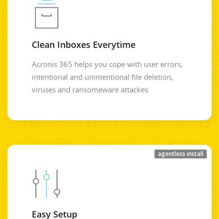
Clean Inboxes Everytime
Acronis 365 helps you cope with user errors,
intentional and unintentional file deletion,
viruses and ransomeware attackes
agentless install
Easy Setup