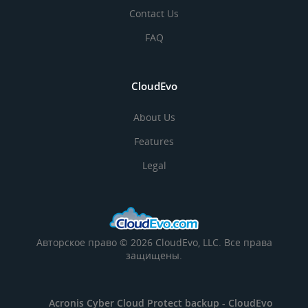
Contact Us
FAQ
CloudEvo
About Us
Features
Legal
Авторское право © 2026 CloudEvo, LLC. Все права
защищены.
Acronis Cyber Cloud Protect backup -
CloudEvo