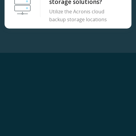
storage solutions?
Utilize the Acronis cloud
backup storage locations