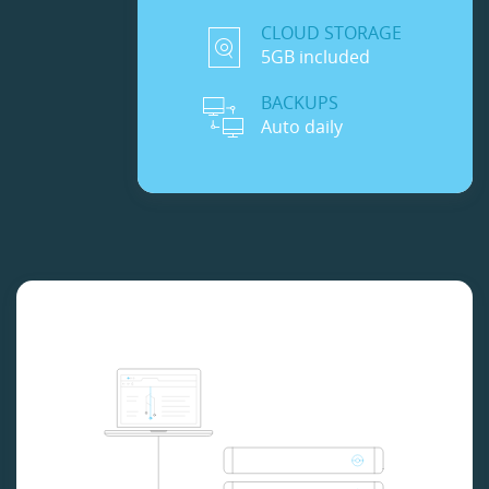
CLOUD STORAGE
5GB included
BACKUPS
Auto daily