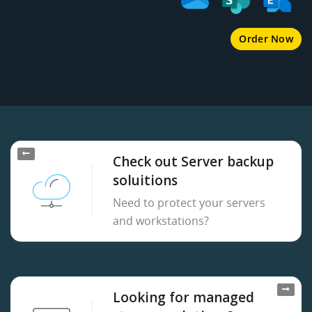
Order Now
Check out Server backup
soluitions
Need to protect your servers
and workstations?
Looking for managed