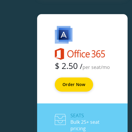
$
2.50
/
per seat/mo
Order Now
SEATS
Bulk 25+ seat
pricing