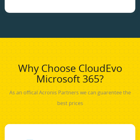
Why Choose CloudEvo
Microsoft 365?
As an offical Acronis Partners we can guarentee the
best prices