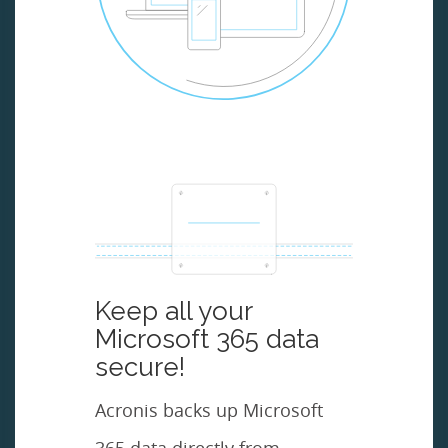
Keep all your
Microsoft 365 data
secure!
Acronis backs up Microsoft
365 data directly from