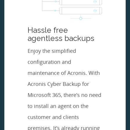
Hassle free
agentless backups
Enjoy the simplified
configuration and
maintenance of Acronis. With
Acronis Cyber Backup for
Microsoft 365, there’s no need
to install an agent on the
customer and clients
premises. It’s already running