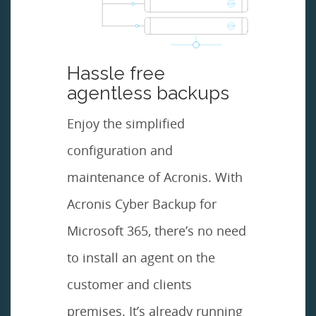
Hassle free
agentless backups
Enjoy the simplified
configuration and
maintenance of Acronis. With
Acronis Cyber Backup for
Microsoft 365, there’s no need
to install an agent on the
customer and clients
premises. It’s already running