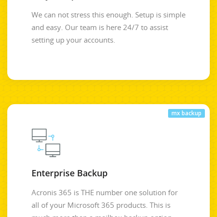
We can not stress this enough. Setup is simple
and easy. Our team is here 24/7 to assist
setting up your accounts.
mx backup
Enterprise Backup
Acronis 365 is THE number one solution for
all of your Microsoft 365 products. This is