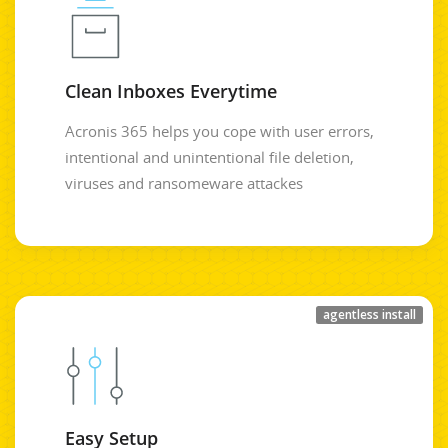
Clean Inboxes Everytime
Acronis 365 helps you cope with user errors,
intentional and unintentional file deletion,
viruses and ransomeware attackes
agentless install
Easy Setup