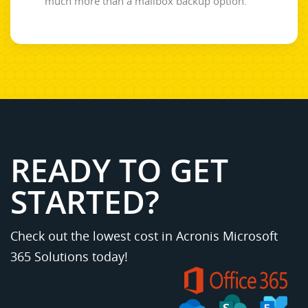
much more than a mailbox backup option.
READY TO GET
STARTED?
Check out the lowest cost in Acronis Microsoft
365 Solutions today!