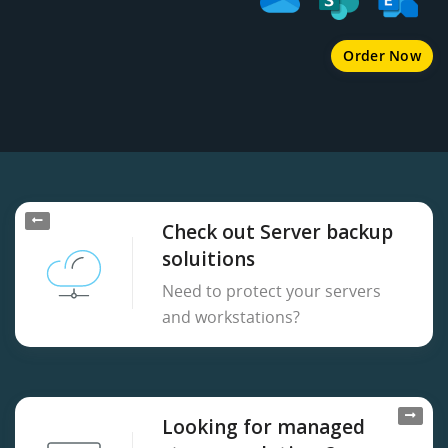
Order Now
Check out Server backup
soluitions
Need to protect your servers
and workstations?
Looking for managed