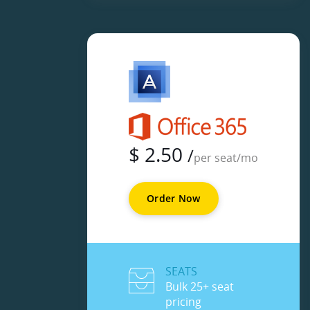
$
2.50
/
per seat/mo
Order Now
SEATS
Bulk 25+ seat
pricing