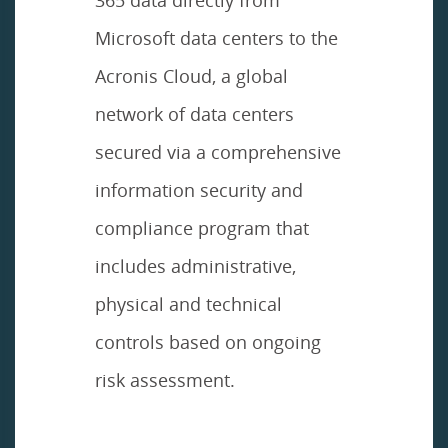
Microsoft data centers to the
Acronis Cloud, a global
network of data centers
secured via a comprehensive
information security and
compliance program that
includes administrative,
physical and technical
controls based on ongoing
risk assessment.