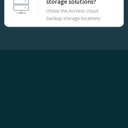
storage solutions?
Utilize the Acronis cloud
backup storage locations