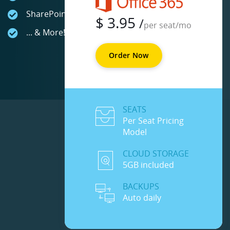
SharePoint Online
$
3.95
/
per seat/mo
... & More!
Order Now
SEATS
Per Seat Pricing
Model
CLOUD STORAGE
5GB included
BACKUPS
Auto daily