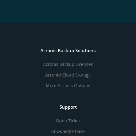
Acronis Backup Solutions
Acronis Backup Licenses
Acronid Cloud Storage
More Acronis Options
Support
Open Ticket
Knowledge Base