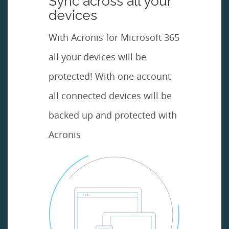
Sync across all your
devices
With Acronis for Microsoft 365
all your devices will be
protected! With one account
all connected devices will be
backed up and protected with
Acronis