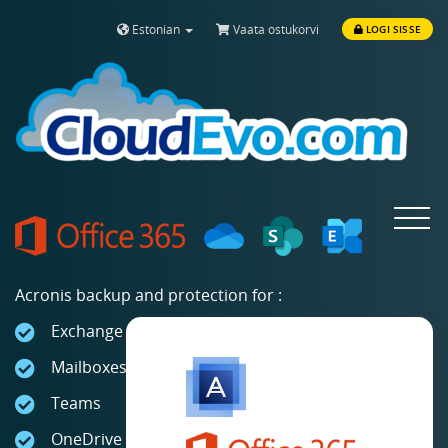
Estonian
Vaata ostukorvi
LOGI SISSE
Toggle
navigat
Acronis backup and protection for :
Exchange Online
Mailboxes
Teams
OneDrive for Business