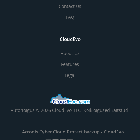
Contact Us
FAQ
CloudEvo
About Us
Features
Legal
Autoriõigus © 2026 CloudEvo, LLC. Kõik õigused kaitstud.
Acronis Cyber Cloud Protect backup -
CloudEvo