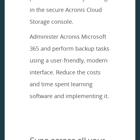
in the secure Acronis Cloud
Storage console.
Administer Acronis Microsoft
365 and perform backup tasks
using a user-friendly, modern
interface. Reduce the costs
and time spent learning
software and implementing it.