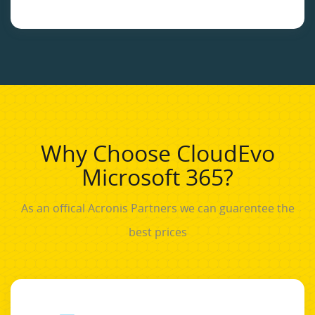
Why Choose CloudEvo
Microsoft 365?
As an offical Acronis Partners we can guarentee the
best prices