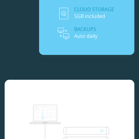
CLOUD STORAGE
5GB included
BACKUPS
Auto daily