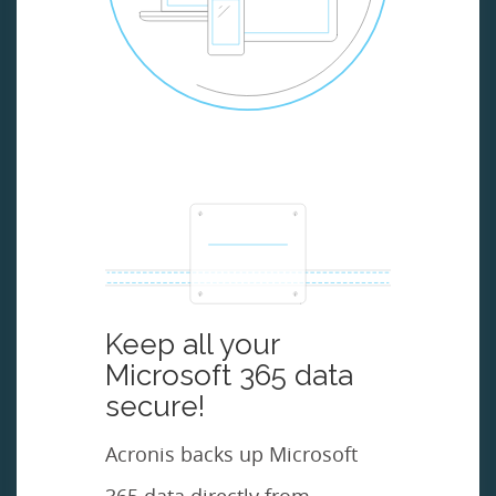
Keep all your
Microsoft 365 data
secure!
Acronis backs up Microsoft
365 data directly from