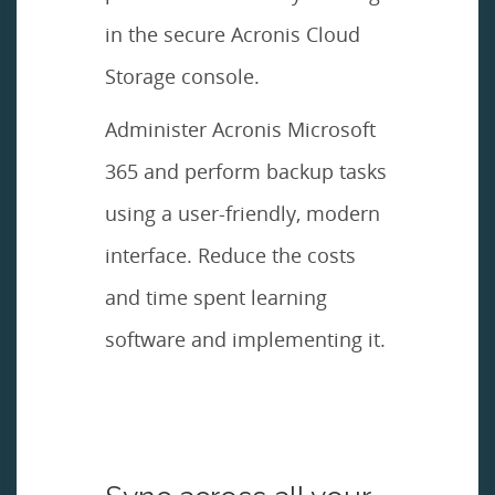
in the secure Acronis Cloud
Storage console.
Administer Acronis Microsoft
365 and perform backup tasks
using a user-friendly, modern
interface. Reduce the costs
and time spent learning
software and implementing it.