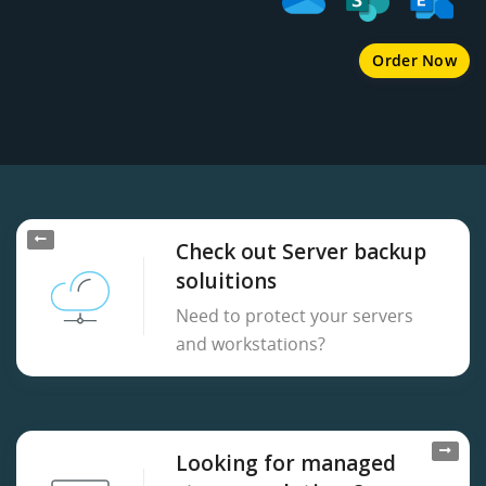
Order Now
Check out Server backup
soluitions
Need to protect your servers
and workstations?
Looking for managed