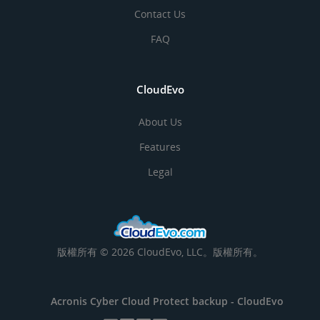
Contact Us
FAQ
CloudEvo
About Us
Features
Legal
版權所有 © 2026 CloudEvo, LLC。版權所有。
Acronis Cyber Cloud Protect backup -
CloudEvo