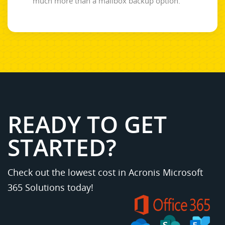
much more than a mailbox backup option.
READY TO GET
STARTED?
Check out the lowest cost in Acronis Microsoft
365 Solutions today!