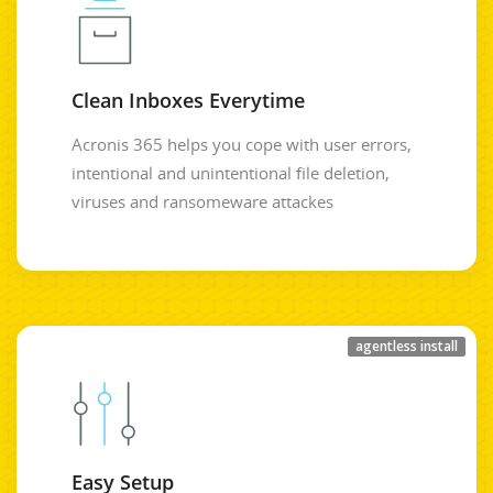
Clean Inboxes Everytime
Acronis 365 helps you cope with user errors,
intentional and unintentional file deletion,
viruses and ransomeware attackes
agentless install
Easy Setup