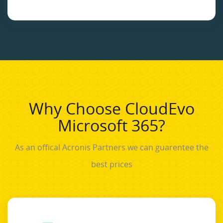
Why Choose CloudEvo
Microsoft 365?
As an offical Acronis Partners we can guarentee the
best prices