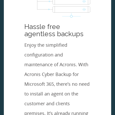
Hassle free
agentless backups
Enjoy the simplified
configuration and
maintenance of Acronis. With
Acronis Cyber Backup for
Microsoft 365, there’s no need
to install an agent on the
customer and clients
premises. It’s already running