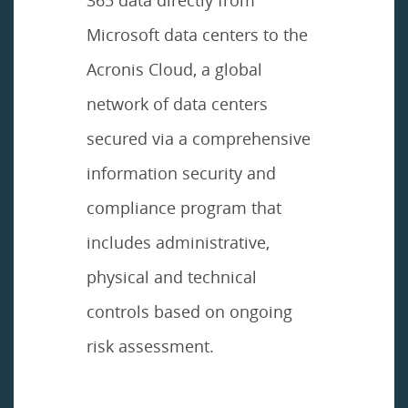
Microsoft data centers to the
Acronis Cloud, a global
network of data centers
secured via a comprehensive
information security and
compliance program that
includes administrative,
physical and technical
controls based on ongoing
risk assessment.