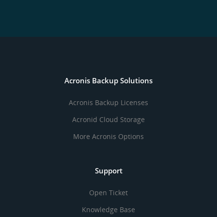
Acronis Backup Solutions
Acronis Backup Licenses
Acronid Cloud Storage
More Acronis Options
Support
Open Ticket
Knowledge Base