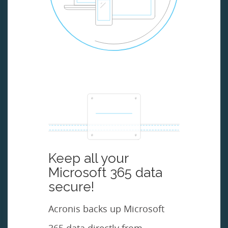
Keep all your
Microsoft 365 data
secure!
Acronis backs up Microsoft
365 data directly from