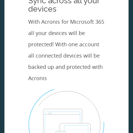
Sync across all your
devices
With Acronis for Microsoft 365
all your devices will be
protected! With one account
all connected devices will be
backed up and protected with
Acronis