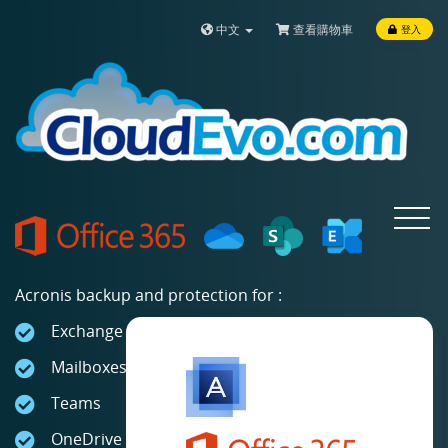
中文
查看購物車
登入
Toggle
navigat
Acronis backup and protection for :
Exchange Online
Mailboxes
Teams
OneDrive for Business