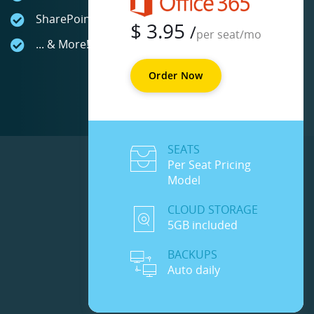
SharePoint Online
$
3.95
/
per seat/mo
... & More!
Order Now
SEATS
Per Seat Pricing
Model
CLOUD STORAGE
5GB included
BACKUPS
Auto daily