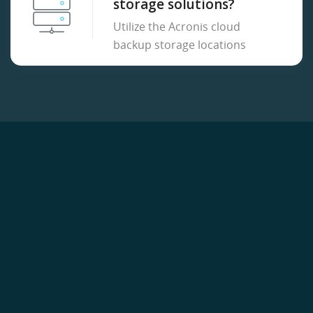
storage solutions?
Utilize the Acronis cloud
backup storage locations