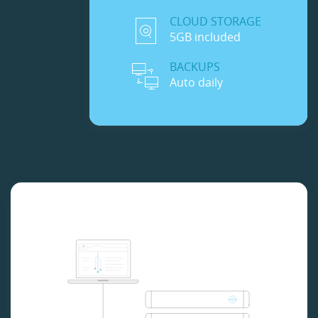
CLOUD STORAGE
5GB included
BACKUPS
Auto daily