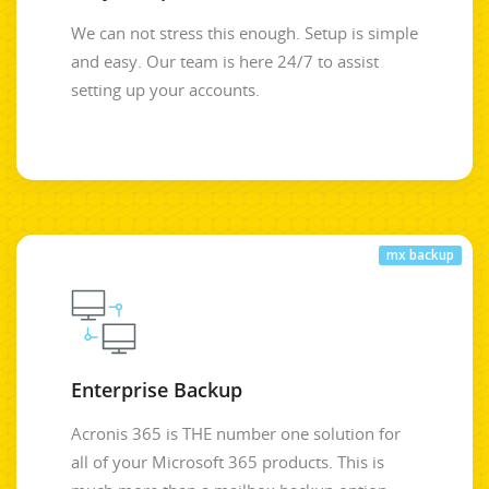
We can not stress this enough. Setup is simple
and easy. Our team is here 24/7 to assist
setting up your accounts.
mx backup
Enterprise Backup
Acronis 365 is THE number one solution for
all of your Microsoft 365 products. This is