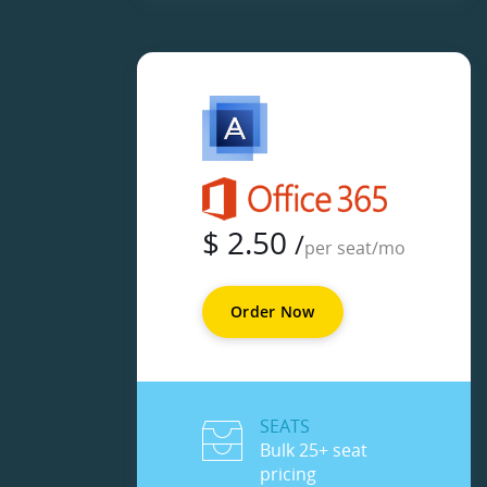
$
2.50
/
per seat/mo
Order Now
SEATS
Bulk 25+ seat
pricing