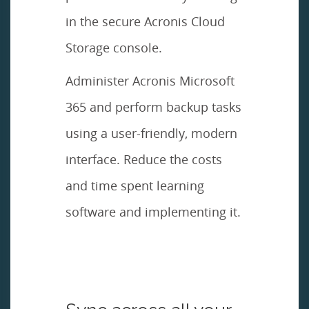
in the secure Acronis Cloud
Storage console.
Administer Acronis Microsoft
365 and perform backup tasks
using a user-friendly, modern
interface. Reduce the costs
and time spent learning
software and implementing it.