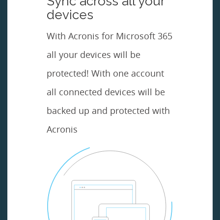
Sync across all your
devices
With Acronis for Microsoft 365
all your devices will be
protected! With one account
all connected devices will be
backed up and protected with
Acronis