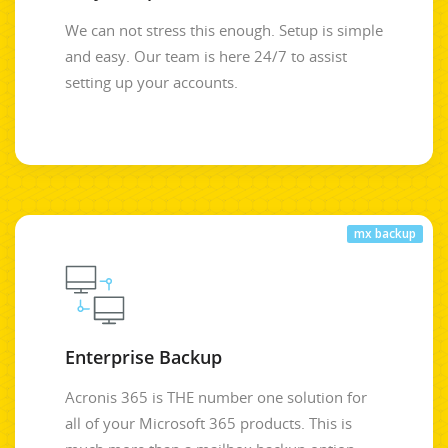
We can not stress this enough. Setup is simple
and easy. Our team is here 24/7 to assist
setting up your accounts.
mx backup
Enterprise Backup
Acronis 365 is THE number one solution for
all of your Microsoft 365 products. This is