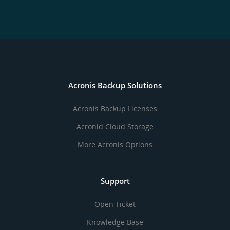
Acronis Backup Solutions
Acronis Backup Licenses
Acronid Cloud Storage
More Acronis Options
Support
Open Ticket
Knowledge Base