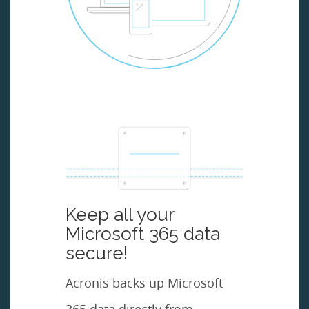
Keep all your
Microsoft 365 data
secure!
Acronis backs up Microsoft
365 data directly from