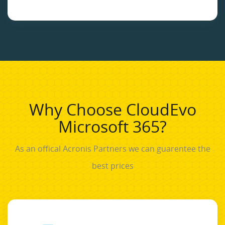
Why Choose CloudEvo
Microsoft 365?
As an offical Acronis Partners we can guarentee the
best prices