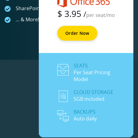
SharePoint Online
$
3.95
/
per seat/mo
... & More!
Order Now
SEATS
Per Seat Pricing
Model
CLOUD STORAGE
5GB included
BACKUPS
Auto daily