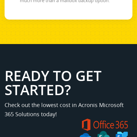
much more than a mailbox backup option.
READY TO GET
STARTED?
Check out the lowest cost in Acronis Microsoft
365 Solutions today!