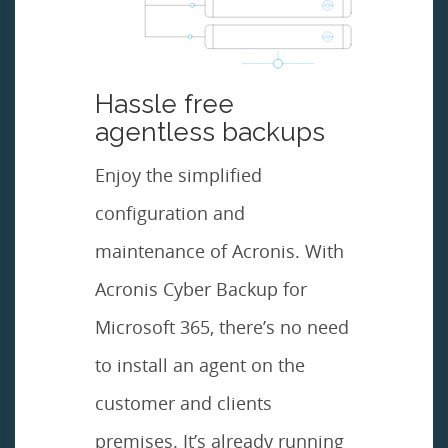
Hassle free
agentless backups
Enjoy the simplified
configuration and
maintenance of Acronis. With
Acronis Cyber Backup for
Microsoft 365, there’s no need
to install an agent on the
customer and clients
premises. It’s already running