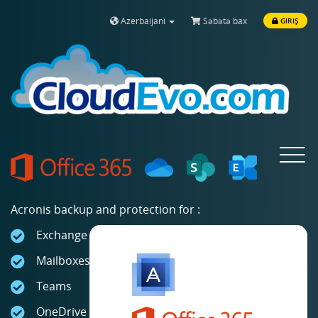
Azerbaijani
Səbətə bax
GIRIŞ
Toggle
navigat
Acronis backup and protection for :
Exchange Online
Mailboxes
Teams
OneDrive for Business