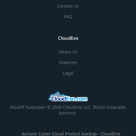
Contact Us
FAQ
CloudEvo
About Us
Features
Legal
Müəllif hüquqları © 2026 CloudEvo, LLC. Bütün hüquqlar
qorunur.
Acronis Cyber Cloud Protect backup -
CloudEvo