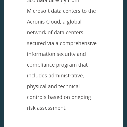
Microsoft data centers to the
Acronis Cloud, a global
network of data centers
secured via a comprehensive
information security and
compliance program that
includes administrative,
physical and technical
controls based on ongoing
risk assessment.