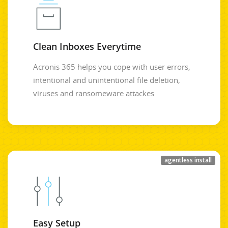
Clean Inboxes Everytime
Acronis 365 helps you cope with user errors,
intentional and unintentional file deletion,
viruses and ransomeware attackes
agentless install
Easy Setup