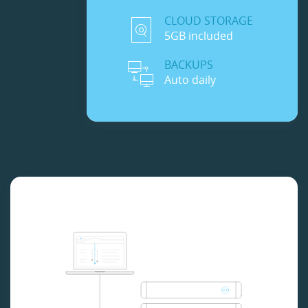
CLOUD STORAGE
5GB included
BACKUPS
Auto daily