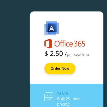
$
2.50
/
per seat/mo
Order Now
SEATS
Bulk 25+ seat
pricing