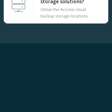
storage solutions?
Utilize the Acronis cloud
backup storage locations