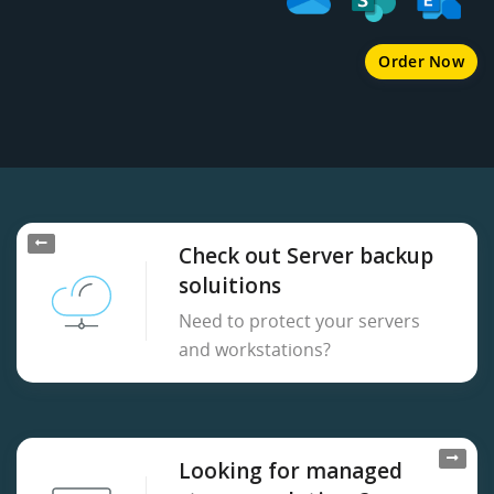
Order Now
Check out Server backup
soluitions
Need to protect your servers
and workstations?
Looking for managed