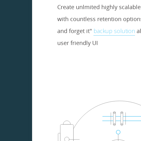
Create unlmited highly scalabl
with countless retention options.
and forget it"
backup solution
al
user friendly UI