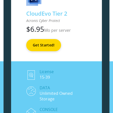
CloudEvo Tier 2
Acronis Cyber Protect
$
6.95
Mo per server
Get Started!
License
15-39
DATA
Unlimited Owned
Storage
CONSOLE