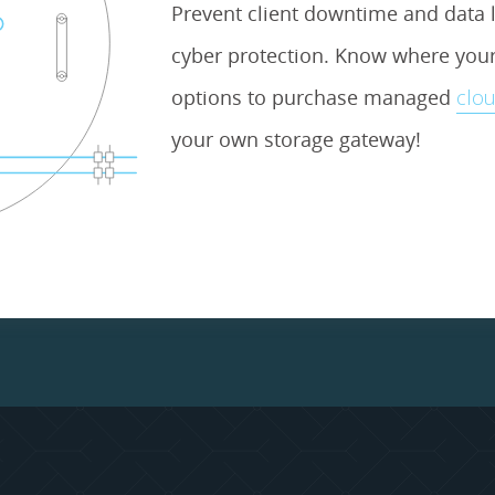
Prevent client downtime and data l
cyber protection. Know where your 
options to purchase managed
clou
your own storage gateway!