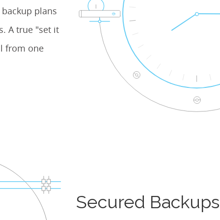
e backup plans
 A true "set it
l from one
Secured Backups