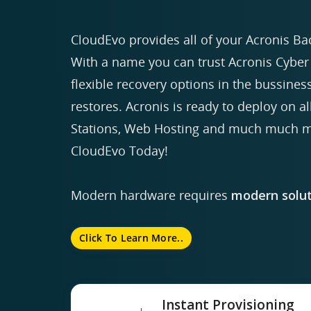
CloudEvo provides all of your Acronis Ba
With a name you can trust Acronis Cyber 
flexible recovery options in the bussiness
restores. Acronis is ready to deploy on a
Stations, Web Hosting and much much mo
CloudEvo Today!
Modern hardware requires
modern solut
Click To Learn More..
Instant Provisioning