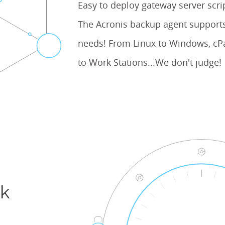
Easy to deploy gateway server scr
The Acronis backup agent supports
needs! From Linux to Windows, cPa
to Work Stations...We don't judge!
ck