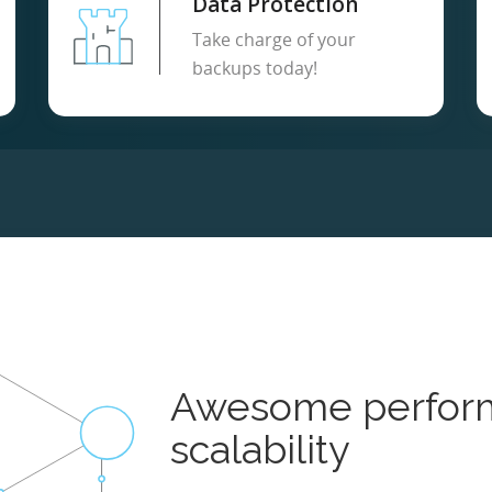
Data Protection
Take charge of your
backups today!
Awesome perfor
scalability