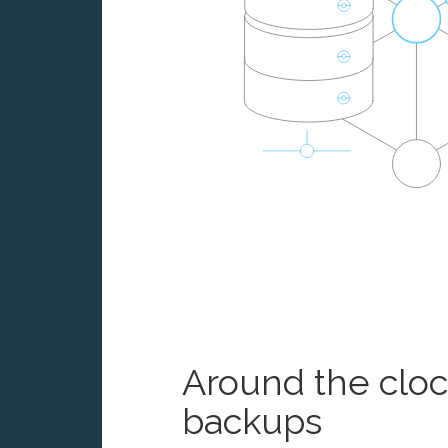
Around the clo
backups