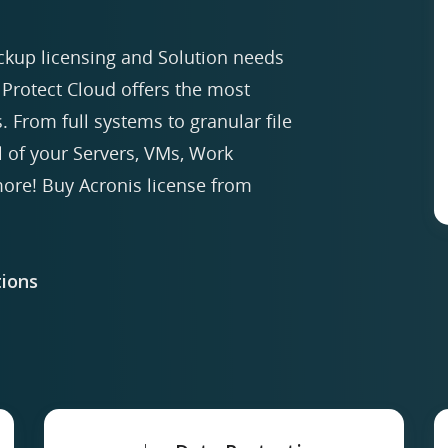
ckup licensing and Solution needs
Protect Cloud offers the most
. From full systems to granular file
ll of your Servers, VMs, Work
re! Buy Acronis license from
ions