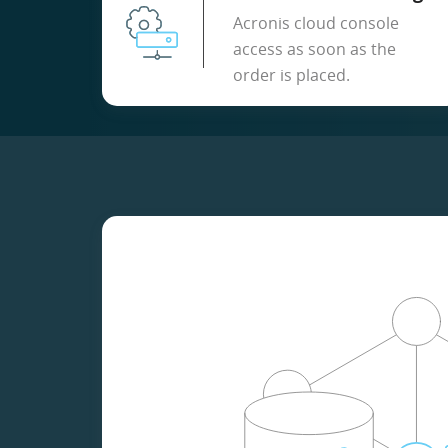
Acronis cloud console
access as soon as the
order is placed.