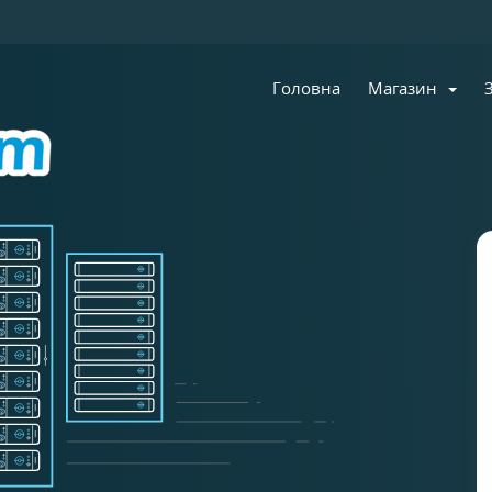
Головна
Магазин