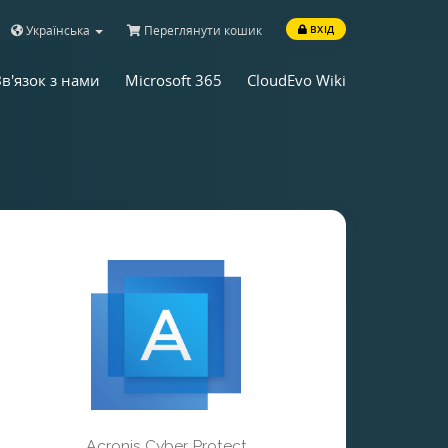
Українська
Переглянути кошик
ВХІД
Зв'язок з нами
Microsoft 365
CloudEvo Wiki
Acronis Cyber Protect