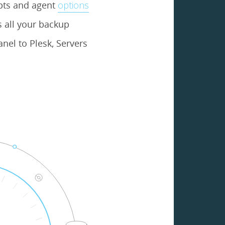
ipts and agent
options
 all your backup
nel to Plesk, Servers