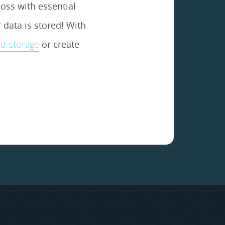
oss with essential
data is stored! With
d storage
or create