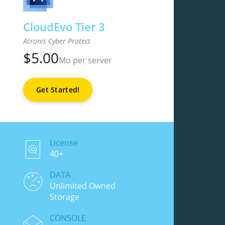
CloudEvo Tier 3
Acronis Cyber Protect
$
5.00
Mo per server
Get Started!
License
40+
DATA
Unlimited Owned
Storage
CONSOLE