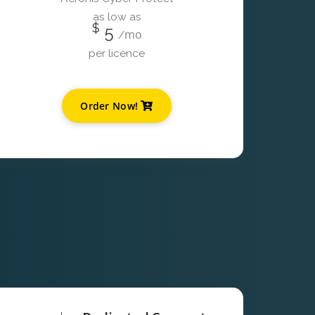
as low as
$
5
mo
/
per licence
Order Now!