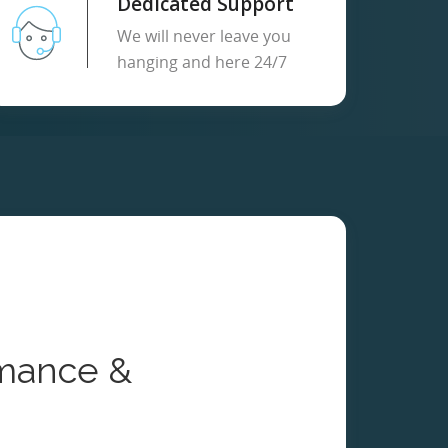
Dedicated Support
We will never leave you
hanging and here 24/7
mance &