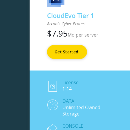
CloudEvo Tier 1
Acronis Cyber Protect
$
7.95
Mo per server
Get Started!
License
1-14
DATA
Unlimited Owned
Storage
CONSOLE